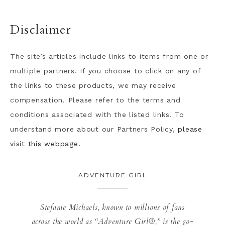
Disclaimer
The site’s articles include links to items from one or
multiple partners. If you choose to click on any of
the links to these products, we may receive
compensation. Please refer to the terms and
conditions associated with the listed links. To
understand more about our Partners Policy,
please
visit this webpage.
ADVENTURE GIRL
Stefanie Michaels, known to millions of fans
across the world as “Adventure Girl®,” is the go-