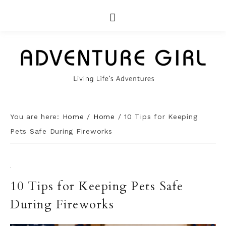
You are here:
Home
/
Home
/
10 Tips for Keeping
Pets Safe During Fireworks
·
10 Tips for Keeping Pets Safe
During Fireworks