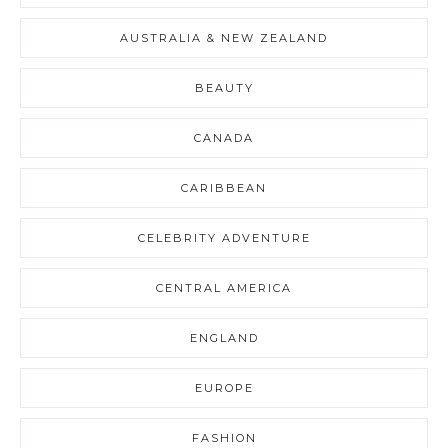
AUSTRALIA & NEW ZEALAND
BEAUTY
CANADA
CARIBBEAN
CELEBRITY ADVENTURE
CENTRAL AMERICA
ENGLAND
EUROPE
FASHION