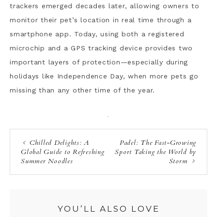
trackers emerged decades later, allowing owners to
monitor their pet’s location in real time through a
smartphone app. Today, using both a registered
microchip and a GPS tracking device provides two
important layers of protection—especially during
holidays like Independence Day, when more pets go
missing than any other time of the year.
·
Chilled Delights: A
Padel: The Fast-Growing
Global Guide to Refreshing
Sport Taking the World by
Summer Noodles
Storm
YOU’LL ALSO LOVE