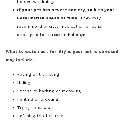
be overwhelming.
If your pet has severe anxiety, talk to your
veterinarian ahead of time.
They may
recommend anxiety medication or other
strategies for stressful holidays.
What to watch out for. Signs your pet is stressed
may include:
Pacing or trembling
Hiding
Excessive barking or meowing
Panting or drooling
Trying to escape
Refusing food or treats