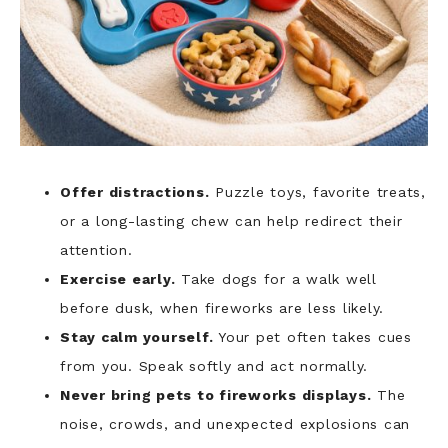
Offer distractions.
Puzzle toys, favorite treats,
or a long-lasting chew can help redirect their
attention.
Exercise early.
Take dogs for a walk well
before dusk, when fireworks are less likely.
Stay calm yourself.
Your pet often takes cues
from you. Speak softly and act normally.
Never bring pets to fireworks displays.
The
noise, crowds, and unexpected explosions can