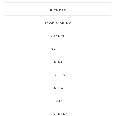
FITNESS
FOOD & DRINK
FRANCE
GREECE
HOME
HOTELS
INDIA
ITALY
ITINERARY