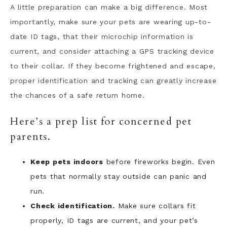
A little preparation can make a big difference. Most
importantly, make sure your pets are wearing up-to-
date ID tags, that their microchip information is
current, and consider attaching a GPS tracking device
to their collar. If they become frightened and escape,
proper identification and tracking can greatly increase
the chances of a safe return home.
Here’s a prep list for concerned pet
parents.
Keep pets indoors
before fireworks begin. Even
pets that normally stay outside can panic and
run.
Check identification.
Make sure collars fit
properly, ID tags are current, and your pet’s