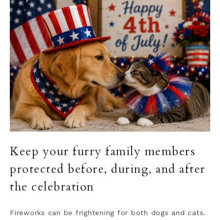
Keep your furry family members
protected before, during, and after
the celebration
Fireworks can be frightening for both dogs and cats.