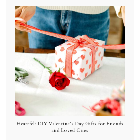
Heartfelt DIY Valentine’s Day Gifts for Friends
and Loved Ones