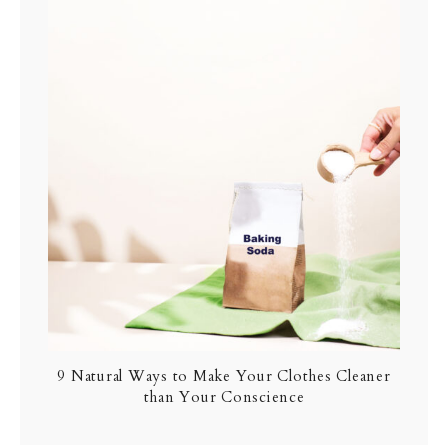
9 Natural Ways to Make Your Clothes Cleaner
than Your Conscience