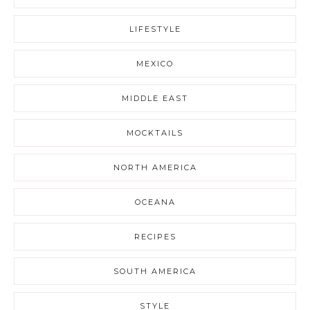
LIFESTYLE
MEXICO
MIDDLE EAST
MOCKTAILS
NORTH AMERICA
OCEANA
RECIPES
SOUTH AMERICA
STYLE