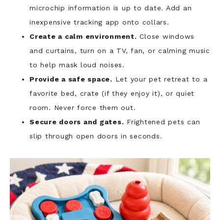
microchip information is up to date. Add an
inexpensive tracking app onto collars.
Create a calm environment.
Close windows
and curtains, turn on a TV, fan, or calming music
to help mask loud noises.
Provide a safe space.
Let your pet retreat to a
favorite bed, crate (if they enjoy it), or quiet
room. Never force them out.
Secure doors and gates.
Frightened pets can
slip through open doors in seconds.