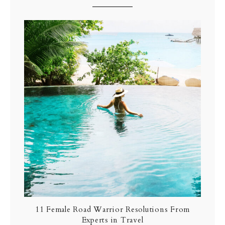
11 Female Road Warrior Resolutions From
Experts in Travel