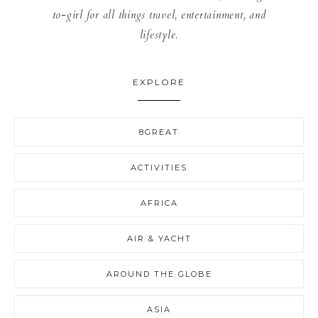
to-girl for all things travel, entertainment, and
lifestyle.
EXPLORE
8GREAT
ACTIVITIES
AFRICA
AIR & YACHT
AROUND THE GLOBE
ASIA