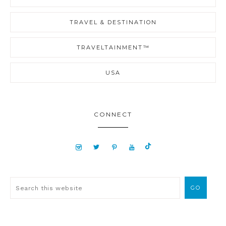
TRAVEL & DESTINATION
TRAVELTAINMENT™
USA
CONNECT