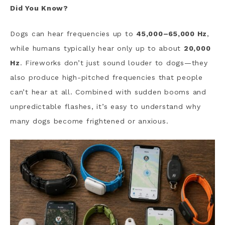
Did You Know?
Dogs can hear frequencies up to
45,000–65,000 Hz
,
while humans typically hear only up to about
20,000
Hz
. Fireworks don’t just sound louder to dogs—they
also produce high-pitched frequencies that people
can’t hear at all. Combined with sudden booms and
unpredictable flashes, it’s easy to understand why
many dogs become frightened or anxious.