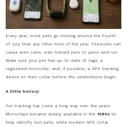
Every year, more pets go missing around the Fourth
of July than any other time of the year. Fireworks can
cause even calm, well-trained pets to panic and run.
Make sure your pet has up-to-date ID tags, a
registered microchip, and, if possible, a GPS tracking
device on their collar before the celebrations begin.
A little history:
Pet tracking has come a long way over the years.
Microchips became widely available in the
1980s
to
help identify lost pets, while modern GPS collar