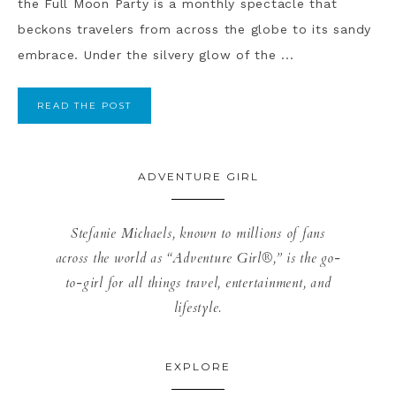
the Full Moon Party is a monthly spectacle that
beckons travelers from across the globe to its sandy
embrace. Under the silvery glow of the ...
READ THE POST
ADVENTURE GIRL
Stefanie Michaels, known to millions of fans
across the world as “Adventure Girl®,” is the go-
to-girl for all things travel, entertainment, and
lifestyle.
EXPLORE