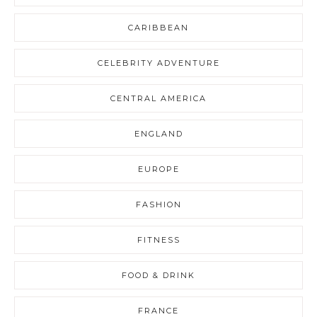
CARIBBEAN
CELEBRITY ADVENTURE
CENTRAL AMERICA
ENGLAND
EUROPE
FASHION
FITNESS
FOOD & DRINK
FRANCE