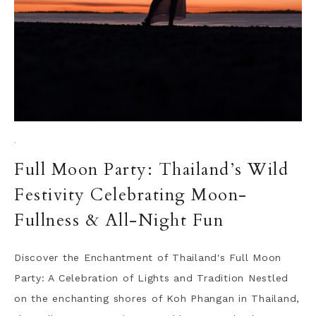
·
Full Moon Party: Thailand’s Wild
Festivity Celebrating Moon-
Fullness & All-Night Fun
Discover the Enchantment of Thailand's Full Moon
Party: A Celebration of Lights and Tradition Nestled
on the enchanting shores of Koh Phangan in Thailand,