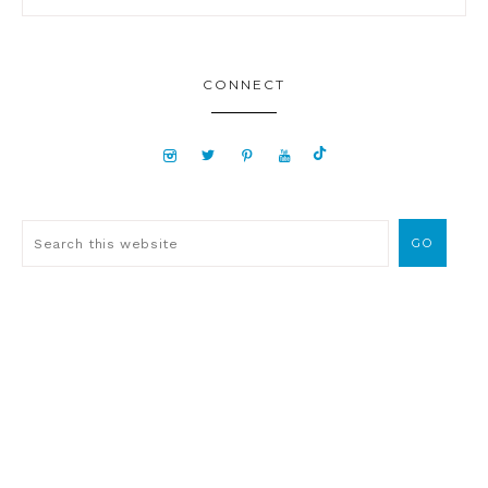
CONNECT