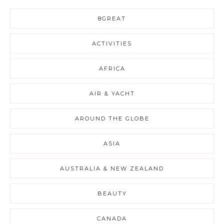
8GREAT
ACTIVITIES
AFRICA
AIR & YACHT
AROUND THE GLOBE
ASIA
AUSTRALIA & NEW ZEALAND
BEAUTY
CANADA