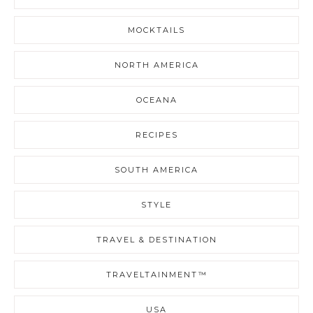
MOCKTAILS
NORTH AMERICA
OCEANA
RECIPES
SOUTH AMERICA
STYLE
TRAVEL & DESTINATION
TRAVELTAINMENT™
USA