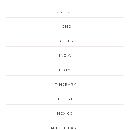
GREECE
HOME
HOTELS
INDIA
ITALY
ITINERARY
LIFESTYLE
MEXICO
MIDDLE EAST