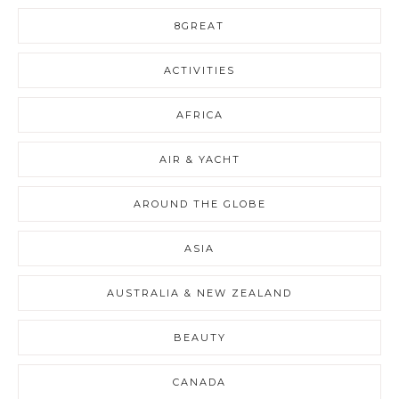
8GREAT
ACTIVITIES
AFRICA
AIR & YACHT
AROUND THE GLOBE
ASIA
AUSTRALIA & NEW ZEALAND
BEAUTY
CANADA