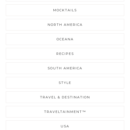
MOCKTAILS
NORTH AMERICA
OCEANA
RECIPES
SOUTH AMERICA
STYLE
TRAVEL & DESTINATION
TRAVELTAINMENT™
USA