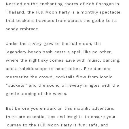
Nestled on the enchanting shores of Koh Phangan in
Thailand, the Full Moon Party is a monthly spectacle
that beckons travelers from across the globe to its
sandy embrace.
Under the silvery glow of the full moon, this
legendary beach bash casts a spell like no other,
where the night sky comes alive with music, dancing,
and a kaleidoscope of neon colors.
Fire dancers
mesmerize the crowd, cocktails flow from iconic
“buckets,” and the sound of revelry mingles with the
gentle lapping of the waves.
But before you embark on this moonlit adventure,
there are essential tips and insights to ensure your
journey to the Full Moon Party is fun, safe, and