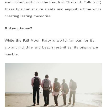
and vibrant night on the beach in Thailand. Following
these tips can ensure a safe and enjoyable time while
creating lasting memories.
Did you know?
While the Full Moon Party is world-famous for its
vibrant nightlife and beach festivities, its origins are
humble.