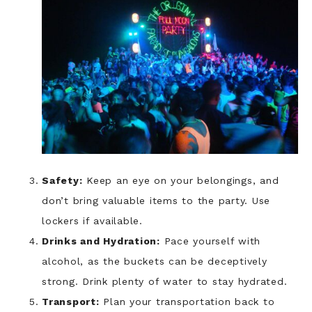
Safety:
Keep an eye on your belongings, and
don’t bring valuable items to the party. Use
lockers if available.
Drinks and Hydration:
Pace yourself with
alcohol, as the buckets can be deceptively
strong. Drink plenty of water to stay hydrated.
Transport:
Plan your transportation back to