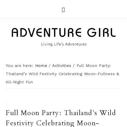
You are here:
Home
/
Activities
/
Full Moon Party:
Thailand’s Wild Festivity Celebrating Moon-Fullness &
All-Night Fun
·
Full Moon Party: Thailand’s Wild
Festivity Celebrating Moon-