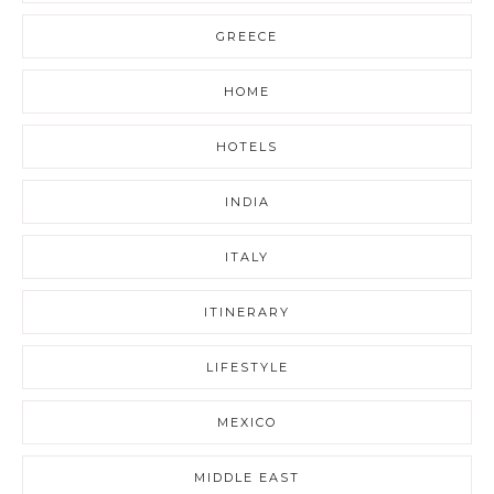
GREECE
HOME
HOTELS
INDIA
ITALY
ITINERARY
LIFESTYLE
MEXICO
MIDDLE EAST