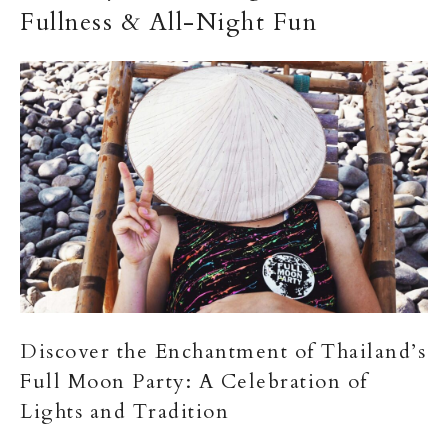
Fullness & All-Night Fun
Discover the Enchantment of Thailand’s
Full Moon Party: A Celebration of
Lights and Tradition