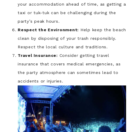
your accommodation ahead of time, as getting a
taxi or tuk-tuk can be challenging during the
party’s peak hours.
Respect the Environment:
Help keep the beach
clean by disposing of your trash responsibly.
Respect the local culture and traditions.
Travel Insurance:
Consider getting travel
insurance that covers medical emergencies, as
the party atmosphere can sometimes lead to
accidents or injuries.