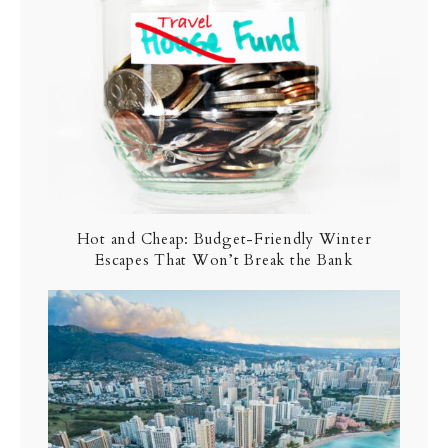
Hot and Cheap: Budget-Friendly Winter
Escapes That Won’t Break the Bank