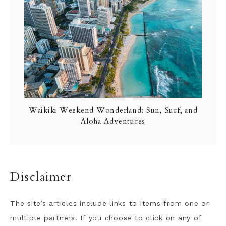
Waikiki Weekend Wonderland: Sun, Surf, and
Aloha Adventures
Disclaimer
The site’s articles include links to items from one or
multiple partners. If you choose to click on any of