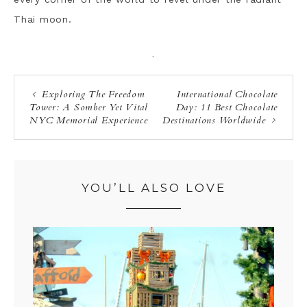
Thai moon.
·
Exploring The Freedom
International Chocolate
Tower: A Somber Yet Vital
Day: 11 Best Chocolate
NYC Memorial Experience
Destinations Worldwide
YOU’LL ALSO LOVE