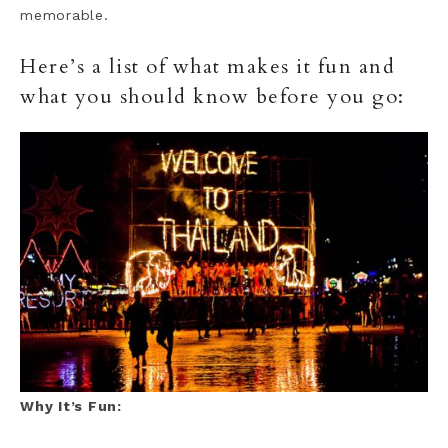
memorable.
Here’s a list of what makes it fun and
what you should know before you go:
Why It’s Fun: