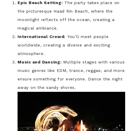
Epic Beach Setting:
The party takes place on
the picturesque Haad Rin Beach, where the
moonlight reflects off the ocean, creating a
magical ambiance.
International Crowd:
You’ll meet people
worldwide, creating a diverse and exciting
atmosphere.
Music and Dancing:
Multiple stages with various
music genres like EDM, trance, reggae, and more
ensure something for everyone. Dance the night
away on the sandy shores.