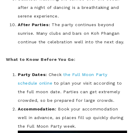
after a night of dancing is a breathtaking and
serene experience.
After Parties:
The party continues beyond
sunrise. Many clubs and bars on Koh Phangan
continue the celebration well into the next day.
What to Know Before You Go:
Party Dates:
Check
the Full Moon Party
schedule online
to plan your visit according to
the full moon date. Parties can get extremely
crowded, so be prepared for large crowds.
Accommodation:
Book your accommodation
well in advance, as places fill up quickly during
the Full Moon Party week.