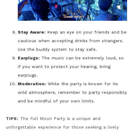
Stay Aware:
Keep an eye on your friends and be
cautious when accepting drinks from strangers.
Use the buddy system to stay safe.
Earplugs:
The music can be extremely loud, so
if you want to protect your hearing, bring
earplugs.
Moderation:
While the party is known for its
wild atmosphere, remember to party responsibly
and be mindful of your own limits.
TIPS:
The Full Moon Party is a unique and
unforgettable experience for those seeking a lively