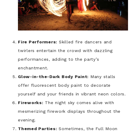
Fire Performers:
Skilled fire dancers and
twirlers entertain the crowd with dazzling
performances, adding to the party’s
enchantment.
Glow-in-the-Dark Body Paint:
Many stalls
offer fluorescent body paint to decorate
yourself and your friends in vibrant neon colors.
Fireworks:
The night sky comes alive with
mesmerizing firework displays throughout the
evening.
Themed Parties:
Sometimes, the Full Moon