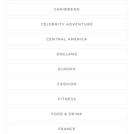
CARIBBEAN
CELEBRITY ADVENTURE
CENTRAL AMERICA
ENGLAND
EUROPE
FASHION
FITNESS
FOOD & DRINK
FRANCE