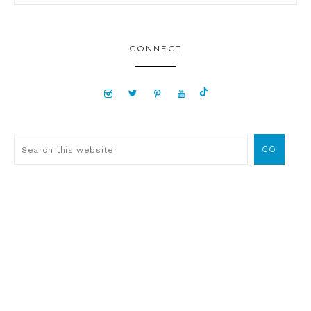
CONNECT