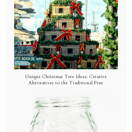
Unique Christmas Tree Ideas: Creative
Alternatives to the Traditional Pine