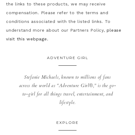
the links to these products, we may receive
compensation. Please refer to the terms and
conditions associated with the listed links. To
understand more about our Partners Policy,
please
visit this webpage.
ADVENTURE GIRL
Stefanie Michaels, known to millions of fans
across the world as “Adventure Girl®,” is the go-
to-girl for all things travel, entertainment, and
lifestyle.
EXPLORE