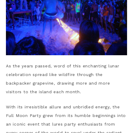
As the years passed, word of this enchanting lunar
celebration spread like wildfire through the
backpacker grapevine, drawing more and more
visitors to the island each month.
With its irresistible allure and unbridled energy, the
Full Moon Party grew from its humble beginnings into
an iconic event that lures party enthusiasts from
every corner of the world to revel under the radiant