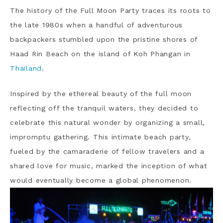
The history of the Full Moon Party traces its roots to
the late 1980s when a handful of adventurous
backpackers stumbled upon the pristine shores of
Haad Rin Beach on the island of Koh Phangan in
Thailand
.
Inspired by the ethereal beauty of the full moon
reflecting off the tranquil waters, they decided to
celebrate this natural wonder by organizing a small,
impromptu gathering. This intimate beach party,
fueled by the camaraderie of fellow travelers and a
shared love for music, marked the inception of what
would eventually become a global phenomenon.