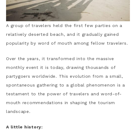
A group of travelers held the first few parties on a
relatively deserted beach, and it gradually gained
popularity by word of mouth among fellow travelers.
Over the years, it transformed into the massive
monthly event it is today, drawing thousands of
partygoers worldwide. This evolution from a small,
spontaneous gathering to a global phenomenon is a
testament to the power of travelers and word-of-
mouth recommendations in shaping the tourism
landscape.
A little history: