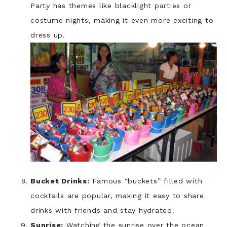
Party has themes like blacklight parties or
costume nights, making it even more exciting to
dress up.
Bucket Drinks:
Famous “buckets” filled with
cocktails are popular, making it easy to share
drinks with friends and stay hydrated.
Sunrise:
Watching the sunrise over the ocean