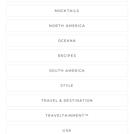
MOCKTAILS
NORTH AMERICA
OCEANA
RECIPES
SOUTH AMERICA
STYLE
TRAVEL & DESTINATION
TRAVELTAINMENT™
USA