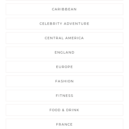
CARIBBEAN
CELEBRITY ADVENTURE
CENTRAL AMERICA
ENGLAND
EUROPE
FASHION
FITNESS
FOOD & DRINK
FRANCE