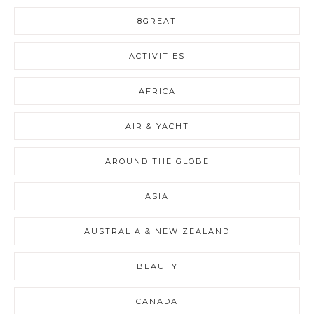
8GREAT
ACTIVITIES
AFRICA
AIR & YACHT
AROUND THE GLOBE
ASIA
AUSTRALIA & NEW ZEALAND
BEAUTY
CANADA