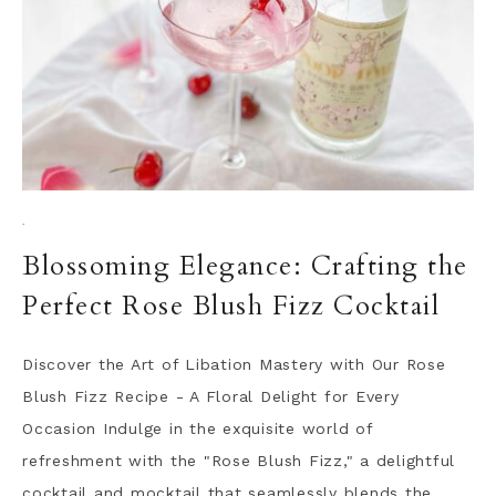
·
Blossoming Elegance: Crafting the
Perfect Rose Blush Fizz Cocktail
Discover the Art of Libation Mastery with Our Rose
Blush Fizz Recipe - A Floral Delight for Every
Occasion Indulge in the exquisite world of
refreshment with the "Rose Blush Fizz," a delightful
cocktail and mocktail that seamlessly blends the