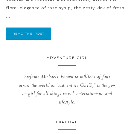
floral elegance of rose syrup, the zesty kick of fresh
...
READ THE POST
ADVENTURE GIRL
Stefanie Michaels, known to millions of fans
across the world as “Adventure Girl®,” is the go-
to-girl for all things travel, entertainment, and
lifestyle.
EXPLORE