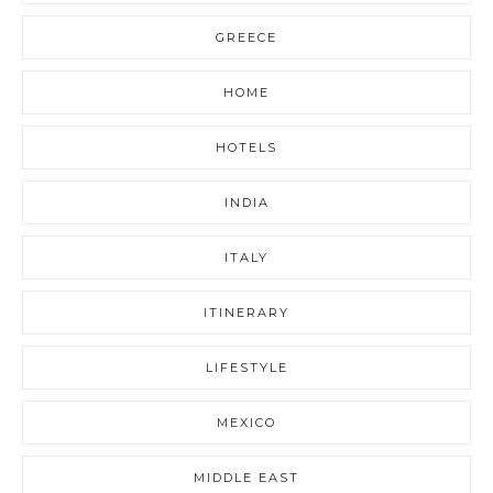
GREECE
HOME
HOTELS
INDIA
ITALY
ITINERARY
LIFESTYLE
MEXICO
MIDDLE EAST