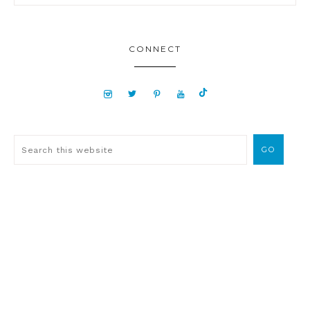
CONNECT