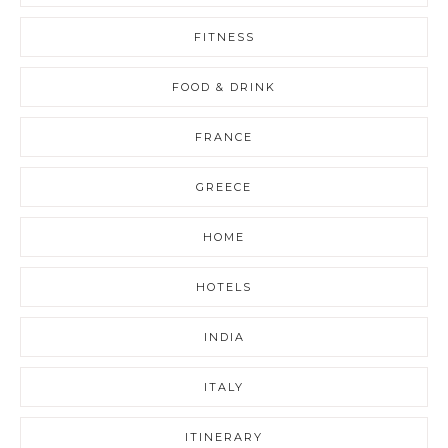
FITNESS
FOOD & DRINK
FRANCE
GREECE
HOME
HOTELS
INDIA
ITALY
ITINERARY