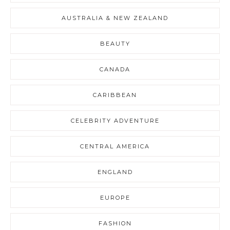
AUSTRALIA & NEW ZEALAND
BEAUTY
CANADA
CARIBBEAN
CELEBRITY ADVENTURE
CENTRAL AMERICA
ENGLAND
EUROPE
FASHION