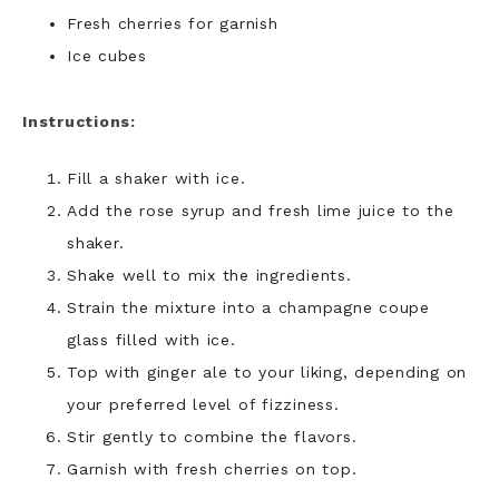
Fresh cherries for garnish
Ice cubes
Instructions:
Fill a shaker with ice.
Add the rose syrup and fresh lime juice to the
shaker.
Shake well to mix the ingredients.
Strain the mixture into a champagne coupe
glass filled with ice.
Top with ginger ale to your liking, depending on
your preferred level of fizziness.
Stir gently to combine the flavors.
Garnish with fresh cherries on top.