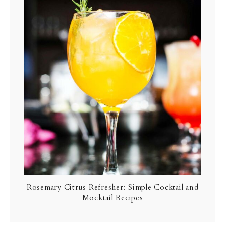
Rosemary Citrus Refresher: Simple Cocktail and
Mocktail Recipes