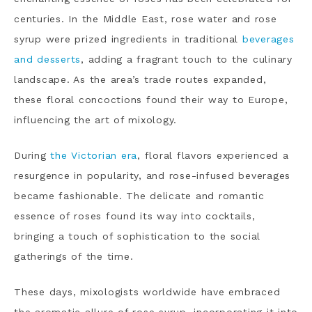
centuries. In the Middle East, rose water and rose
syrup were prized ingredients in traditional
beverages
and desserts
, adding a fragrant touch to the culinary
landscape. As the area’s trade routes expanded,
these floral concoctions found their way to Europe,
influencing the art of mixology.
During
the Victorian era
, floral flavors experienced a
resurgence in popularity, and rose-infused beverages
became fashionable. The delicate and romantic
essence of roses found its way into cocktails,
bringing a touch of sophistication to the social
gatherings of the time.
These days, mixologists worldwide have embraced