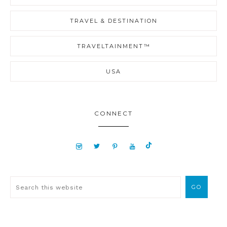
TRAVEL & DESTINATION
TRAVELTAINMENT™
USA
CONNECT