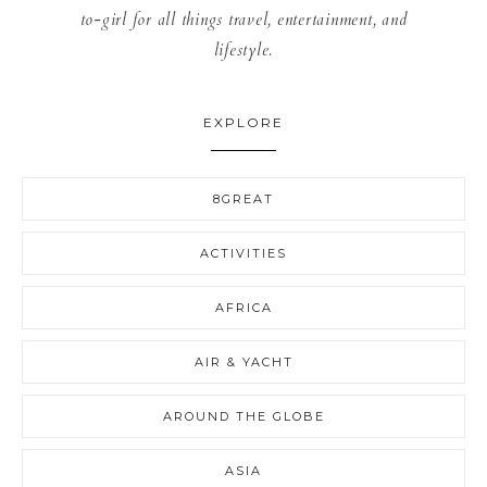
to-girl for all things travel, entertainment, and
lifestyle.
EXPLORE
8GREAT
ACTIVITIES
AFRICA
AIR & YACHT
AROUND THE GLOBE
ASIA