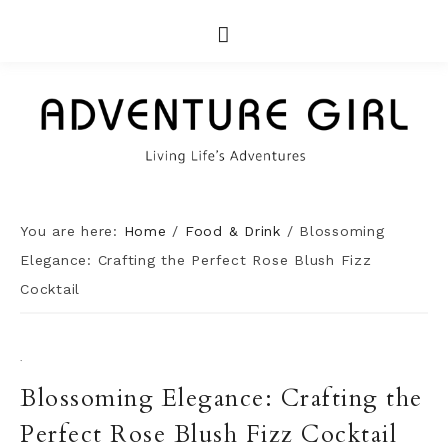
You are here:
Home
/
Food & Drink
/
Blossoming
Elegance: Crafting the Perfect Rose Blush Fizz
Cocktail
·
Blossoming Elegance: Crafting the
Perfect Rose Blush Fizz Cocktail