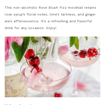
This non-alcoholic Rose Blush Fizz mocktail retains
rose syrup’s floral notes, lime’s tartness, and ginger
ale’s effervescence. It’s a refreshing and flavorful
drink for any occasion. Enjoy!