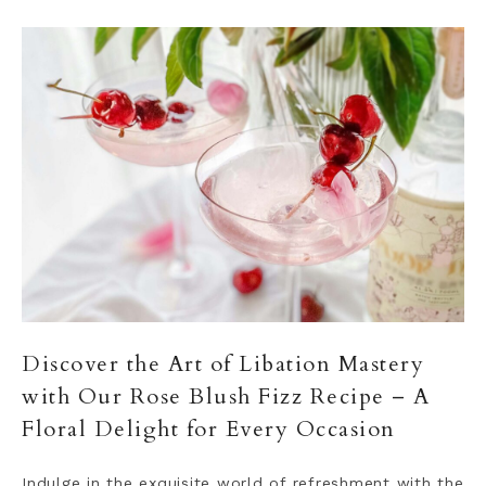
Discover the Art of Libation Mastery
with Our Rose Blush Fizz Recipe – A
Floral Delight for Every Occasion
Indulge in the exquisite world of refreshment with the