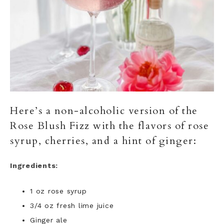
Here’s a non-alcoholic version of the
Rose Blush Fizz with the flavors of rose
syrup, cherries, and a hint of ginger:
Ingredients:
1 oz rose syrup
3/4 oz fresh lime juice
Ginger ale