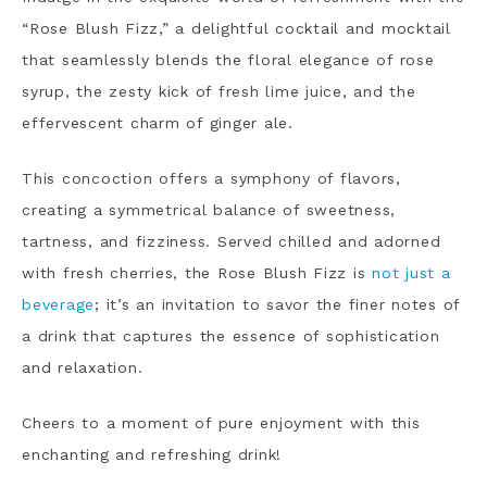
“Rose Blush Fizz,” a delightful cocktail and mocktail
that seamlessly blends the floral elegance of rose
syrup, the zesty kick of fresh lime juice, and the
effervescent charm of ginger ale.
This concoction offers a symphony of flavors,
creating a symmetrical balance of sweetness,
tartness, and fizziness. Served chilled and adorned
with fresh cherries, the Rose Blush Fizz is
not just a
beverage
; it’s an invitation to savor the finer notes of
a drink that captures the essence of sophistication
and relaxation.
Cheers to a moment of pure enjoyment with this
enchanting and refreshing drink!