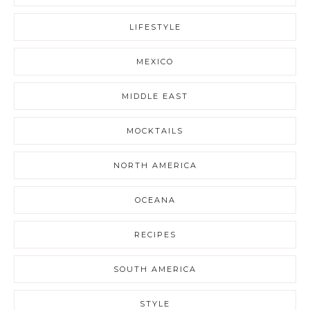
LIFESTYLE
MEXICO
MIDDLE EAST
MOCKTAILS
NORTH AMERICA
OCEANA
RECIPES
SOUTH AMERICA
STYLE