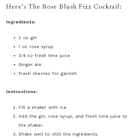
Here’s The Rose Blush Fizz Cocktail:
Ingredients:
2 oz gin
1 oz rose syrup
3/4 oz fresh lime juice
Ginger ale
Fresh cherries for garnish
Instructions:
Fill a shaker with ice.
Add the gin, rose syrup, and fresh lime juice to
the shaker.
Shake well to chill the ingredients.