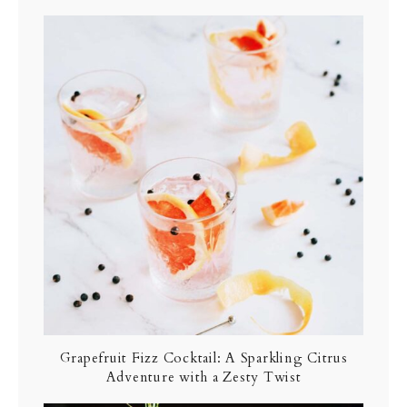
Grapefruit Fizz Cocktail: A Sparkling Citrus
Adventure with a Zesty Twist