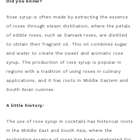
Did you know?
Rose syrup is often made by extracting the essence
of roses through steam distillation, where the petals
of edible roses, such as Damask roses, are distilled
to obtain their fragrant oil. This oil combines sugar
and water to create the sweet and aromatic rose
syrup. The production of rose syrup is popular in
regions with a tradition of using roses in culinary
applications, and it has roots in Middle Eastern and
South Asian cuisines.
A little history:
The use of rose syrup in cocktails has historical roots
in the Middle East and South Asia, where the
enchanting essence of roses has been celebrated for