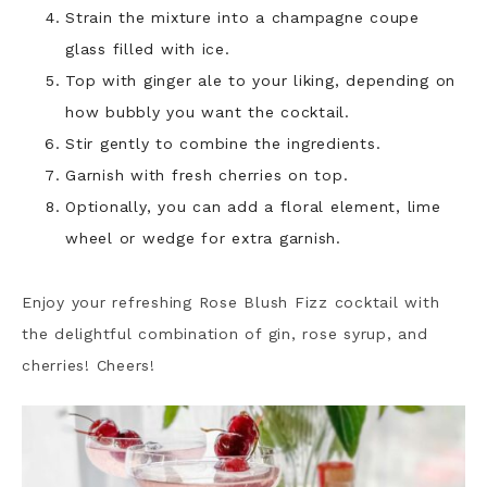
Strain the mixture into a champagne coupe
glass filled with ice.
Top with ginger ale to your liking, depending on
how bubbly you want the cocktail.
Stir gently to combine the ingredients.
Garnish with fresh cherries on top.
Optionally, you can add a floral element, lime
wheel or wedge for extra garnish.
Enjoy your refreshing Rose Blush Fizz cocktail with
the delightful combination of gin, rose syrup, and
cherries! Cheers!