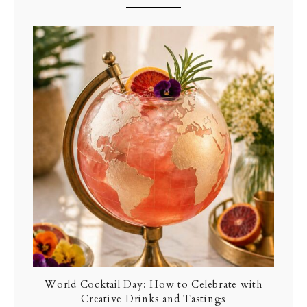
World Cocktail Day: How to Celebrate with
Creative Drinks and Tastings