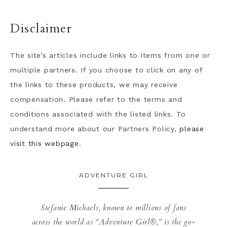
Disclaimer
The site’s articles include links to items from one or
multiple partners. If you choose to click on any of
the links to these products, we may receive
compensation. Please refer to the terms and
conditions associated with the listed links. To
understand more about our Partners Policy,
please
visit this webpage.
ADVENTURE GIRL
Stefanie Michaels, known to millions of fans
across the world as “Adventure Girl®,” is the go-