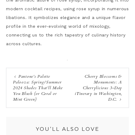
the aromatic allure of rose syrup, incorporating it into
modern cocktail recipes, using rose syrup in numerous
libations. It symbolizes elegance and a unique flavor
profile in the ever-evolving world of mixology,
connecting us to the rich tapestry of culinary history
across cultures.
·
Pantone’s Palette
Cherry Blossoms &
Palooza: Spring/Summer
Monuments: A
2024 Shades That’ll Make
Cherrylicious 3-Day
You Blush (or Coral or
iTinerary in Washington,
Mint Green)
D.C.
YOU’LL ALSO LOVE