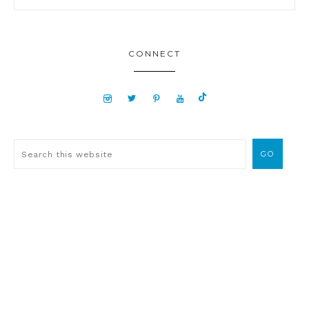
CONNECT