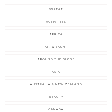
8GREAT
ACTIVITIES
AFRICA
AIR & YACHT
AROUND THE GLOBE
ASIA
AUSTRALIA & NEW ZEALAND
BEAUTY
CANADA