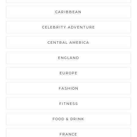
CARIBBEAN
CELEBRITY ADVENTURE
CENTRAL AMERICA
ENGLAND
EUROPE
FASHION
FITNESS
FOOD & DRINK
FRANCE