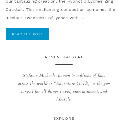
our tantalizing creation, the Hypnotiq Lychee Zing
Cocktail. This enchanting concoction combines the
luscious sweetness of lychee with ...
READ THE POST
ADVENTURE GIRL
Stefanie Michaels, known to millions of fans
across the world as “Adventure Girl®,” is the go-
to-girl for all things travel, entertainment, and
lifestyle.
EXPLORE