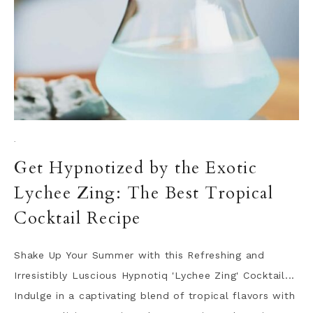
·
Get Hypnotized by the Exotic
Lychee Zing: The Best Tropical
Cocktail Recipe
Shake Up Your Summer with this Refreshing and
Irresistibly Luscious Hypnotiq 'Lychee Zing' Cocktail...
Indulge in a captivating blend of tropical flavors with