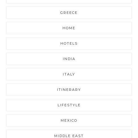
GREECE
HOME
HOTELS
INDIA
ITALY
ITINERARY
LIFESTYLE
MEXICO
MIDDLE EAST