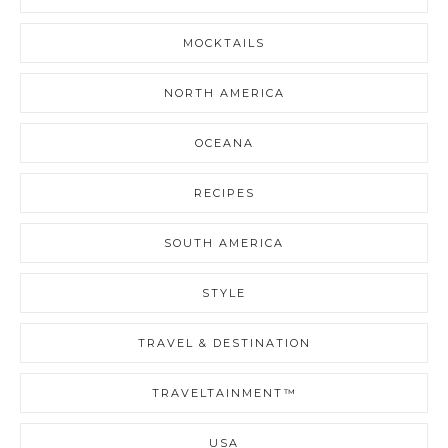
MOCKTAILS
NORTH AMERICA
OCEANA
RECIPES
SOUTH AMERICA
STYLE
TRAVEL & DESTINATION
TRAVELTAINMENT™
USA