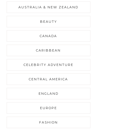
AUSTRALIA & NEW ZEALAND
BEAUTY
CANADA
CARIBBEAN
CELEBRITY ADVENTURE
CENTRAL AMERICA
ENGLAND
EUROPE
FASHION