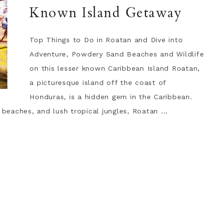
Known Island Getaway
Top Things to Do in Roatan and Dive into
Adventure, Powdery Sand Beaches and Wildlife
on this lesser known Caribbean Island Roatan,
a picturesque island off the coast of
Honduras, is a hidden gem in the Caribbean.
 beaches, and lush tropical jungles, Roatan ...