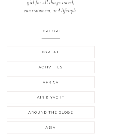
girl for all things travel,
entertainment, and lifestyle.
EXPLORE
8GREAT
ACTIVITIES
AFRICA
AIR & YACHT
AROUND THE GLOBE
ASIA