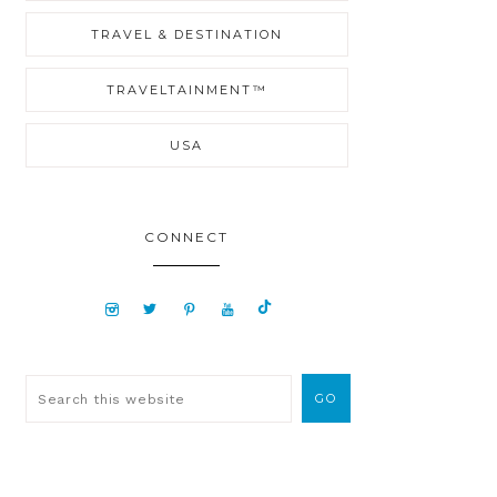
TRAVEL & DESTINATION
TRAVELTAINMENT™
USA
CONNECT