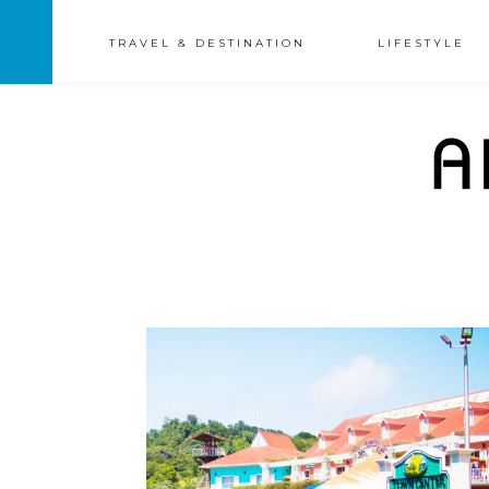
TRAVEL & DESTINATION
LIFESTYLE