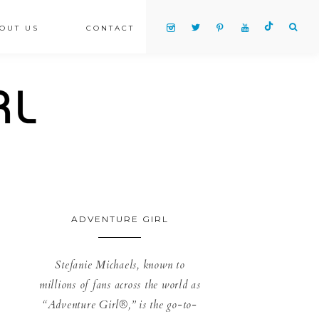
OUT US
CONTACT
ADVENTURE GIRL
Stefanie Michaels, known to
millions of fans across the world as
“Adventure Girl®,” is the go-to-