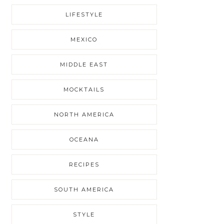
LIFESTYLE
MEXICO
MIDDLE EAST
MOCKTAILS
NORTH AMERICA
OCEANA
RECIPES
SOUTH AMERICA
STYLE