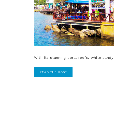
With its stunning coral reefs, white sandy
READ THE POST