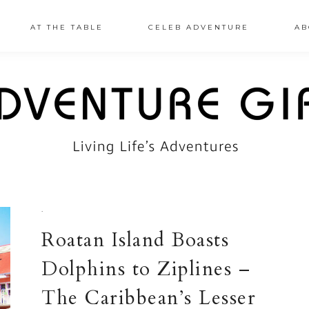
AT THE TABLE
CELEB ADVENTURE
AB
·
Roatan Island Boasts
Dolphins to Ziplines –
The Caribbean’s Lesser