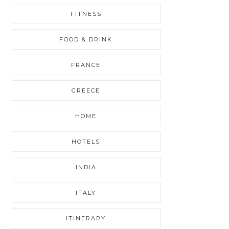
FITNESS
FOOD & DRINK
FRANCE
GREECE
HOME
HOTELS
INDIA
ITALY
ITINERARY