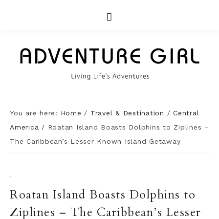
You are here:
Home
/
Travel & Destination
/
Central
America
/
Roatan Island Boasts Dolphins to Ziplines –
The Caribbean’s Lesser Known Island Getaway
·
Roatan Island Boasts Dolphins to
Ziplines – The Caribbean’s Lesser