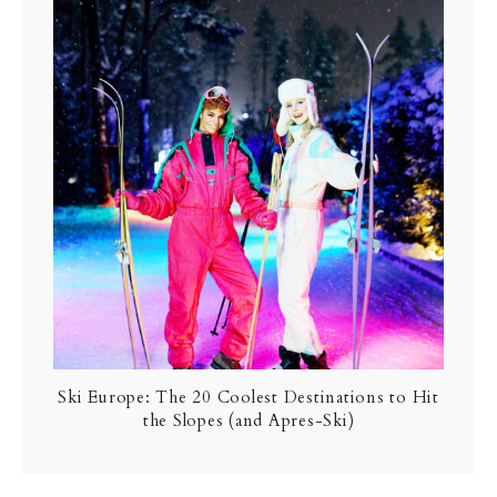
Ski Europe: The 20 Coolest Destinations to Hit
the Slopes (and Apres-Ski)