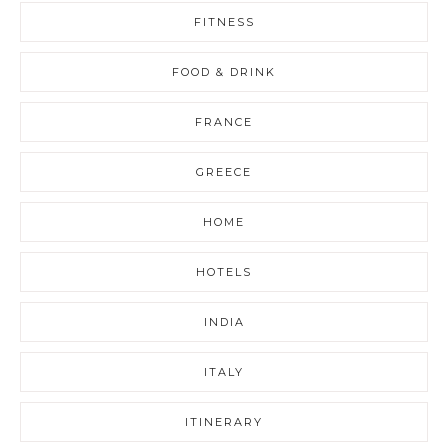
FITNESS
FOOD & DRINK
FRANCE
GREECE
HOME
HOTELS
INDIA
ITALY
ITINERARY