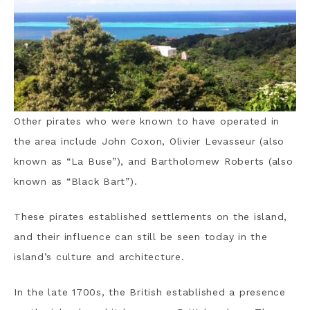
Other pirates who were known to have operated in
the area include John Coxon, Olivier Levasseur (also
known as “La Buse”), and Bartholomew Roberts (also
known as “Black Bart”).
These pirates established settlements on the island,
and their influence can still be seen today in the
island’s culture and architecture.
In the late 1700s, the British established a presence