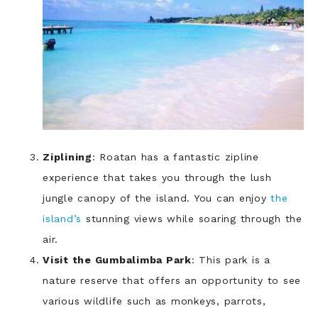
Ziplining
: Roatan has a fantastic zipline
experience that takes you through the lush
jungle canopy of the island. You can enjoy
the
island’s
stunning views while soaring through the
air.
Visit the Gumbalimba Park
: This park is a
nature reserve that offers an opportunity to see
various wildlife such as monkeys, parrots,