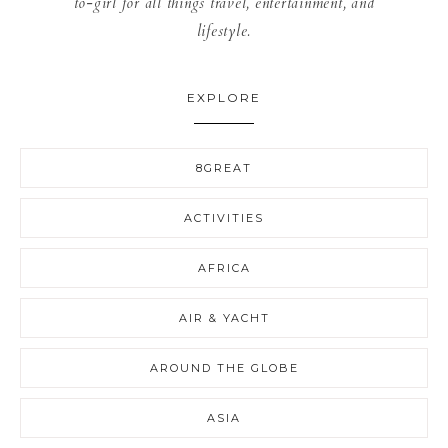
to-girl for all things travel, entertainment, and
lifestyle.
EXPLORE
8GREAT
ACTIVITIES
AFRICA
AIR & YACHT
AROUND THE GLOBE
ASIA