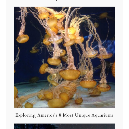
Exploring America’s 8 Most Unique Aquariums