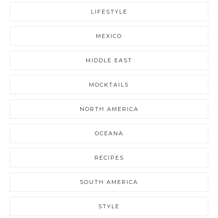
LIFESTYLE
MEXICO
MIDDLE EAST
MOCKTAILS
NORTH AMERICA
OCEANA
RECIPES
SOUTH AMERICA
STYLE