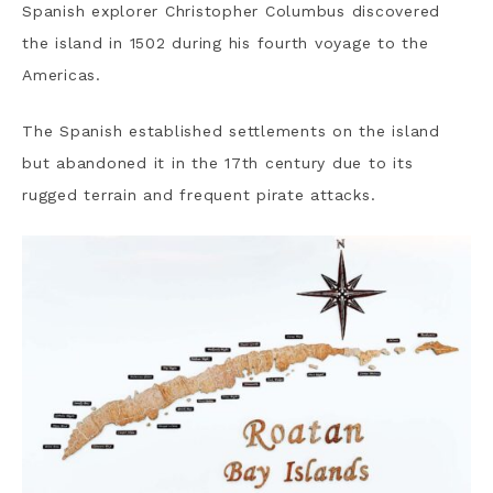
Spanish explorer Christopher Columbus discovered
the island in 1502 during his fourth voyage to the
Americas.
The Spanish established settlements on the island
but abandoned it in the 17th century due to its
rugged terrain and frequent pirate attacks.