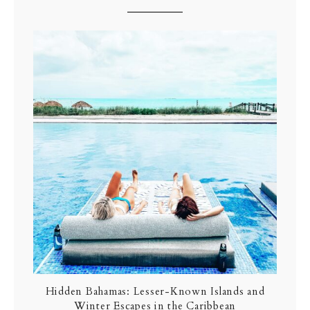
Hidden Bahamas: Lesser-Known Islands and
Winter Escapes in the Caribbean