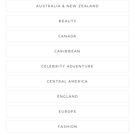
AUSTRALIA & NEW ZEALAND
BEAUTY
CANADA
CARIBBEAN
CELEBRITY ADVENTURE
CENTRAL AMERICA
ENGLAND
EUROPE
FASHION