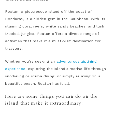
Roatan, a picturesque island off the coast of
Honduras, is a hidden gem in the Caribbean. With its
stunning coral reefs, white sandy beaches, and lush
tropical jungles, Roatan offers a diverse range of
activities that make it a must-visit destination for
travelers.
Whether you’re seeking an
adventurous ziplining
experience
, exploring the island’s marine life through
snorkeling or scuba diving, or simply relaxing on a
beautiful beach, Roatan has it all.
Here are some things you can do on the
island that make it extraordinary: