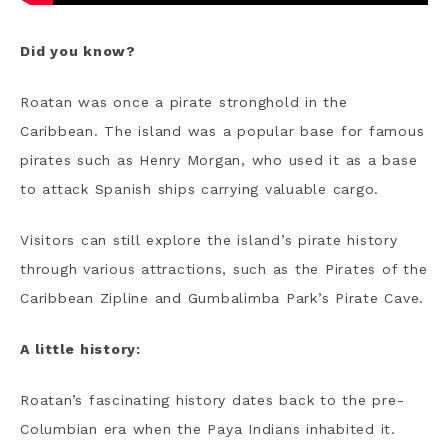
Did you know?
Roatan was once a pirate stronghold in the
Caribbean. The island was a popular base for famous
pirates such as Henry Morgan, who used it as a base
to attack Spanish ships carrying valuable cargo.
Visitors can still explore the island’s pirate history
through various attractions, such as the Pirates of the
Caribbean Zipline and Gumbalimba Park’s Pirate Cave.
A little history:
Roatan’s fascinating history dates back to the pre-
Columbian era when the Paya Indians inhabited it.