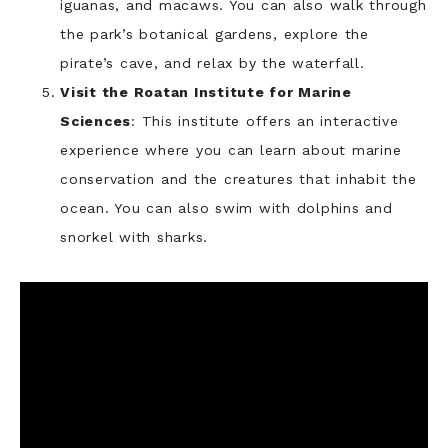
iguanas, and macaws. You can also walk through
the park’s botanical gardens, explore the
pirate’s cave, and relax by the waterfall.
Visit the Roatan Institute for Marine
Sciences
: This institute offers an interactive
experience where you can learn about marine
conservation and the creatures that inhabit the
ocean. You can also swim with dolphins and
snorkel with sharks.