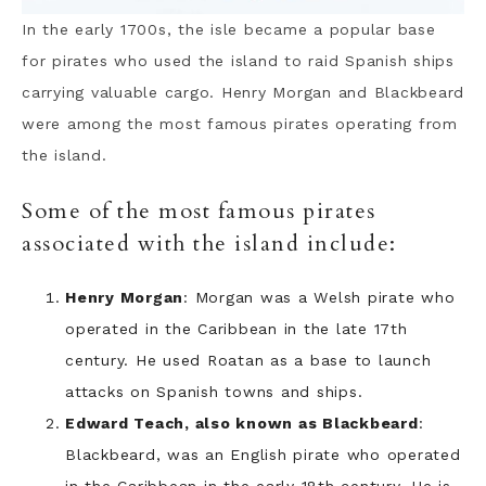
In the early 1700s, the isle became a popular base
for pirates who used the island to raid Spanish ships
carrying valuable cargo. Henry Morgan and Blackbeard
were among the most famous pirates operating from
the island.
Some of the most famous pirates
associated with the island include:
Henry Morgan
: Morgan was a Welsh pirate who
operated in the Caribbean in the late 17th
century. He used Roatan as a base to launch
attacks on Spanish towns and ships.
Edward Teach, also known as Blackbeard
:
Blackbeard, was an English pirate who operated
in the Caribbean in the early 18th century. He is