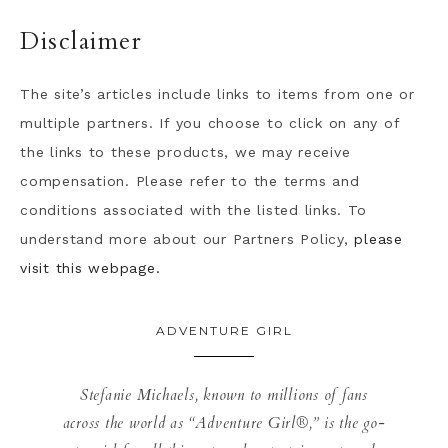
Disclaimer
The site’s articles include links to items from one or
multiple partners. If you choose to click on any of
the links to these products, we may receive
compensation. Please refer to the terms and
conditions associated with the listed links. To
understand more about our Partners Policy,
please
visit this webpage.
ADVENTURE GIRL
Stefanie Michaels, known to millions of fans
across the world as “Adventure Girl®,” is the go-