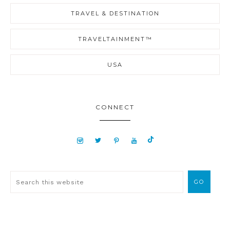
TRAVEL & DESTINATION
TRAVELTAINMENT™
USA
CONNECT