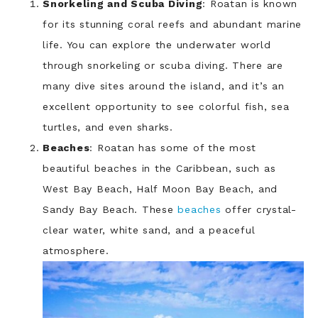
Snorkeling and Scuba Diving
: Roatan is known
for its stunning coral reefs and abundant marine
life. You can explore the underwater world
through snorkeling or scuba diving. There are
many dive sites around the island, and it’s an
excellent opportunity to see colorful fish, sea
turtles, and even sharks.
Beaches
: Roatan has some of the most
beautiful beaches in the Caribbean, such as
West Bay Beach, Half Moon Bay Beach, and
Sandy Bay Beach. These
beaches
offer crystal-
clear water, white sand, and a peaceful
atmosphere.