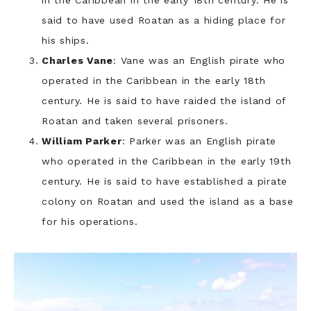
said to have used Roatan as a hiding place for
his ships.
Charles Vane
: Vane was an English pirate who
operated in the Caribbean in the early 18th
century. He is said to have raided the island of
Roatan and taken several prisoners.
William Parker
: Parker was an English pirate
who operated in the Caribbean in the early 19th
century. He is said to have established a pirate
colony on Roatan and used the island as a base
for his operations.