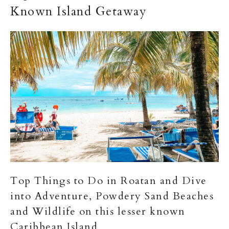
Known Island Getaway
Top Things to Do in Roatan and Dive
into Adventure, Powdery Sand Beaches
and Wildlife on this lesser known
Caribbean Island