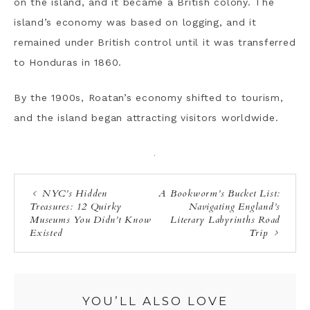
on the island, and it became a British colony. The
island’s economy was based on logging, and it
remained under British control until it was transferred
to Honduras in 1860.
By the 1900s, Roatan’s economy shifted to tourism,
and the island began attracting visitors worldwide.
·
NYC’s Hidden
A Bookworm’s Bucket List:
Treasures: 12 Quirky
Navigating England’s
Museums You Didn’t Know
Literary Labyrinths Road
Existed
Trip
YOU’LL ALSO LOVE