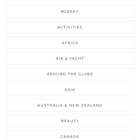
8GREAT
ACTIVITIES
AFRICA
AIR & YACHT
AROUND THE GLOBE
ASIA
AUSTRALIA & NEW ZEALAND
BEAUTY
CANADA