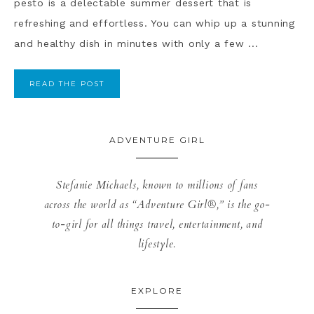
pesto is a delectable summer dessert that is
refreshing and effortless. You can whip up a stunning
and healthy dish in minutes with only a few ...
READ THE POST
ADVENTURE GIRL
Stefanie Michaels, known to millions of fans
across the world as “Adventure Girl®,” is the go-
to-girl for all things travel, entertainment, and
lifestyle.
EXPLORE