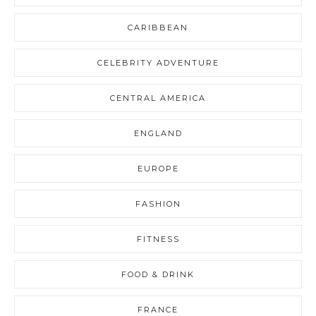
CARIBBEAN
CELEBRITY ADVENTURE
CENTRAL AMERICA
ENGLAND
EUROPE
FASHION
FITNESS
FOOD & DRINK
FRANCE