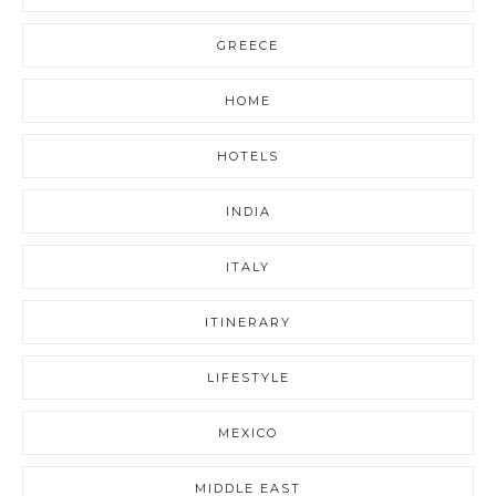
GREECE
HOME
HOTELS
INDIA
ITALY
ITINERARY
LIFESTYLE
MEXICO
MIDDLE EAST