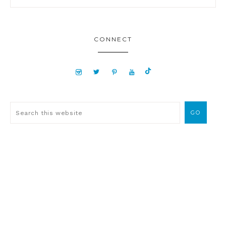
CONNECT