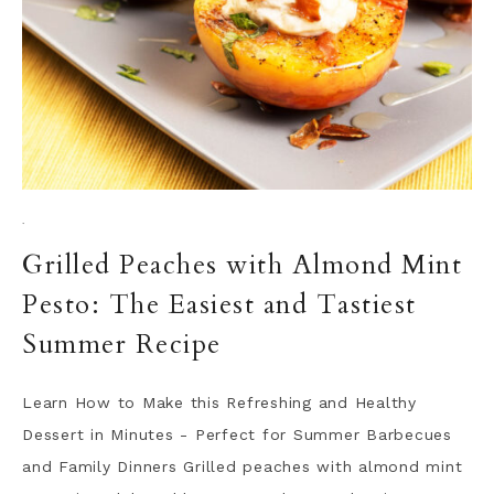
·
Grilled Peaches with Almond Mint
Pesto: The Easiest and Tastiest
Summer Recipe
Learn How to Make this Refreshing and Healthy
Dessert in Minutes - Perfect for Summer Barbecues
and Family Dinners Grilled peaches with almond mint