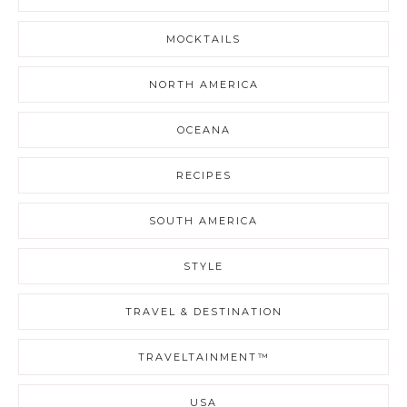
MOCKTAILS
NORTH AMERICA
OCEANA
RECIPES
SOUTH AMERICA
STYLE
TRAVEL & DESTINATION
TRAVELTAINMENT™
USA