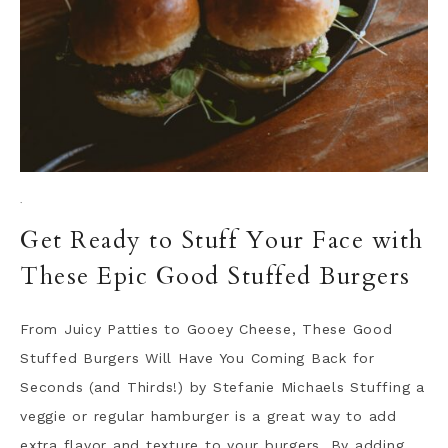
·
Get Ready to Stuff Your Face with
These Epic Good Stuffed Burgers
From Juicy Patties to Gooey Cheese, These Good
Stuffed Burgers Will Have You Coming Back for
Seconds (and Thirds!) by Stefanie Michaels Stuffing a
veggie or regular hamburger is a great way to add
extra flavor and texture to your burgers. By adding