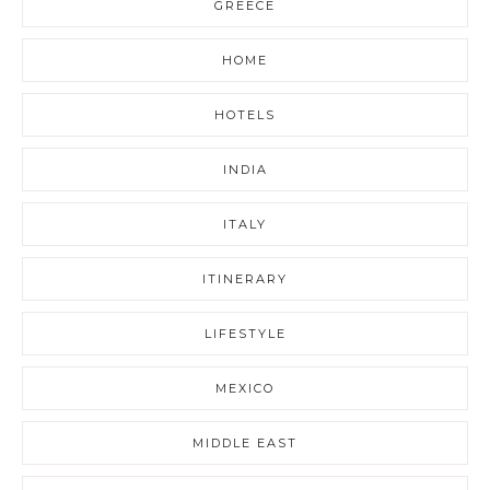
GREECE
HOME
HOTELS
INDIA
ITALY
ITINERARY
LIFESTYLE
MEXICO
MIDDLE EAST