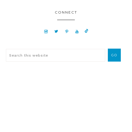
CONNECT