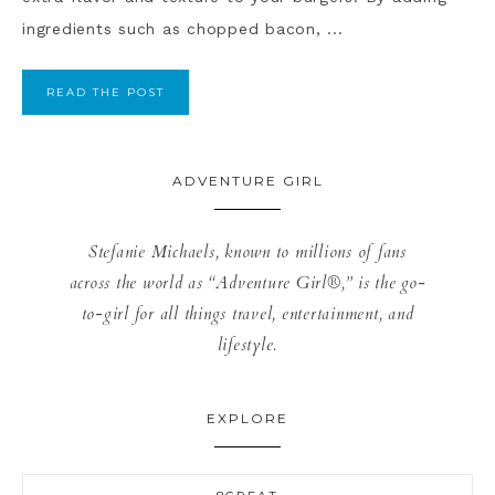
ingredients such as chopped bacon, ...
READ THE POST
ADVENTURE GIRL
Stefanie Michaels, known to millions of fans
across the world as “Adventure Girl®,” is the go-
to-girl for all things travel, entertainment, and
lifestyle.
EXPLORE