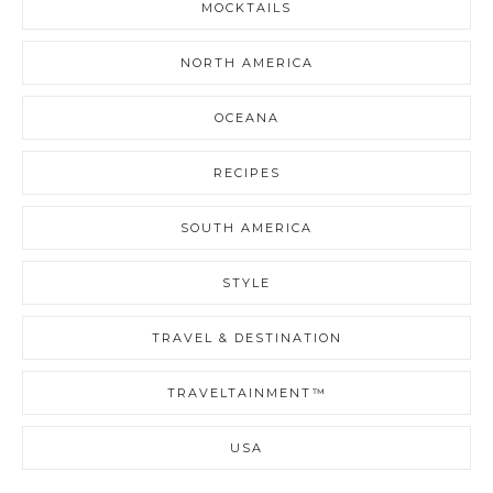
MOCKTAILS
NORTH AMERICA
OCEANA
RECIPES
SOUTH AMERICA
STYLE
TRAVEL & DESTINATION
TRAVELTAINMENT™
USA