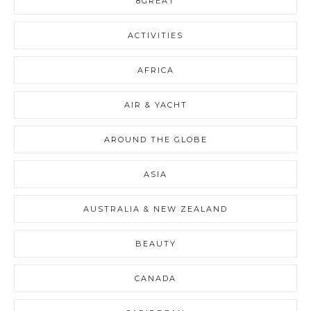
8GREAT
ACTIVITIES
AFRICA
AIR & YACHT
AROUND THE GLOBE
ASIA
AUSTRALIA & NEW ZEALAND
BEAUTY
CANADA