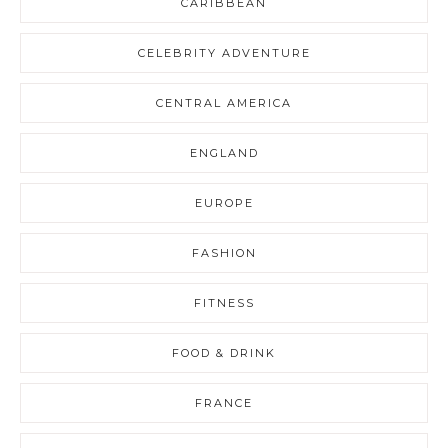
CARIBBEAN
CELEBRITY ADVENTURE
CENTRAL AMERICA
ENGLAND
EUROPE
FASHION
FITNESS
FOOD & DRINK
FRANCE