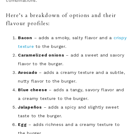
combinations.
Here’s a breakdown of options and their
flavour profiles:
Bacon
– adds a smoky, salty flavor and a
crispy
texture
to the burger.
Caramelized onions
– add a sweet and savory
flavor to the burger.
Avocado
– adds a creamy texture and a subtle,
nutty flavor to the burger.
Blue cheese
– adds a tangy, savory flavor and
a creamy texture to the burger.
Jalapeños
– adds a spicy and slightly sweet
taste to the burger.
Egg
– adds richness and a creamy texture to
the burger.