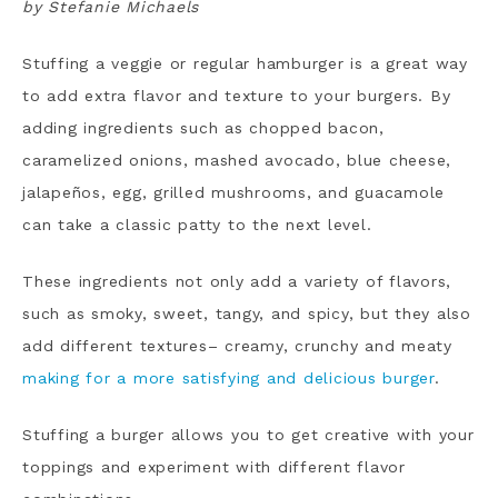
by Stefanie Michaels
Stuffing a veggie or regular hamburger is a great way
to add extra flavor and texture to your burgers. By
adding ingredients such as chopped bacon,
caramelized onions, mashed avocado, blue cheese,
jalapeños, egg, grilled mushrooms, and guacamole
can take a classic patty to the next level.
These ingredients not only add a variety of flavors,
such as smoky, sweet, tangy, and spicy, but they also
add different textures– creamy, crunchy and meaty
making for a more satisfying and delicious burger
.
Stuffing a burger allows you to get creative with your
toppings and experiment with different flavor