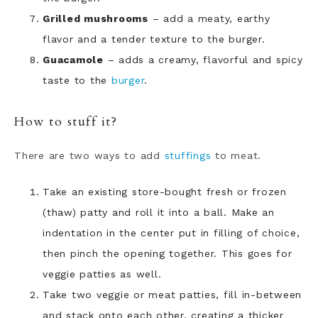
Grilled mushrooms
– add a meaty, earthy
flavor and a tender texture to the burger.
Guacamole
– adds a creamy, flavorful and spicy
taste to the
burger
.
How to stuff it?
There are two ways to add
stuffings
to meat.
Take an existing store-bought fresh or frozen
(thaw) patty and roll it into a ball. Make an
indentation in the center put in filling of choice,
then pinch the opening together. This goes for
veggie patties as well.
Take two veggie or meat patties, fill in-between
and stack onto each other, creating a thicker