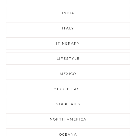
INDIA
ITALY
ITINERARY
LIFESTYLE
MEXICO
MIDDLE EAST
MOCKTAILS
NORTH AMERICA
OCEANA