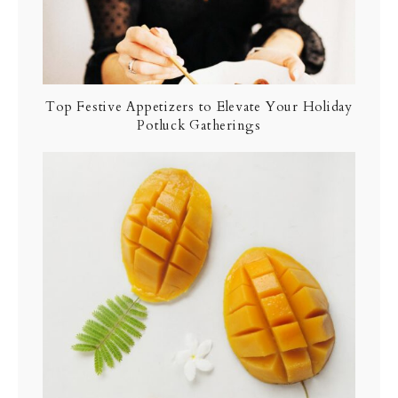
Top Festive Appetizers to Elevate Your Holiday
Potluck Gatherings