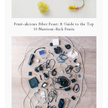
Fruit-alicious Fiber Feast: A Guide to the Top
10 Nutrient-Rich Fruits