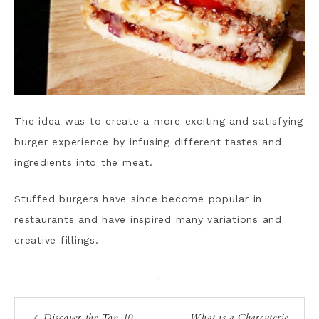
The idea was to create a more exciting and satisfying
burger experience by infusing different tastes and
ingredients into the meat.
Stuffed burgers have since become popular in
restaurants and have inspired many variations and
creative fillings.
·
Discover the Top 10
What is a Charcuterie