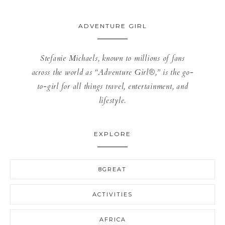
ADVENTURE GIRL
Stefanie Michaels, known to millions of fans
across the world as “Adventure Girl®,” is the go-
to-girl for all things travel, entertainment, and
lifestyle.
EXPLORE
8GREAT
ACTIVITIES
AFRICA