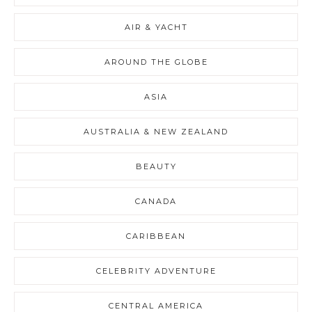
AIR & YACHT
AROUND THE GLOBE
ASIA
AUSTRALIA & NEW ZEALAND
BEAUTY
CANADA
CARIBBEAN
CELEBRITY ADVENTURE
CENTRAL AMERICA