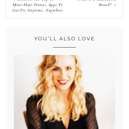
Must-Have Fitness Apps To
Board?
Get Fit Anytime, Anywhere
YOU’LL ALSO LOVE