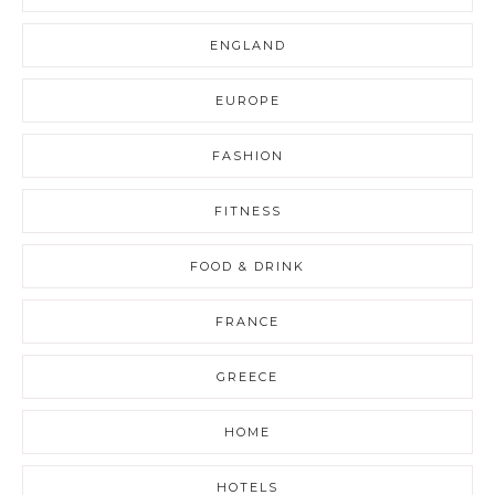
ENGLAND
EUROPE
FASHION
FITNESS
FOOD & DRINK
FRANCE
GREECE
HOME
HOTELS