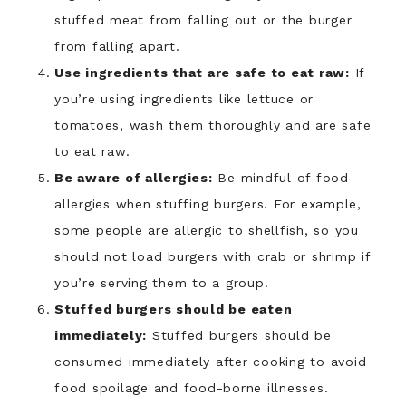
stuffed meat from falling out or the burger
from falling apart.
Use ingredients that are safe to eat raw:
If
you’re using ingredients like lettuce or
tomatoes, wash them thoroughly and are safe
to eat raw.
Be aware of allergies:
Be mindful of food
allergies when stuffing burgers. For example,
some people are allergic to shellfish, so you
should not load burgers with crab or shrimp if
you’re serving them to a group.
Stuffed burgers should be eaten
immediately:
Stuffed burgers should be
consumed immediately after cooking to avoid
food spoilage and food-borne illnesses.