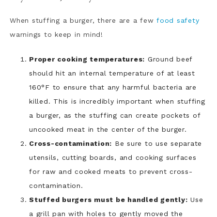
When stuffing a burger, there are a few
food safety
warnings to keep in mind!
Proper cooking temperatures:
Ground beef
should hit an internal temperature of at least
160°F to ensure that any harmful bacteria are
killed. This is incredibly important when stuffing
a burger, as the stuffing can create pockets of
uncooked meat in the center of the burger.
Cross-contamination:
Be sure to use separate
utensils, cutting boards, and cooking surfaces
for raw and cooked meats to prevent cross-
contamination.
Stuffed burgers must be handled gently:
Use
a grill pan with holes to gently moved the