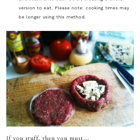
version to eat. Please note: cooking times may
be longer using this method.
If you stuff, then you must…