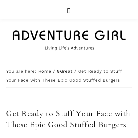
You are here:
Home
/
8Great
/
Get Ready to Stuff
Your Face with These Epic Good Stuffed Burgers
·
Get Ready to Stuff Your Face with
These Epic Good Stuffed Burgers