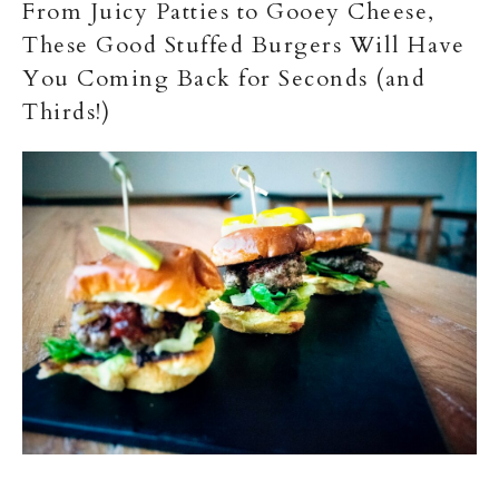
From Juicy Patties to Gooey Cheese,
These Good Stuffed Burgers Will Have
You Coming Back for Seconds (and
Thirds!)