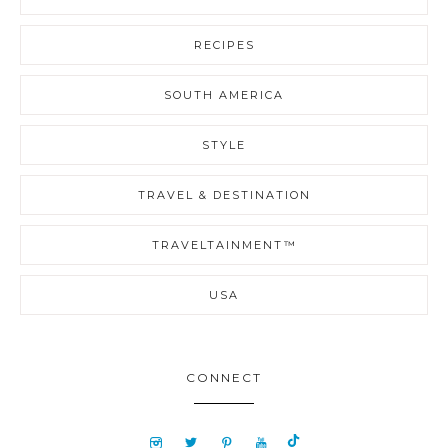
RECIPES
SOUTH AMERICA
STYLE
TRAVEL & DESTINATION
TRAVELTAINMENT™
USA
CONNECT