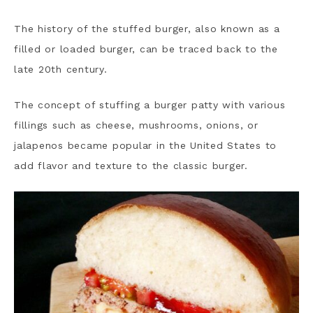
The history of the stuffed burger, also known as a
filled or loaded burger, can be traced back to the
late 20th century.
The concept of stuffing a burger patty with various
fillings such as cheese, mushrooms, onions, or
jalapenos became popular in the United States to
add flavor and texture to the classic burger.