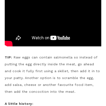
TIP:
Raw eggs can contain salmonella so instead of
putting the egg directly inside the meat, go ahead
and cook it fully first using a skillet, then add it in to
your patty. Another option is to scramble the egg,
add salsa, cheese or another favourite food item,
then add the concoction into the meat.
A little history: