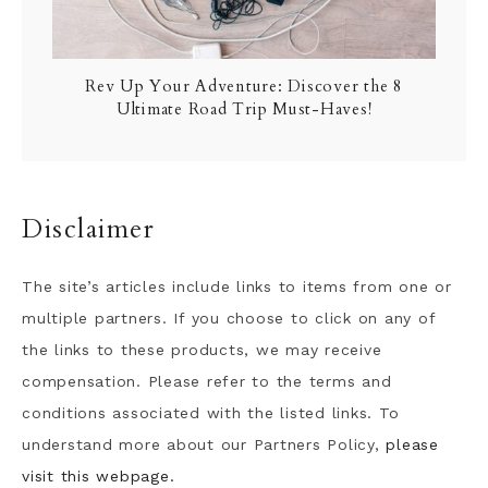
Rev Up Your Adventure: Discover the 8
Ultimate Road Trip Must-Haves!
Disclaimer
The site’s articles include links to items from one or
multiple partners. If you choose to click on any of
the links to these products, we may receive
compensation. Please refer to the terms and
conditions associated with the listed links. To
understand more about our Partners Policy,
please
visit this webpage.