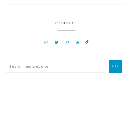
CONNECT