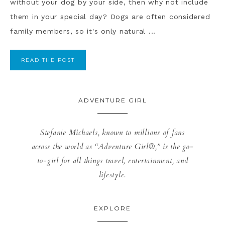
without your dog by your side, then why not include
them in your special day? Dogs are often considered
family members, so it's only natural ...
READ THE POST
ADVENTURE GIRL
Stefanie Michaels, known to millions of fans
across the world as “Adventure Girl®,” is the go-
to-girl for all things travel, entertainment, and
lifestyle.
EXPLORE