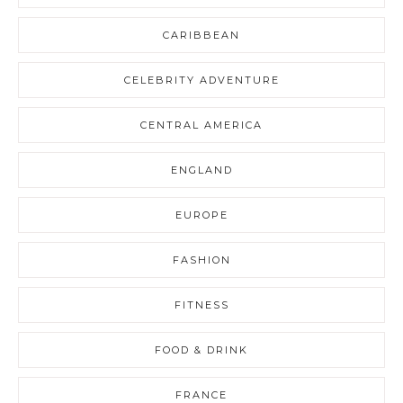
CARIBBEAN
CELEBRITY ADVENTURE
CENTRAL AMERICA
ENGLAND
EUROPE
FASHION
FITNESS
FOOD & DRINK
FRANCE