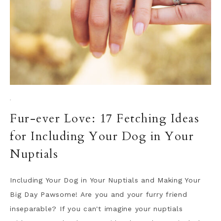
·
Fur-ever Love: 17 Fetching Ideas
for Including Your Dog in Your
Nuptials
Including Your Dog in Your Nuptials and Making Your
Big Day Pawsome! Are you and your furry friend
inseparable? If you can't imagine your nuptials