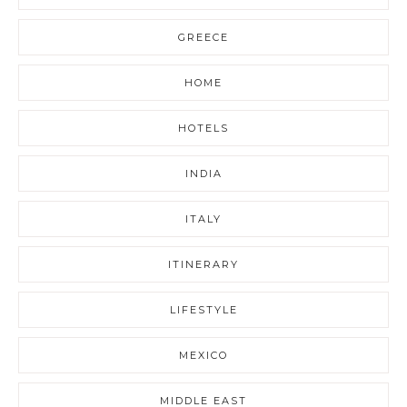
GREECE
HOME
HOTELS
INDIA
ITALY
ITINERARY
LIFESTYLE
MEXICO
MIDDLE EAST