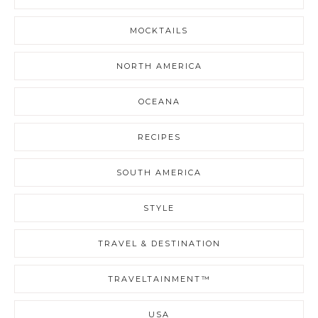
MOCKTAILS
NORTH AMERICA
OCEANA
RECIPES
SOUTH AMERICA
STYLE
TRAVEL & DESTINATION
TRAVELTAINMENT™
USA