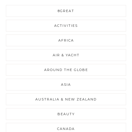
8GREAT
ACTIVITIES
AFRICA
AIR & YACHT
AROUND THE GLOBE
ASIA
AUSTRALIA & NEW ZEALAND
BEAUTY
CANADA