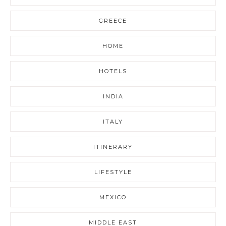
GREECE
HOME
HOTELS
INDIA
ITALY
ITINERARY
LIFESTYLE
MEXICO
MIDDLE EAST