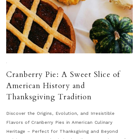
·
Cranberry Pie: A Sweet Slice of
American History and
Thanksgiving Tradition
Discover the Origins, Evolution, and Irresistible
Flavors of Cranberry Pies in American Culinary
Heritage – Perfect for Thanksgiving and Beyond