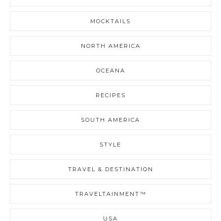
MOCKTAILS
NORTH AMERICA
OCEANA
RECIPES
SOUTH AMERICA
STYLE
TRAVEL & DESTINATION
TRAVELTAINMENT™
USA