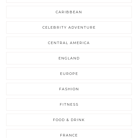
CARIBBEAN
CELEBRITY ADVENTURE
CENTRAL AMERICA
ENGLAND
EUROPE
FASHION
FITNESS
FOOD & DRINK
FRANCE