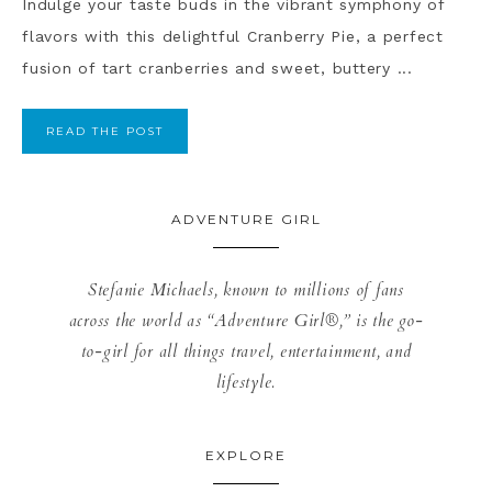
Indulge your taste buds in the vibrant symphony of
flavors with this delightful Cranberry Pie, a perfect
fusion of tart cranberries and sweet, buttery ...
READ THE POST
ADVENTURE GIRL
Stefanie Michaels, known to millions of fans
across the world as “Adventure Girl®,” is the go-
to-girl for all things travel, entertainment, and
lifestyle.
EXPLORE