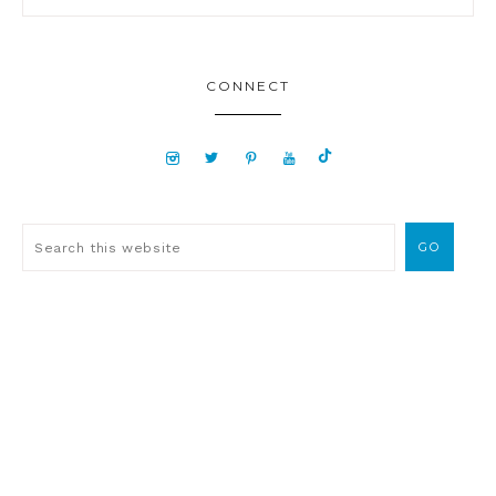
CONNECT