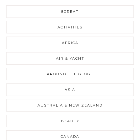
8GREAT
ACTIVITIES
AFRICA
AIR & YACHT
AROUND THE GLOBE
ASIA
AUSTRALIA & NEW ZEALAND
BEAUTY
CANADA