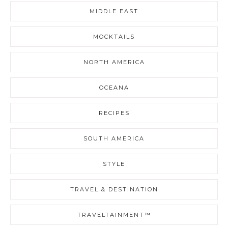
MIDDLE EAST
MOCKTAILS
NORTH AMERICA
OCEANA
RECIPES
SOUTH AMERICA
STYLE
TRAVEL & DESTINATION
TRAVELTAINMENT™