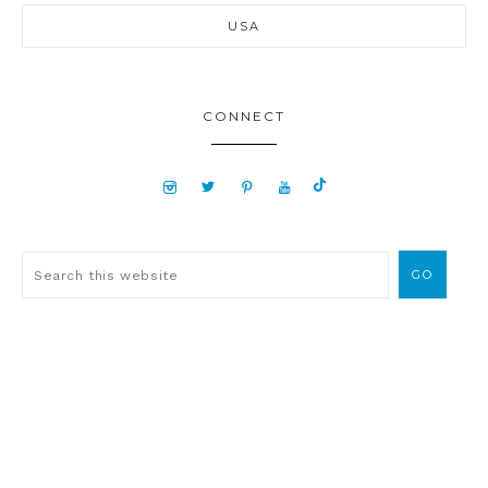
USA
CONNECT