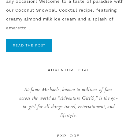
any occasion! Welcome to a taste of paradise with
our Coconut Snowball Cocktail recipe, featuring
creamy almond milk ice cream and a splash of
amaretto ...
READ THE POST
ADVENTURE GIRL
Stefanie Michaels, known to millions of fans
across the world as “Adventure Girl®,” is the go-
to-girl for all things travel, entertainment, and
lifestyle.
EXPLORE