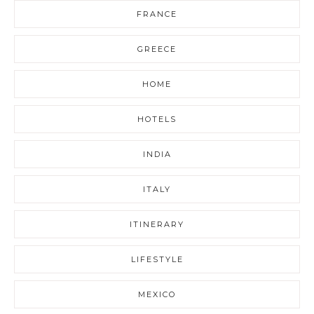
FRANCE
GREECE
HOME
HOTELS
INDIA
ITALY
ITINERARY
LIFESTYLE
MEXICO