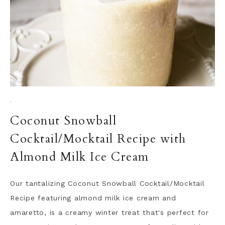
·
Coconut Snowball
Cocktail/Mocktail Recipe with
Almond Milk Ice Cream
Our tantalizing Coconut Snowball Cocktail/Mocktail
Recipe featuring almond milk ice cream and
amaretto, is a creamy winter treat that's perfect for