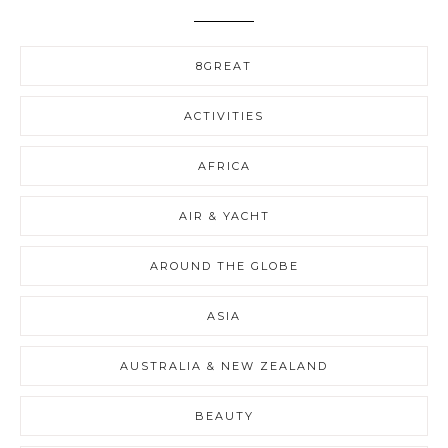
8GREAT
ACTIVITIES
AFRICA
AIR & YACHT
AROUND THE GLOBE
ASIA
AUSTRALIA & NEW ZEALAND
BEAUTY