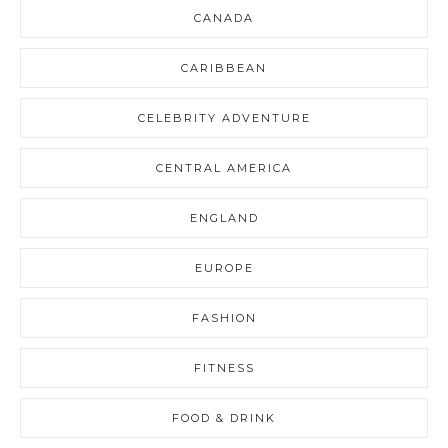
CANADA
CARIBBEAN
CELEBRITY ADVENTURE
CENTRAL AMERICA
ENGLAND
EUROPE
FASHION
FITNESS
FOOD & DRINK