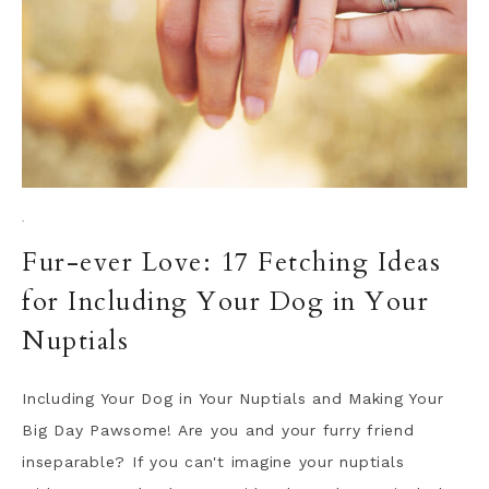
·
Fur-ever Love: 17 Fetching Ideas
for Including Your Dog in Your
Nuptials
Including Your Dog in Your Nuptials and Making Your
Big Day Pawsome! Are you and your furry friend
inseparable? If you can't imagine your nuptials