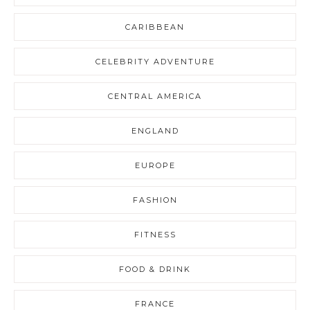
CARIBBEAN
CELEBRITY ADVENTURE
CENTRAL AMERICA
ENGLAND
EUROPE
FASHION
FITNESS
FOOD & DRINK
FRANCE