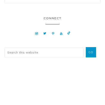
CONNECT