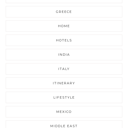
GREECE
HOME
HOTELS
INDIA
ITALY
ITINERARY
LIFESTYLE
MEXICO
MIDDLE EAST