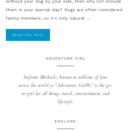
without your dog by your side, then why not include
them in your special day? Dogs are often considered
family members, so it's only natural ...
READ THE POST
ADVENTURE GIRL
Stefanie Michaels, known to millions of fans
across the world as “Adventure Girl®,” is the go-
to-girl for all things travel, entertainment, and
lifestyle.
EXPLORE