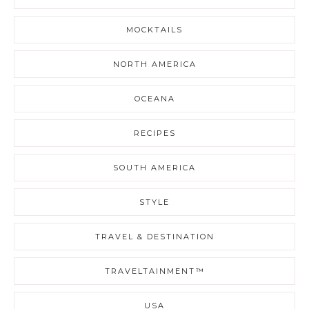
MOCKTAILS
NORTH AMERICA
OCEANA
RECIPES
SOUTH AMERICA
STYLE
TRAVEL & DESTINATION
TRAVELTAINMENT™
USA