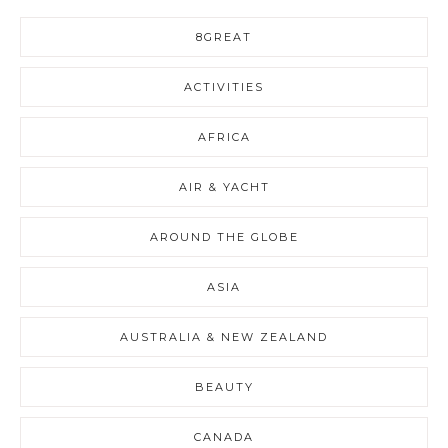
8GREAT
ACTIVITIES
AFRICA
AIR & YACHT
AROUND THE GLOBE
ASIA
AUSTRALIA & NEW ZEALAND
BEAUTY
CANADA