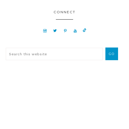
CONNECT