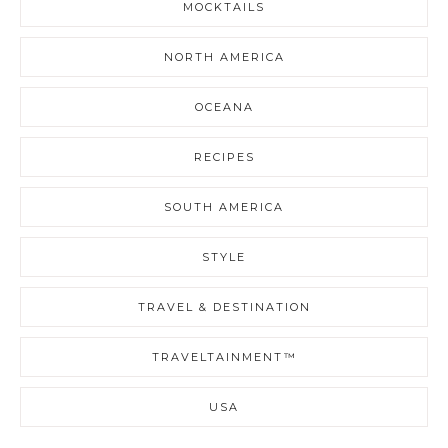
MOCKTAILS
NORTH AMERICA
OCEANA
RECIPES
SOUTH AMERICA
STYLE
TRAVEL & DESTINATION
TRAVELTAINMENT™
USA