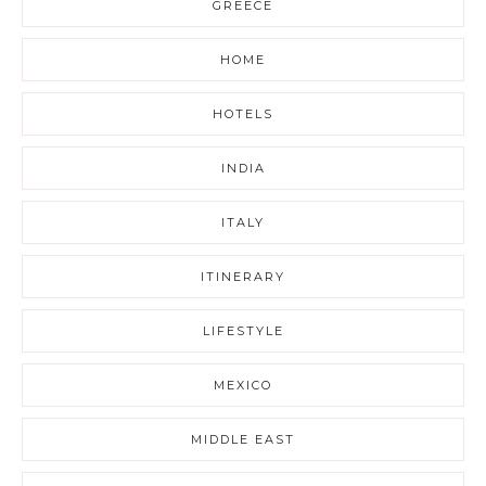
GREECE
HOME
HOTELS
INDIA
ITALY
ITINERARY
LIFESTYLE
MEXICO
MIDDLE EAST