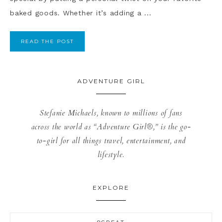
baked goods. Whether it’s adding a ...
READ THE POST
ADVENTURE GIRL
Stefanie Michaels, known to millions of fans
across the world as “Adventure Girl®,” is the go-
to-girl for all things travel, entertainment, and
lifestyle.
EXPLORE