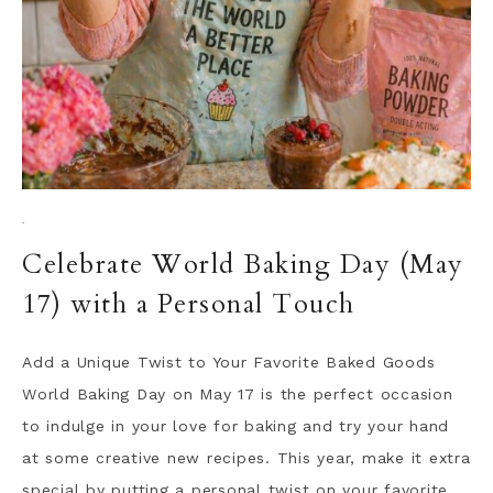
·
Celebrate World Baking Day (May
17) with a Personal Touch
Add a Unique Twist to Your Favorite Baked Goods
World Baking Day on May 17 is the perfect occasion
to indulge in your love for baking and try your hand
at some creative new recipes. This year, make it extra
special by putting a personal twist on your favorite