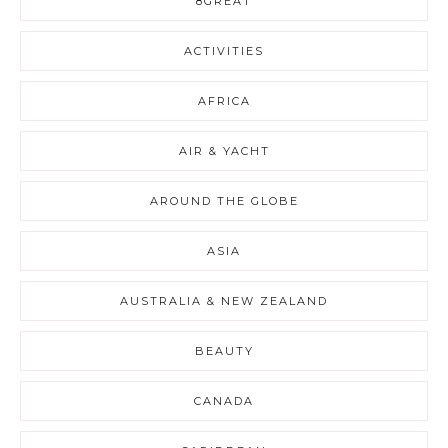
8GREAT
ACTIVITIES
AFRICA
AIR & YACHT
AROUND THE GLOBE
ASIA
AUSTRALIA & NEW ZEALAND
BEAUTY
CANADA