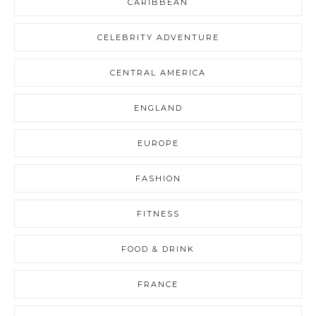
CARIBBEAN
CELEBRITY ADVENTURE
CENTRAL AMERICA
ENGLAND
EUROPE
FASHION
FITNESS
FOOD & DRINK
FRANCE