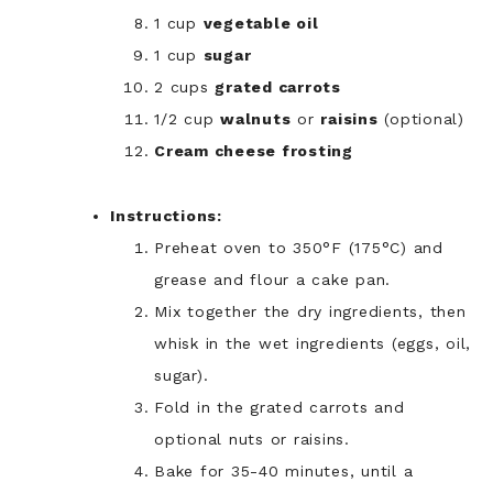
1 cup
vegetable oil
1 cup
sugar
2 cups
grated carrots
1/2 cup
walnuts
or
raisins
(optional)
Cream cheese frosting
Instructions:
Preheat oven to 350°F (175°C) and
grease and flour a cake pan.
Mix together the dry ingredients, then
whisk in the wet ingredients (eggs, oil,
sugar).
Fold in the grated carrots and
optional nuts or raisins.
Bake for 35-40 minutes, until a