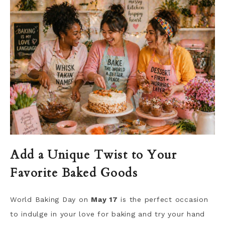
Add a Unique Twist to Your
Favorite Baked Goods
World Baking Day on
May 17
is the perfect occasion
to indulge in your love for baking and try your hand