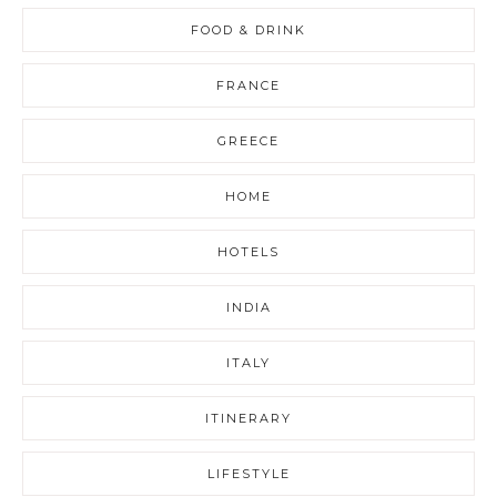
FOOD & DRINK
FRANCE
GREECE
HOME
HOTELS
INDIA
ITALY
ITINERARY
LIFESTYLE