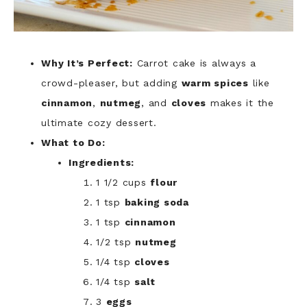
Why It’s Perfect:
Carrot cake is always a
crowd-pleaser, but adding
warm spices
like
cinnamon
,
nutmeg
, and
cloves
makes it the
ultimate cozy dessert.
What to Do:
Ingredients:
1 1/2 cups
flour
1 tsp
baking soda
1 tsp
cinnamon
1/2 tsp
nutmeg
1/4 tsp
cloves
1/4 tsp
salt
3
eggs