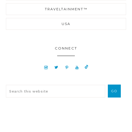
TRAVELTAINMENT™
USA
CONNECT