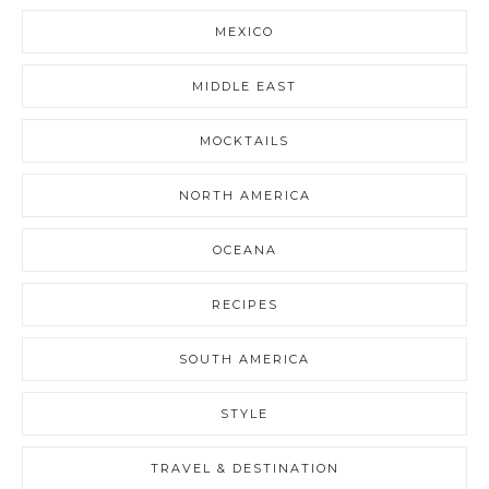
MEXICO
MIDDLE EAST
MOCKTAILS
NORTH AMERICA
OCEANA
RECIPES
SOUTH AMERICA
STYLE
TRAVEL & DESTINATION