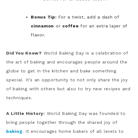
Bonus Tip:
For a twist, add a dash of
cinnamon
or
coffee
for an extra layer of
flavor.
Did You Know?
World Baking Day is a celebration of
the art of baking and encourages people around the
globe to get in the kitchen and bake something
special. It’s an opportunity to not only share the joy
of baking with others but also to try new recipes and
techniques.
A Little History:
World Baking Day was founded to
bring people together through the shared joy of
baking
. It encourages home bakers of all levels to