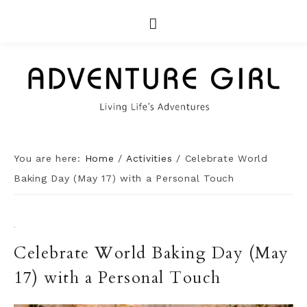
You are here:
Home
/
Activities
/
Celebrate World
Baking Day (May 17) with a Personal Touch
·
Celebrate World Baking Day (May
17) with a Personal Touch