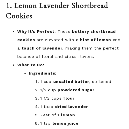
1. Lemon Lavender Shortbread
Cookies
Why It’s Perfect:
These
buttery shortbread
cookies
are elevated with a
hint of lemon
and
a
touch of lavender
, making them the perfect
balance of floral and citrus flavors.
What to Do:
Ingredients:
1 cup
unsalted butter
, softened
1/2 cup
powdered sugar
1 1/2 cups
flour
1 tbsp
dried lavender
Zest of 1
lemon
1 tsp
lemon juice