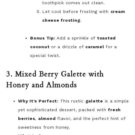
toothpick comes out clean.
Let cool before frosting with
cream
cheese frosting
.
Bonus Tip:
Add a sprinkle of
toasted
coconut
or a drizzle of
caramel
for a
special twist.
3. Mixed Berry Galette with
Honey and Almonds
Why It’s Perfect:
This rustic
galette
is a simple
yet sophisticated dessert, packed with
fresh
berries
,
almond
flavor, and the perfect hint of
sweetness from honey.