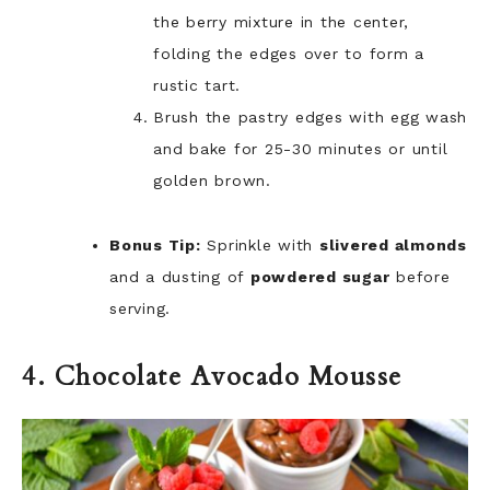
the berry mixture in the center,
folding the edges over to form a
rustic tart.
Brush the pastry edges with egg wash
and bake for 25-30 minutes or until
golden brown.
Bonus Tip:
Sprinkle with
slivered almonds
and a dusting of
powdered sugar
before
serving.
4. Chocolate Avocado Mousse