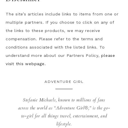
The site’s articles include links to items from one or
multiple partners. If you choose to click on any of
the links to these products, we may receive
compensation. Please refer to the terms and
conditions associated with the listed links. To
understand more about our Partners Policy,
please
visit this webpage.
ADVENTURE GIRL
Stefanie Michaels, known to millions of fans
across the world as “Adventure Girl®,” is the go-
to-girl for all things travel, entertainment, and
lifestyle.