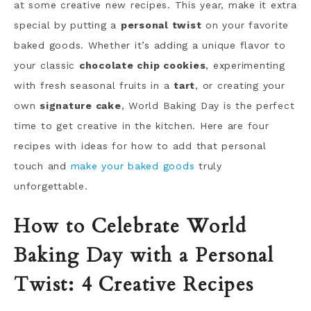
at some creative new recipes. This year, make it extra
special by putting a
personal twist
on your favorite
baked goods. Whether it’s adding a unique flavor to
your classic
chocolate chip cookies
, experimenting
with fresh seasonal fruits in a
tart
, or creating your
own
signature cake
, World Baking Day is the perfect
time to get creative in the kitchen. Here are four
recipes with ideas for how to add that personal
touch and
make your baked goods
truly
unforgettable.
How to Celebrate World
Baking Day with a Personal
Twist: 4 Creative Recipes