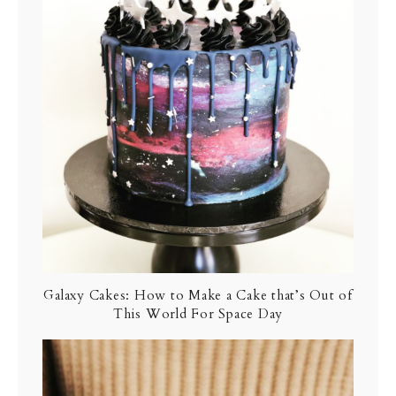
Galaxy Cakes: How to Make a Cake that’s Out of
This World For Space Day