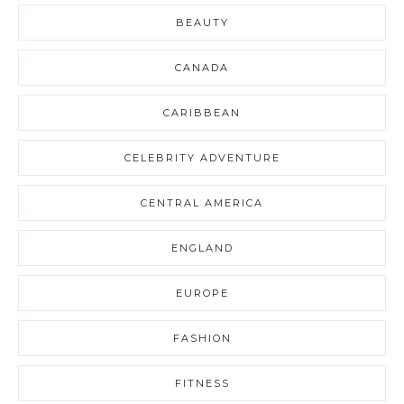
BEAUTY
CANADA
CARIBBEAN
CELEBRITY ADVENTURE
CENTRAL AMERICA
ENGLAND
EUROPE
FASHION
FITNESS