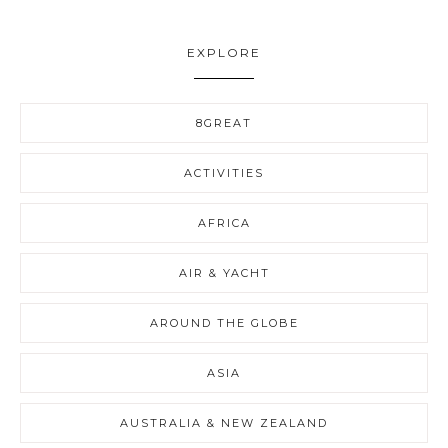
EXPLORE
8GREAT
ACTIVITIES
AFRICA
AIR & YACHT
AROUND THE GLOBE
ASIA
AUSTRALIA & NEW ZEALAND