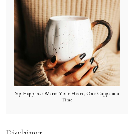
Sip Happens: Warm Your Heart, One Cuppa at a
Time
Disclaimer