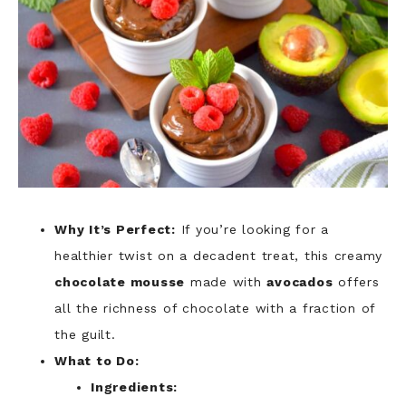
Why It’s Perfect:
If you’re looking for a
healthier twist on a decadent treat, this creamy
chocolate mousse
made with
avocados
offers
all the richness of chocolate with a fraction of
the guilt.
What to Do:
Ingredients: