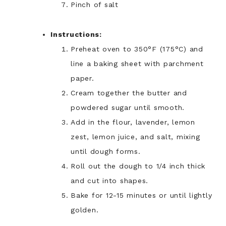
Pinch of salt
Instructions:
Preheat oven to 350°F (175°C) and
line a baking sheet with parchment
paper.
Cream together the butter and
powdered sugar until smooth.
Add in the flour, lavender, lemon
zest, lemon juice, and salt, mixing
until dough forms.
Roll out the dough to 1/4 inch thick
and cut into shapes.
Bake for 12-15 minutes or until lightly
golden.