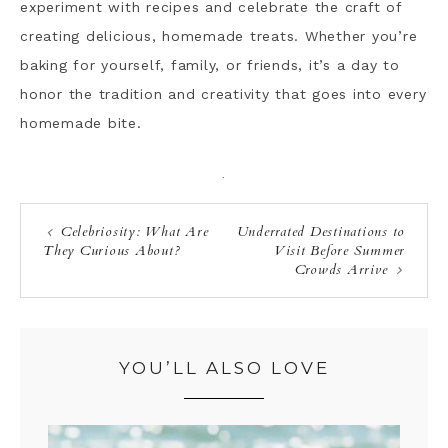
experiment with recipes and celebrate the craft of
creating delicious, homemade treats. Whether you’re
baking for yourself, family, or friends, it’s a day to
honor the tradition and creativity that goes into every
homemade bite.
·
Celebriosity: What Are
Underrated Destinations to
They Curious About?
Visit Before Summer
Crowds Arrive
YOU’LL ALSO LOVE