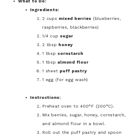
What to Do:
Ingredients:
2 cups
mixed berries
(blueberries,
raspberries, blackberries)
1/4 cup
sugar
2 tbsp
honey
1 tbsp
cornstarch
1 tbsp
almond flour
1 sheet
puff pastry
1 egg (for egg wash)
Instructions:
Preheat oven to 400°F (200°C).
Mix berries, sugar, honey, cornstarch,
and almond flour in a bowl.
Roll out the puff pastry and spoon