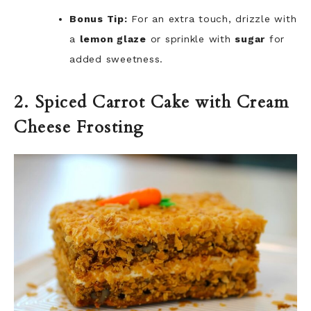
Bonus Tip:
For an extra touch, drizzle with
a
lemon glaze
or sprinkle with
sugar
for
added sweetness.
2. Spiced Carrot Cake with Cream
Cheese Frosting