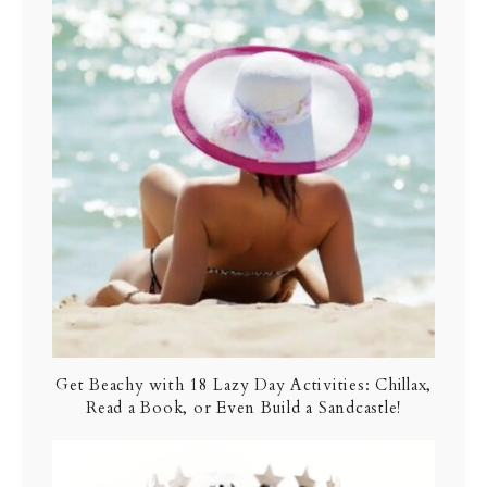
Get Beachy with 18 Lazy Day Activities: Chillax,
Read a Book, or Even Build a Sandcastle!