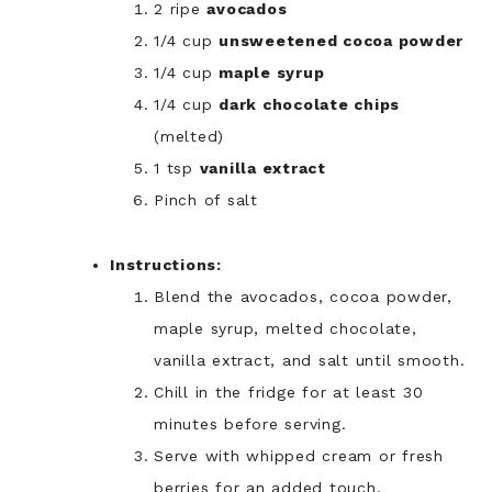
2 ripe
avocados
1/4 cup
unsweetened cocoa powder
1/4 cup
maple syrup
1/4 cup
dark chocolate chips
(melted)
1 tsp
vanilla extract
Pinch of salt
Instructions:
Blend the avocados, cocoa powder,
maple syrup, melted chocolate,
vanilla extract, and salt until smooth.
Chill in the fridge for at least 30
minutes before serving.
Serve with whipped cream or fresh
berries for an added touch.