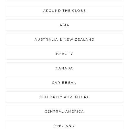
AROUND THE GLOBE
ASIA
AUSTRALIA & NEW ZEALAND
BEAUTY
CANADA
CARIBBEAN
CELEBRITY ADVENTURE
CENTRAL AMERICA
ENGLAND