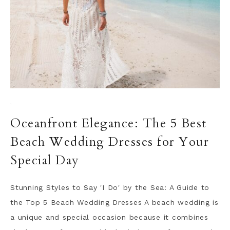
·
Oceanfront Elegance: The 5 Best
Beach Wedding Dresses for Your
Special Day
Stunning Styles to Say 'I Do' by the Sea: A Guide to
the Top 5 Beach Wedding Dresses A beach wedding is
a unique and special occasion because it combines