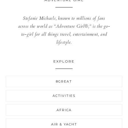
Stefanie Michaels, known to millions of fans
across the world as “Adventure Girl®,” is the go-
to-girl for all things travel, entertainment, and
lifestyle.
EXPLORE
8GREAT
ACTIVITIES
AFRICA
AIR & YACHT