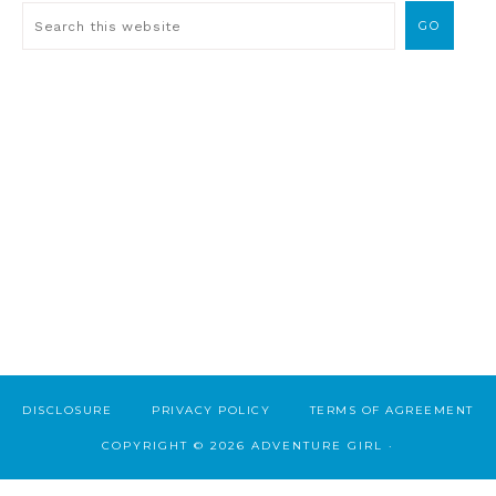
DISCLOSURE
PRIVACY POLICY
TERMS OF AGREEMENT
COPYRIGHT © 2026 ADVENTURE GIRL ·