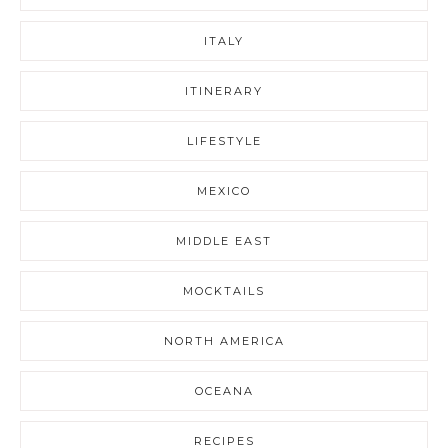
ITALY
ITINERARY
LIFESTYLE
MEXICO
MIDDLE EAST
MOCKTAILS
NORTH AMERICA
OCEANA
RECIPES