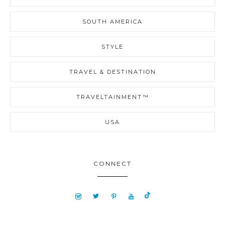
SOUTH AMERICA
STYLE
TRAVEL & DESTINATION
TRAVELTAINMENT™
USA
CONNECT