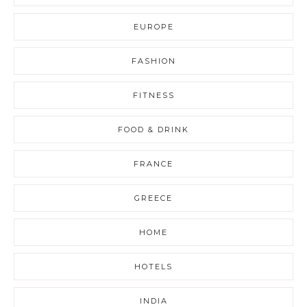
EUROPE
FASHION
FITNESS
FOOD & DRINK
FRANCE
GREECE
HOME
HOTELS
INDIA