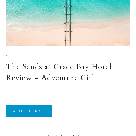
·
The Sands at Grace Bay Hotel
Review – Adventure Girl
...
READ THE POST
ADVENTURE GIRL