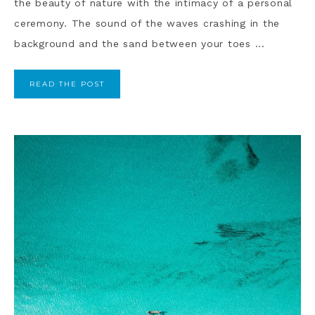
the beauty of nature with the intimacy of a personal
ceremony. The sound of the waves crashing in the
background and the sand between your toes ...
READ THE POST