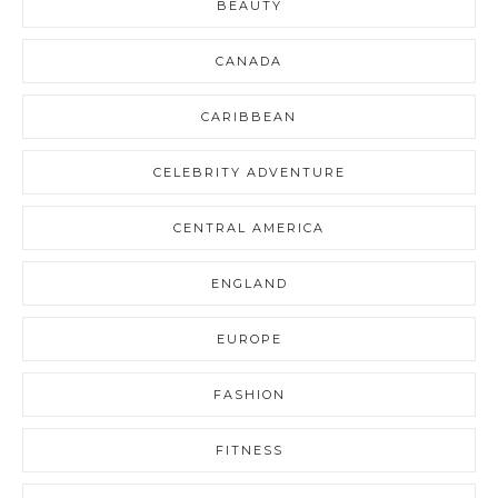
BEAUTY
CANADA
CARIBBEAN
CELEBRITY ADVENTURE
CENTRAL AMERICA
ENGLAND
EUROPE
FASHION
FITNESS