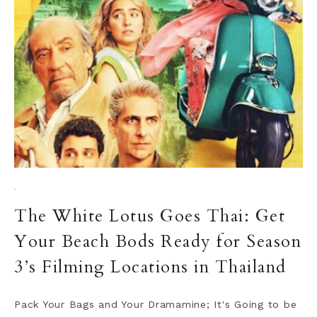
·
The White Lotus Goes Thai: Get
Your Beach Bods Ready for Season
3’s Filming Locations in Thailand
Pack Your Bags and Your Dramamine; It's Going to be