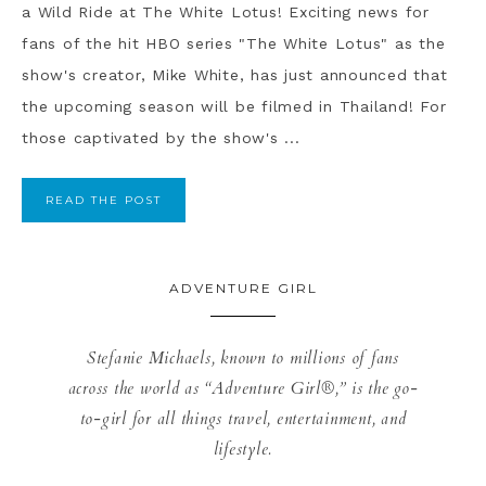
a Wild Ride at The White Lotus! Exciting news for
fans of the hit HBO series "The White Lotus" as the
show's creator, Mike White, has just announced that
the upcoming season will be filmed in Thailand! For
those captivated by the show's ...
READ THE POST
ADVENTURE GIRL
Stefanie Michaels, known to millions of fans
across the world as “Adventure Girl®,” is the go-
to-girl for all things travel, entertainment, and
lifestyle.