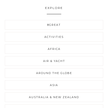
EXPLORE
8GREAT
ACTIVITIES
AFRICA
AIR & YACHT
AROUND THE GLOBE
ASIA
AUSTRALIA & NEW ZEALAND