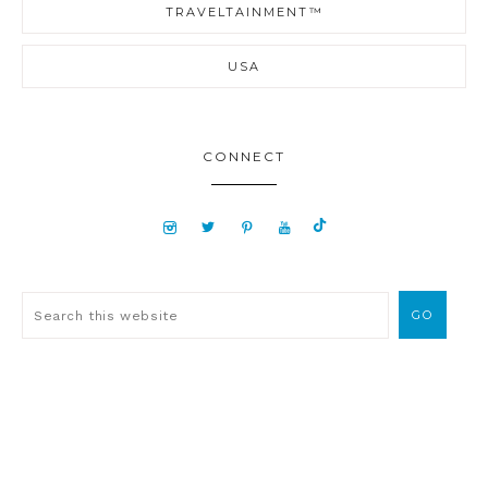
TRAVELTAINMENT™
USA
CONNECT