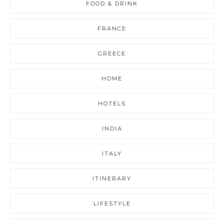
FOOD & DRINK
FRANCE
GREECE
HOME
HOTELS
INDIA
ITALY
ITINERARY
LIFESTYLE