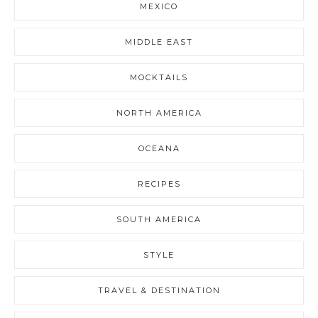
MEXICO
MIDDLE EAST
MOCKTAILS
NORTH AMERICA
OCEANA
RECIPES
SOUTH AMERICA
STYLE
TRAVEL & DESTINATION