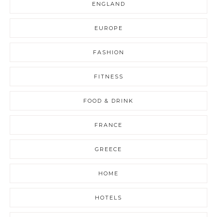
ENGLAND
EUROPE
FASHION
FITNESS
FOOD & DRINK
FRANCE
GREECE
HOME
HOTELS