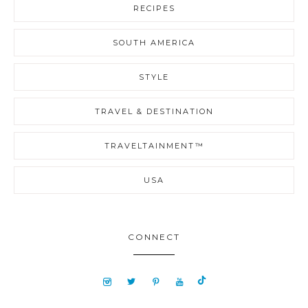
RECIPES
SOUTH AMERICA
STYLE
TRAVEL & DESTINATION
TRAVELTAINMENT™
USA
CONNECT