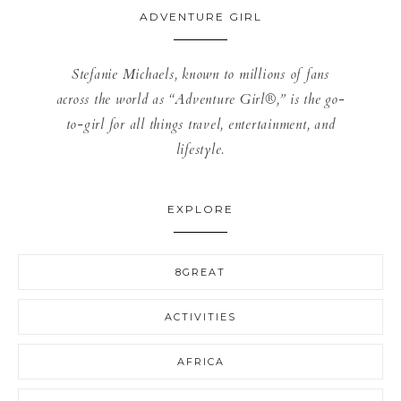
ADVENTURE GIRL
Stefanie Michaels, known to millions of fans
across the world as “Adventure Girl®,” is the go-
to-girl for all things travel, entertainment, and
lifestyle.
EXPLORE
8GREAT
ACTIVITIES
AFRICA