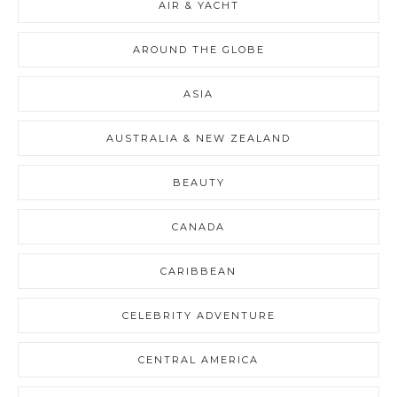
AIR & YACHT
AROUND THE GLOBE
ASIA
AUSTRALIA & NEW ZEALAND
BEAUTY
CANADA
CARIBBEAN
CELEBRITY ADVENTURE
CENTRAL AMERICA