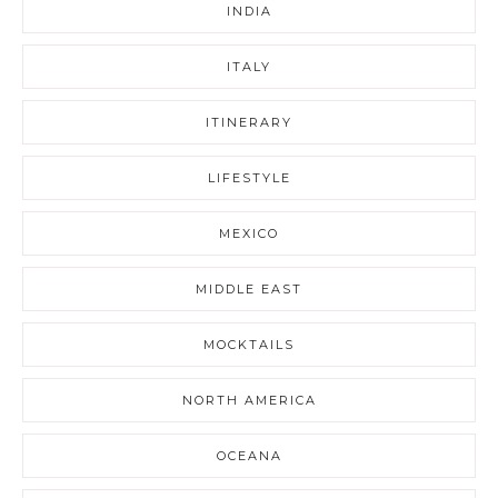
INDIA
ITALY
ITINERARY
LIFESTYLE
MEXICO
MIDDLE EAST
MOCKTAILS
NORTH AMERICA
OCEANA