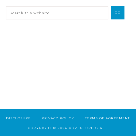
DISCLOSURE
PRIVACY POLICY
TERMS OF AGREEMENT
COPYRIGHT © 2026 ADVENTURE GIRL ·