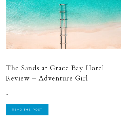
·
The Sands at Grace Bay Hotel
Review – Adventure Girl
...
READ THE POST