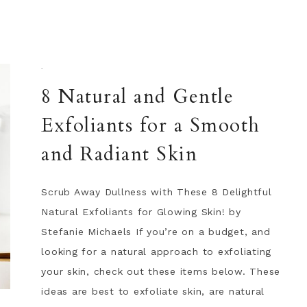
·
8 Natural and Gentle
Exfoliants for a Smooth
and Radiant Skin
Scrub Away Dullness with These 8 Delightful
Natural Exfoliants for Glowing Skin! by
Stefanie Michaels If you’re on a budget, and
looking for a natural approach to exfoliating
your skin, check out these items below. These
ideas are best to exfoliate skin, are natural