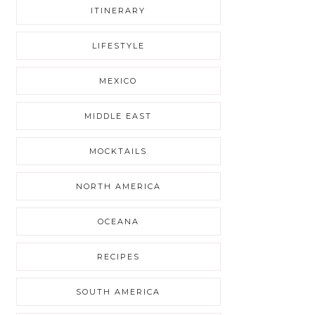
ITINERARY
LIFESTYLE
MEXICO
MIDDLE EAST
MOCKTAILS
NORTH AMERICA
OCEANA
RECIPES
SOUTH AMERICA