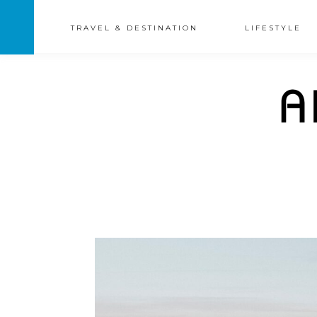
TRAVEL & DESTINATION
LIFESTYLE