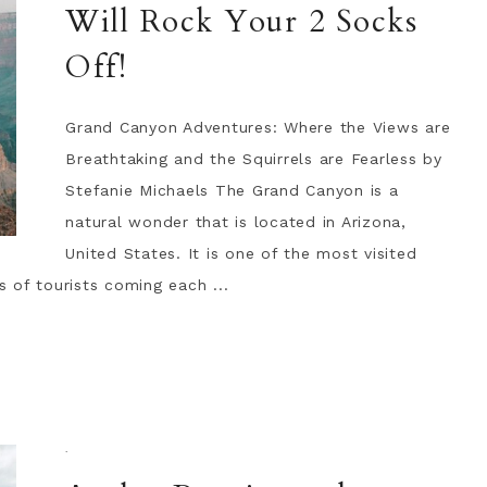
Will Rock Your 2 Socks
Off!
Grand Canyon Adventures: Where the Views are
Breathtaking and the Squirrels are Fearless by
Stefanie Michaels The Grand Canyon is a
natural wonder that is located in Arizona,
United States. It is one of the most visited
s of tourists coming each ...
·