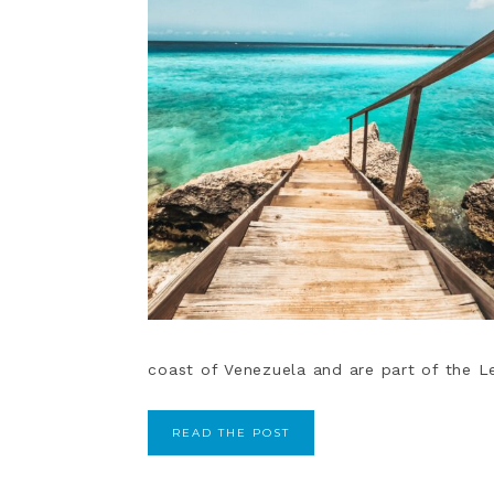
coast of Venezuela and are part of the Less
READ THE POST