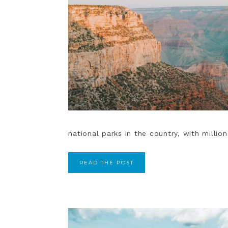
national parks in the country, with million
READ THE POST