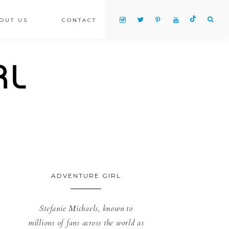
OUT US
CONTACT
ADVENTURE GIRL
Stefanie Michaels, known to
millions of fans across the world as