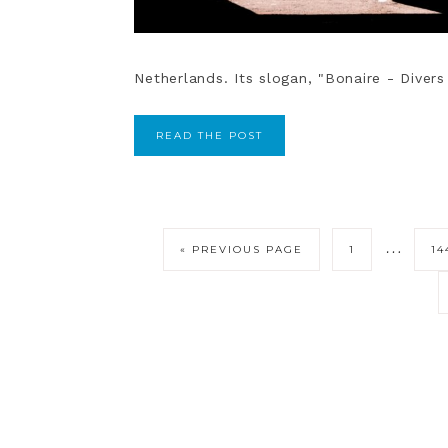
Netherlands. Its slogan, "Bonaire - Divers 
READ THE POST
…
« PREVIOUS PAGE
1
14