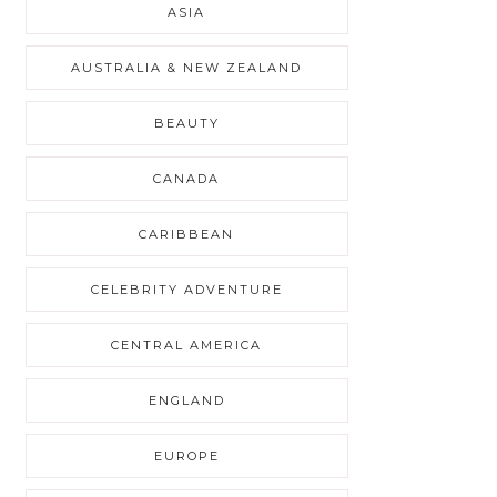
ASIA
AUSTRALIA & NEW ZEALAND
BEAUTY
CANADA
CARIBBEAN
CELEBRITY ADVENTURE
CENTRAL AMERICA
ENGLAND
EUROPE