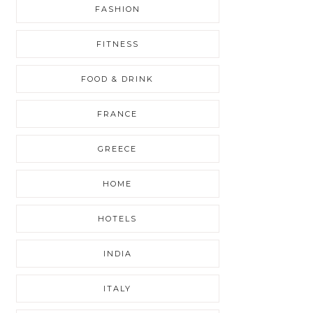
FASHION
FITNESS
FOOD & DRINK
FRANCE
GREECE
HOME
HOTELS
INDIA
ITALY