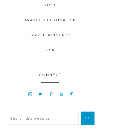
STYLE
TRAVEL & DESTINATION
TRAVELTAINMENT™
USA
CONNECT