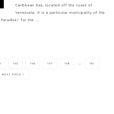
Caribbean Sea, located off the coast of
Venezuela. It is a particular municipality of the
Paradise," for the ...
…
4
145
146
147
148
181
NEXT PAGE »