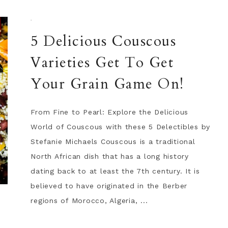
·
5 Delicious Couscous
Varieties Get To Get
Your Grain Game On!
From Fine to Pearl: Explore the Delicious
World of Couscous with these 5 Delectibles by
Stefanie Michaels Couscous is a traditional
North African dish that has a long history
dating back to at least the 7th century. It is
believed to have originated in the Berber
regions of Morocco, Algeria, ...