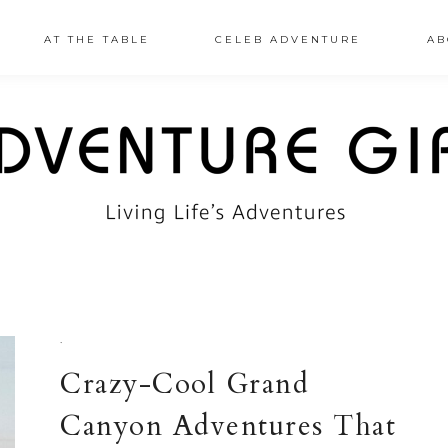
AT THE TABLE
CELEB ADVENTURE
AB
·
Crazy-Cool Grand
Canyon Adventures That