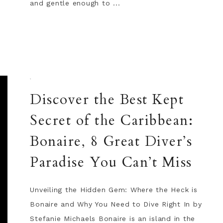
and gentle enough to ...
·
Discover the Best Kept
Secret of the Caribbean:
Bonaire, 8 Great Diver’s
Paradise You Can’t Miss
Unveiling the Hidden Gem: Where the Heck is
Bonaire and Why You Need to Dive Right In by
Stefanie Michaels Bonaire is an island in the