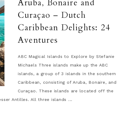
Aruba, Bonaire and
Curaçao – Dutch
Caribbean Delights: 24
Aventures
ABC Magical Islands to Explore by Stefanie
Michaels Three islands make up the ABC
islands, a group of 3 islands in the southern
Caribbean, consisting of Aruba, Bonaire, and
Curaçao. These islands are located off the
er Antilles. All three islands ...