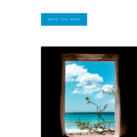
READ THE POST