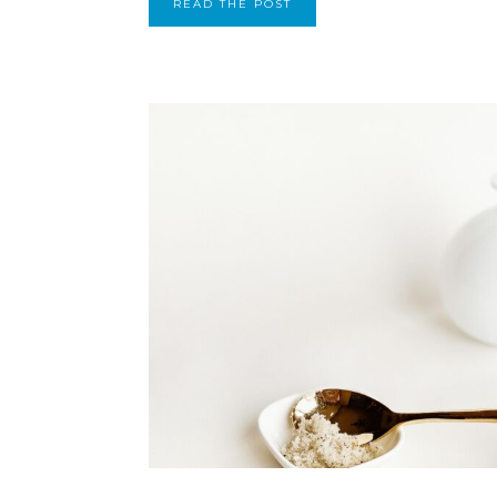
READ THE POST