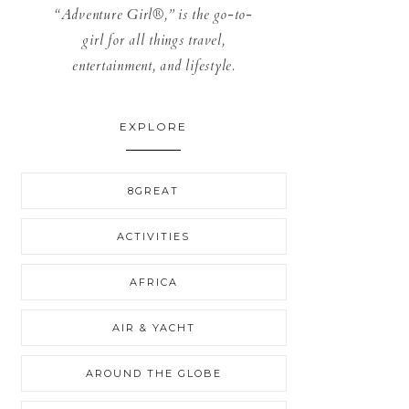
“Adventure Girl®,” is the go-to-
girl for all things travel,
entertainment, and lifestyle.
EXPLORE
8GREAT
ACTIVITIES
AFRICA
AIR & YACHT
AROUND THE GLOBE