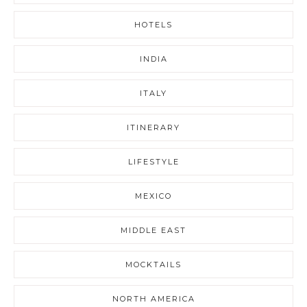
HOTELS
INDIA
ITALY
ITINERARY
LIFESTYLE
MEXICO
MIDDLE EAST
MOCKTAILS
NORTH AMERICA