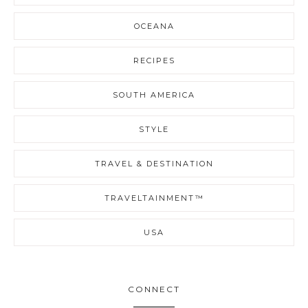
OCEANA
RECIPES
SOUTH AMERICA
STYLE
TRAVEL & DESTINATION
TRAVELTAINMENT™
USA
CONNECT