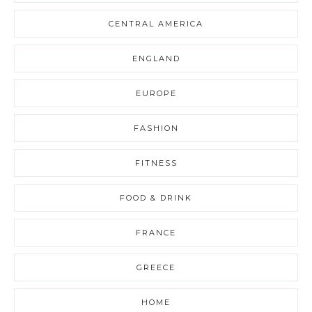
CENTRAL AMERICA
ENGLAND
EUROPE
FASHION
FITNESS
FOOD & DRINK
FRANCE
GREECE
HOME