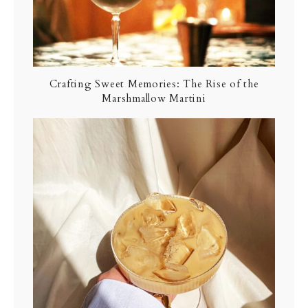
Crafting Sweet Memories: The Rise of the
Marshmallow Martini