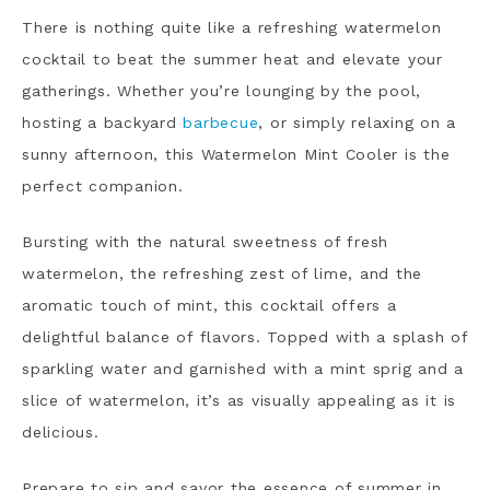
There is
nothing quite like a refreshing watermelon
cocktail to beat the summer heat and elevate your
gatherings. Whether you’re lounging by the pool,
hosting a backyard
barbecue
, or simply relaxing on a
sunny afternoon, this Watermelon Mint Cooler is the
perfect companion.
Bursting with the natural sweetness of fresh
watermelon, the refreshing zest of lime, and the
aromatic touch of mint, this cocktail offers a
delightful balance of flavors. Topped with a splash of
sparkling water and garnished with a mint sprig and a
slice of watermelon, it’s as visually appealing as it is
delicious.
Prepare to sip and savor the essence of summer in