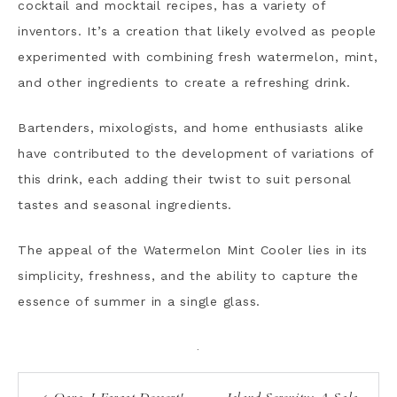
cocktail and mocktail recipes, has a variety of
inventors. It’s a creation that likely evolved as people
experimented with combining fresh watermelon, mint,
and other ingredients to create a refreshing drink.
Bartenders, mixologists, and home enthusiasts alike
have contributed to the development of variations of
this drink, each adding their twist to suit personal
tastes and seasonal ingredients.
The appeal of the Watermelon Mint Cooler lies in its
simplicity, freshness, and the ability to capture the
essence of summer in a single glass.
·