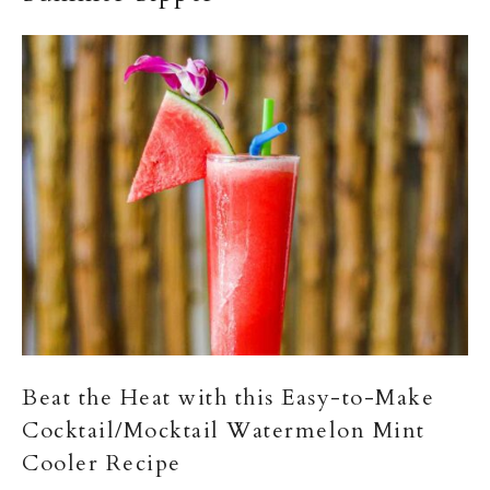
Beat the Heat with this Easy-to-Make
Cocktail/Mocktail Watermelon Mint
Cooler Recipe