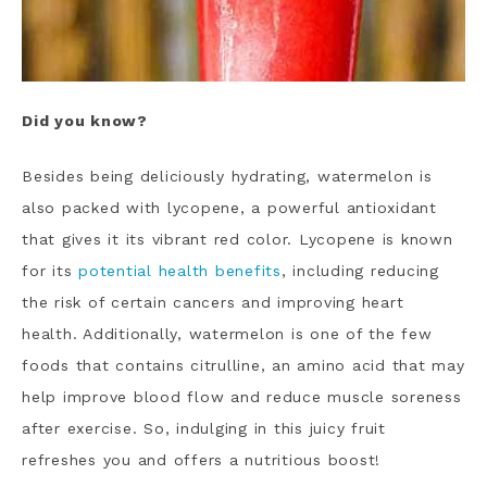
Did you know?
Besides being deliciously hydrating, watermelon is
also packed with lycopene, a powerful antioxidant
that gives it its vibrant red color. Lycopene is known
for its
potential health benefits
, including reducing
the risk of certain cancers and improving heart
health. Additionally, watermelon is one of the few
foods that contains citrulline, an amino acid that may
help improve blood flow and reduce muscle soreness
after exercise. So, indulging in this juicy fruit
refreshes you and offers a nutritious boost!