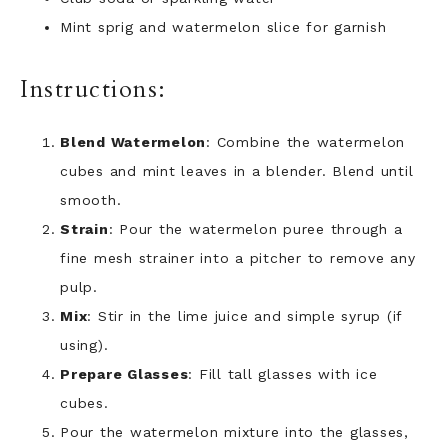
Mint sprig and watermelon slice for garnish
Instructions:
Blend Watermelon
: Combine the watermelon
cubes and mint leaves in a blender. Blend until
smooth.
Strain
: Pour the watermelon puree through a
fine mesh strainer into a pitcher to remove any
pulp.
Mix
: Stir in the lime juice and simple syrup (if
using).
Prepare Glasses
: Fill tall glasses with ice
cubes.
Pour the watermelon mixture into the glasses,