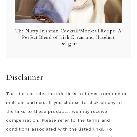
The Nutty Irishman Cocktail/Mocktail Recipe: A
Perfect Blend of Irish Cream and Hazelnut
Delights
Disclaimer
The site’s articles include links to items from one or
multiple partners. If you choose to click on any of
the links to these products, we may receive
compensation. Please refer to the terms and
conditions associated with the listed links. To