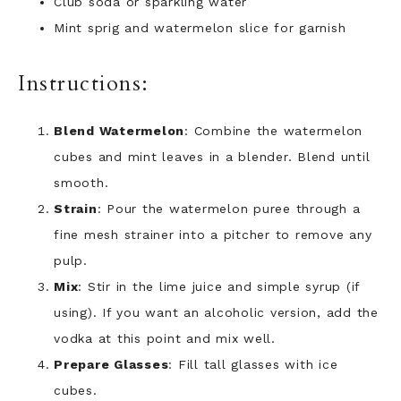
Club soda or sparkling water
Mint sprig and watermelon slice for garnish
Instructions:
Blend Watermelon
: Combine the watermelon
cubes and mint leaves in a blender. Blend until
smooth.
Strain
: Pour the watermelon puree through a
fine mesh strainer into a pitcher to remove any
pulp.
Mix
: Stir in the lime juice and simple syrup (if
using). If you want an alcoholic version, add the
vodka at this point and mix well.
Prepare Glasses
: Fill tall glasses with ice
cubes.