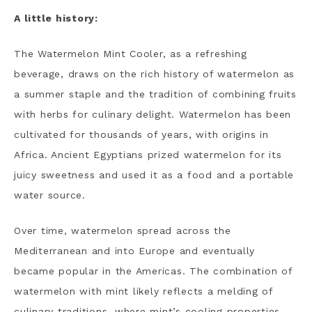
A little history:
The Watermelon Mint Cooler, as a refreshing
beverage, draws on the rich history of watermelon as
a summer staple and the tradition of combining fruits
with herbs for culinary delight. Watermelon has been
cultivated for thousands of years, with origins in
Africa. Ancient Egyptians prized watermelon for its
juicy sweetness and used it as a food and a portable
water source.
Over time, watermelon spread across the
Mediterranean and into Europe and eventually
became popular in the Americas. The combination of
watermelon with mint likely reflects a melding of
culinary traditions, where mint’s cooling properties