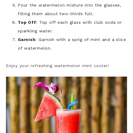
Pour the watermelon mixture into the glasses,
filling them about two-thirds full.
Top Off
: Top off each glass with club soda or
sparkling water.
Garnish
: Garnish with a sprig of mint and a slice
of watermelon.
Enjoy your refreshing watermelon mint cooler!