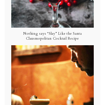
Nothing says “Slay” Like the Santa
Clausmopolitan Cocktail Recipe