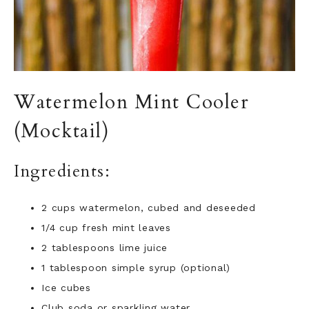
Watermelon Mint Cooler
(Mocktail)
Ingredients:
2 cups watermelon, cubed and deseeded
1/4 cup fresh mint leaves
2
tablespoons lime juice
1
tablespoon simple syrup (optional)
Ice cubes
Club soda or sparkling water