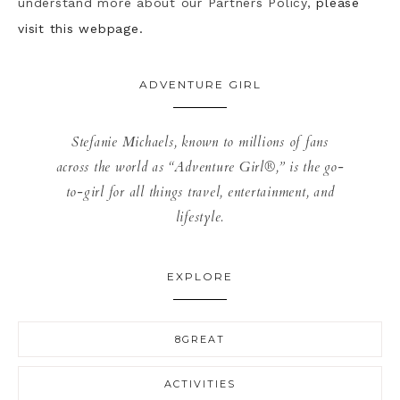
understand more about our Partners Policy,
please
visit this webpage.
ADVENTURE GIRL
Stefanie Michaels, known to millions of fans
across the world as “Adventure Girl®,” is the go-
to-girl for all things travel, entertainment, and
lifestyle.
EXPLORE
8GREAT
ACTIVITIES