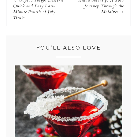
Oops, I Forgot Dessert!
Island Serenity: A Solo
Quick and Easy Last-
Journey Through the
Minute Fourth of July
Maldives
Treats
YOU’LL ALSO LOVE