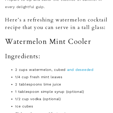
every delightful gulp.
Here’s a refreshing watermelon cocktail
recipe that you can serve in a tall glass:
Watermelon Mint Cooler
Ingredients:
2 cups watermelon, cubed
and deseeded
1/4 cup fresh mint leaves
2
tablespoons lime juice
1
tablespoon simple syrup (optional)
1/2 cup vodka (optional)
Ice cubes