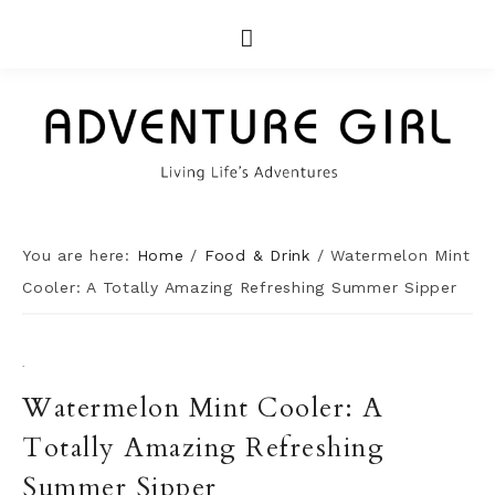
You are here:
Home
/
Food & Drink
/
Watermelon Mint
Cooler: A Totally Amazing Refreshing Summer Sipper
·
Watermelon Mint Cooler: A
Totally Amazing Refreshing
Summer Sipper