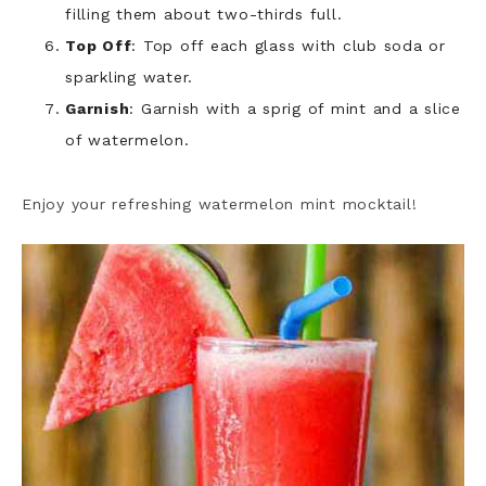
filling them about two-thirds full.
Top Off
: Top off each glass with club soda or
sparkling water.
Garnish
: Garnish with a sprig of mint and a slice
of watermelon.
Enjoy your refreshing watermelon mint mocktail!