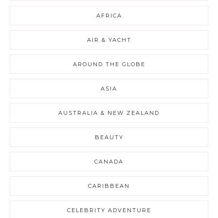
AFRICA
AIR & YACHT
AROUND THE GLOBE
ASIA
AUSTRALIA & NEW ZEALAND
BEAUTY
CANADA
CARIBBEAN
CELEBRITY ADVENTURE