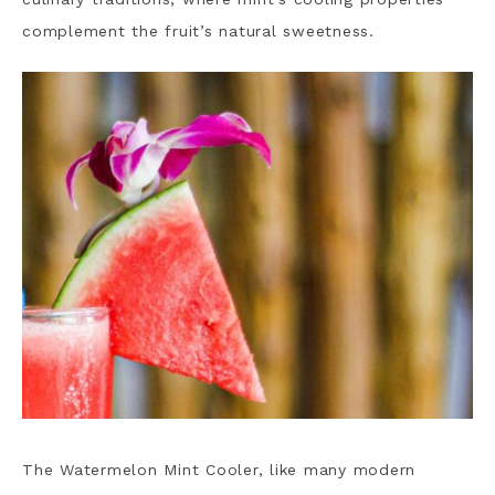
complement the fruit’s natural sweetness.
The Watermelon Mint Cooler, like many modern