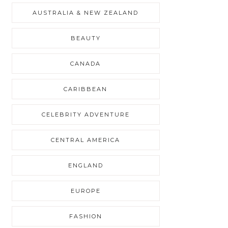
AUSTRALIA & NEW ZEALAND
BEAUTY
CANADA
CARIBBEAN
CELEBRITY ADVENTURE
CENTRAL AMERICA
ENGLAND
EUROPE
FASHION