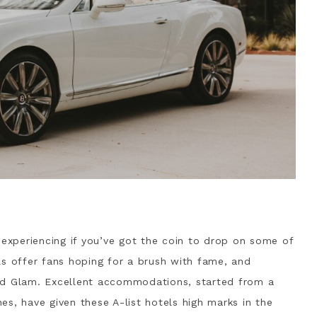
 experiencing if you’ve got the coin to drop on some of
ls offer fans hoping for a brush with fame, and
od Glam. Excellent accommodations, started from a
s, have given these A-list hotels high marks in the