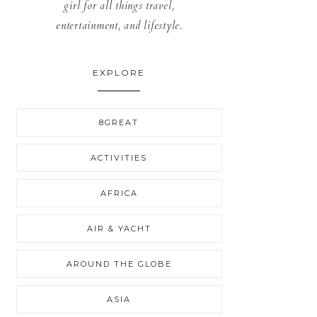
girl for all things travel,
entertainment, and lifestyle.
EXPLORE
8GREAT
ACTIVITIES
AFRICA
AIR & YACHT
AROUND THE GLOBE
ASIA