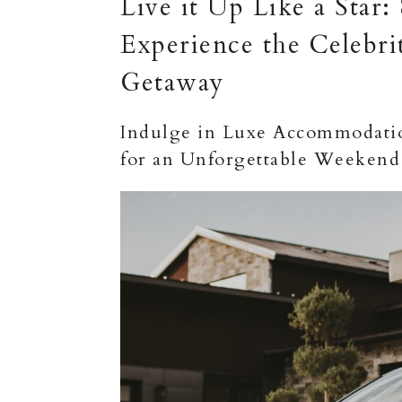
Live it Up Like a Star:
Experience the Celebri
Getaway
Indulge in Luxe Accommodation
for an Unforgettable Weekend