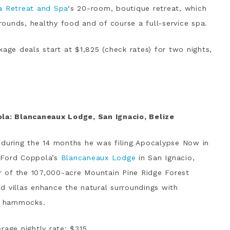
a Retreat and Spa
‘s 20-room, boutique retreat, which
grounds, healthy food and of course a full-service spa.
kage deals start at $1,825 (check rates) for two nights,
ola: Blancaneaux Lodge, San Ignacio, Belize
 during the 14 months he was filing Apocalypse Now in
s Ford Coppola’s
Blancaneaux Lodge
in San Ignacio,
er of the 107,000-acre Mountain Pine Ridge Forest
d villas enhance the natural surroundings with
nd hammocks.
rage nightly rate: $315