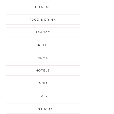
FITNESS
FOOD & DRINK
FRANCE
GREECE
HOME
HOTELS
INDIA
ITALY
ITINERARY