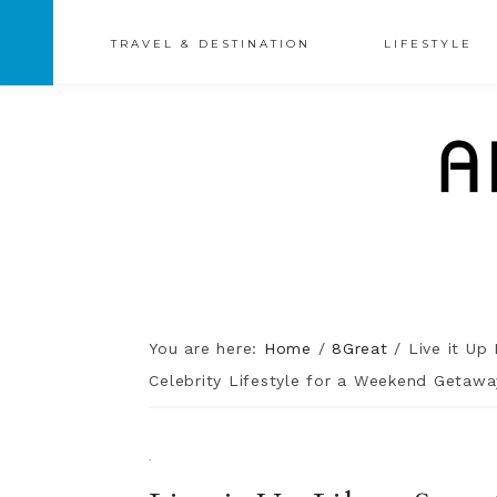
TRAVEL & DESTINATION
LIFESTYLE
You are here:
Home
/
8Great
/
Live it Up 
Celebrity Lifestyle for a Weekend Getawa
·