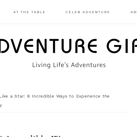
AT THE TABLE
CELEB ADVENTURE
AB
Like a Star: 8 Incredible Ways to Experience the
y