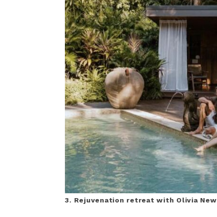
3. Rejuvenation retreat with Olivia New