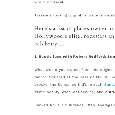
world of travel.
Travelers looking to grab a piece of cele
Here’s a list of places owned 
Hollywood’s elite, rockstars a
celebrity…
1. Rustic luxe with Robert Redford: Su
What would you expect from the original
ranch? Situated at the base of Mount Tim
brooks, the Sundance Kid’s retreat,
Sund
rustic beauty, excellent service, and outdo
Ranked No. 1 in Sundance, Utah. Average 