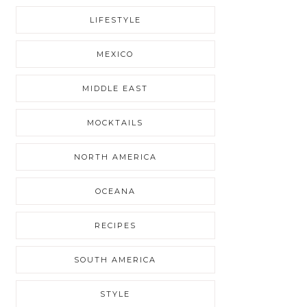
LIFESTYLE
MEXICO
MIDDLE EAST
MOCKTAILS
NORTH AMERICA
OCEANA
RECIPES
SOUTH AMERICA
STYLE