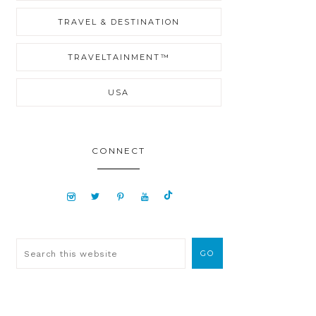
TRAVEL & DESTINATION
TRAVELTAINMENT™
USA
CONNECT