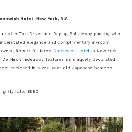
reenwich Hotel, New York, N.Y.
atured in Taxi Driver and Raging Bull. Many guests, who
 understated elegance and complimentary in-room
 owner, Robert De Niro’s
Greenwich Hotel
in New York
a, De Niro’s hideaway features 88 uniquely decorated
r pool enclosed in a 250-year-old Japanese bamboo
nightly rate: $580