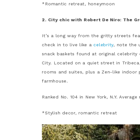
*Romantic retreat, honeymoon
2. City chic with Robert De Niro: The G
It’s a long way from the gritty streets fe
check in to live like a
celebrity
, note the
snack baskets found at original celebrity
City. Located on a quiet street in Tribec
rooms and suites, plus a Zen-like indoo
farmhouse.
Ranked No. 104 in New York, N.Y. Average 
*Stylish decor, romantic retreat