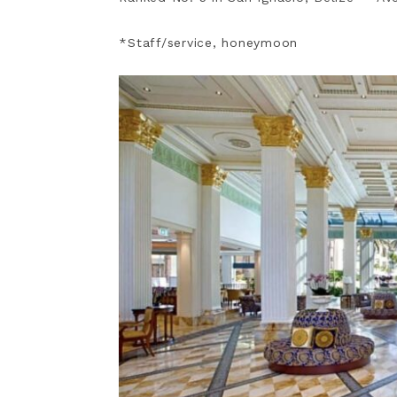
*Staff/service, honeymoon