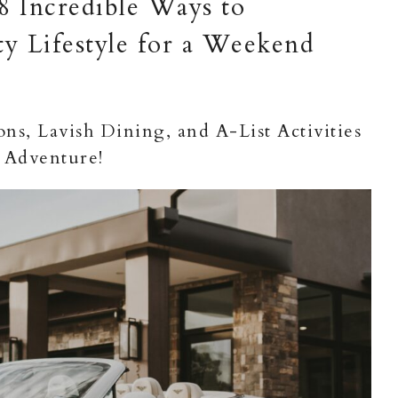
 8 Incredible Ways to
ty Lifestyle for a Weekend
s, Lavish Dining, and A-List Activities
 Adventure!