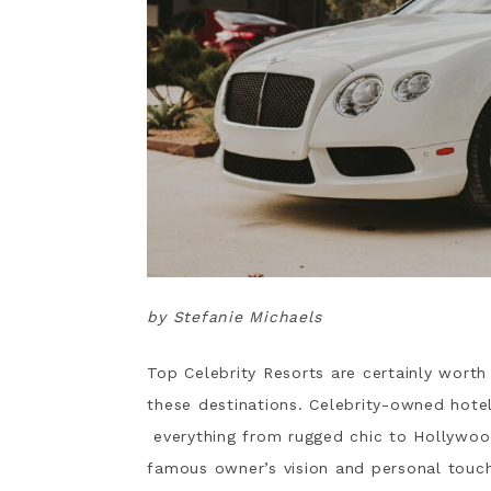
by Stefanie Michaels
Top Celebrity Resorts are certainly worth
these destinations. Celebrity-owned hote
everything from rugged chic to Hollywo
famous owner’s vision and personal touche