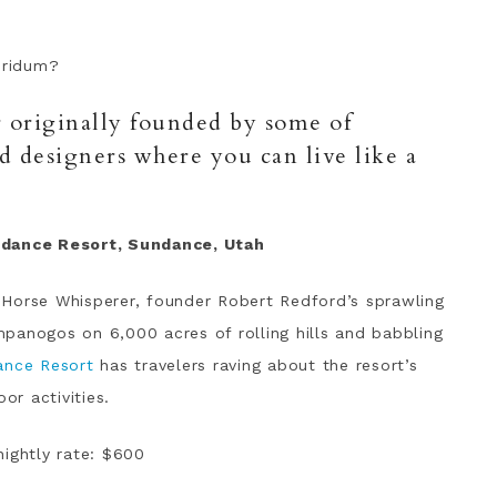
bridum?
or originally founded by some of
nd designers where you can live like a
ndance Resort, Sundance, Utah
 Horse Whisperer, founder Robert Redford’s sprawling
panogos on 6,000 acres of rolling hills and babbling
ance Resort
has travelers raving about the resort’s
or activities.
nightly rate: $600