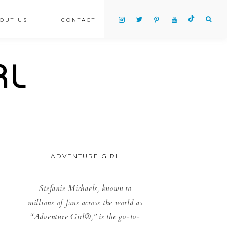
OUT US
CONTACT
ADVENTURE GIRL
Stefanie Michaels, known to
millions of fans across the world as
“Adventure Girl®,” is the go-to-