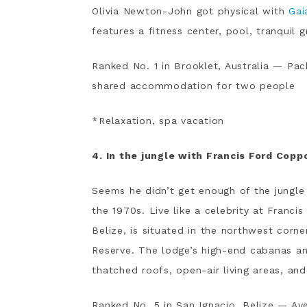
Olivia Newton-John got physical with
Gai
features a fitness center, pool, tranquil 
Ranked No. 1 in Brooklet, Australia — Pac
shared accommodation for two people
*Relaxation, spa vacation
4. In the jungle with Francis Ford Copp
Seems he didn’t get enough of the jungle
the 1970s. Live like a celebrity at Franci
Belize, is situated in the northwest corn
Reserve. The lodge’s high-end cabanas an
thatched roofs, open-air living areas, a
Ranked No. 5 in San Ignacio, Belize — Ave