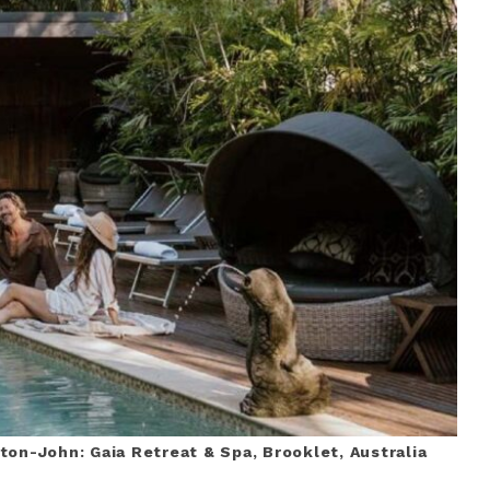
ton-John: Gaia Retreat & Spa, Brooklet, Australia