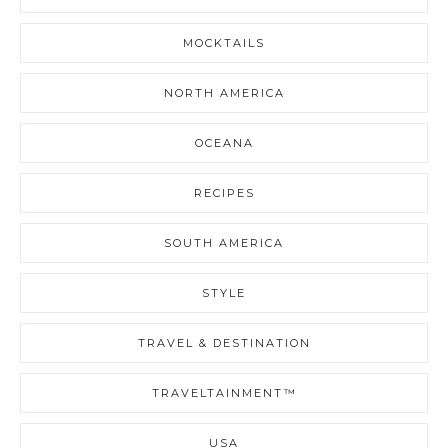
MOCKTAILS
NORTH AMERICA
OCEANA
RECIPES
SOUTH AMERICA
STYLE
TRAVEL & DESTINATION
TRAVELTAINMENT™
USA