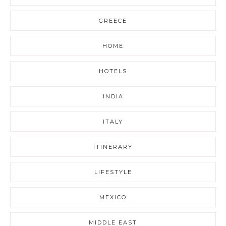
GREECE
HOME
HOTELS
INDIA
ITALY
ITINERARY
LIFESTYLE
MEXICO
MIDDLE EAST