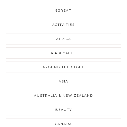
8GREAT
ACTIVITIES
AFRICA
AIR & YACHT
AROUND THE GLOBE
ASIA
AUSTRALIA & NEW ZEALAND
BEAUTY
CANADA