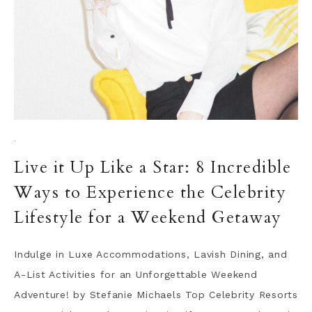
·
Live it Up Like a Star: 8 Incredible
Ways to Experience the Celebrity
Lifestyle for a Weekend Getaway
Indulge in Luxe Accommodations, Lavish Dining, and
A-List Activities for an Unforgettable Weekend
Adventure! by Stefanie Michaels Top Celebrity Resorts