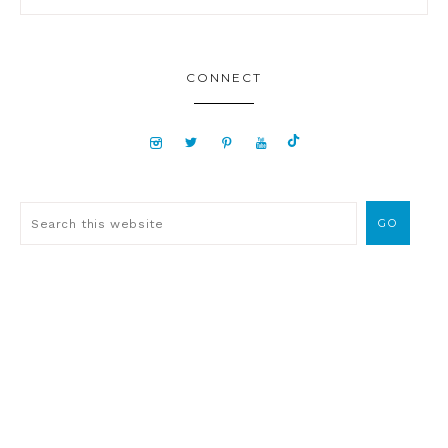
CONNECT