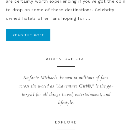
are certainly worth experiencing if you've got the coin
to drop on some of these destinations. Celebrity-
owned hotels offer fans hoping for ...
READ THE POST
ADVENTURE GIRL
Stefanie Michaels, known to millions of fans
across the world as “Adventure Girl®,” is the go-
to-girl for all things travel, entertainment, and
lifestyle.
EXPLORE