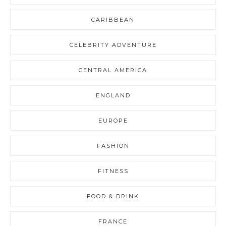
CARIBBEAN
CELEBRITY ADVENTURE
CENTRAL AMERICA
ENGLAND
EUROPE
FASHION
FITNESS
FOOD & DRINK
FRANCE