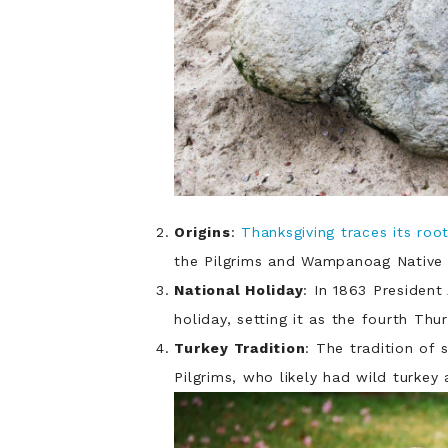
Origins
:
Thanksgiving traces its roo
the Pilgrims and Wampanoag Native 
National Holiday
: In 1863 Presiden
holiday, setting it as the fourth Th
Turkey Tradition
: The tradition of 
Pilgrims, who likely had wild turkey 