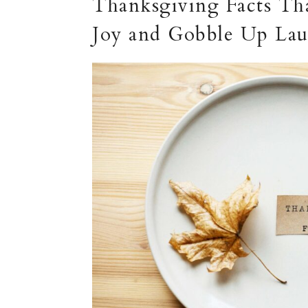
Thanksgiving Facts Tha
Joy and Gobble Up Lau