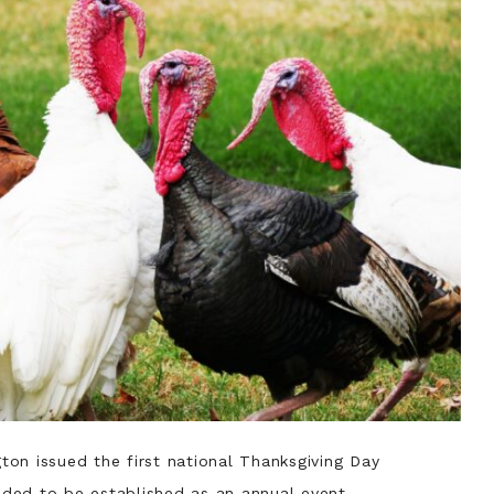
ton issued the first national Thanksgiving Day
eeded to be established as an annual event.