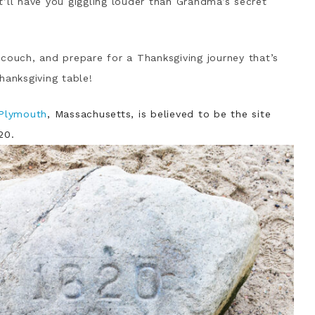
hat’ll have you giggling louder than Grandma’s secret
couch, and prepare for a Thanksgiving journey that’s
hanksgiving table!
 Plymouth
, Massachusetts, is believed to be the site
20.