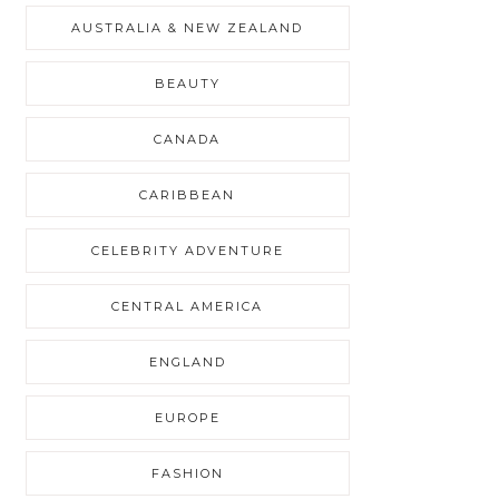
AUSTRALIA & NEW ZEALAND
BEAUTY
CANADA
CARIBBEAN
CELEBRITY ADVENTURE
CENTRAL AMERICA
ENGLAND
EUROPE
FASHION