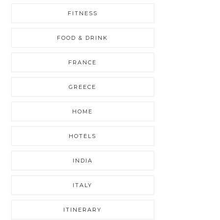
FITNESS
FOOD & DRINK
FRANCE
GREECE
HOME
HOTELS
INDIA
ITALY
ITINERARY