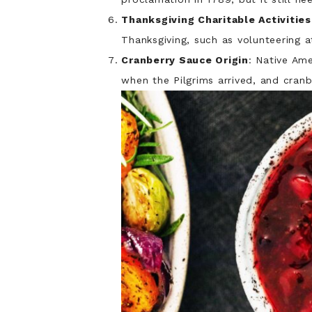
Thanksgiving Charitable Activities
Thanksgiving, such as volunteering 
Cranberry Sauce Origin
: Native Am
when the Pilgrims arrived, and cranb