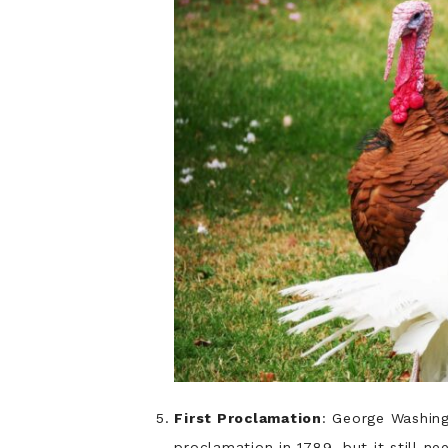
First Proclamation
: George Washing
proclamation in 1789, but it still n