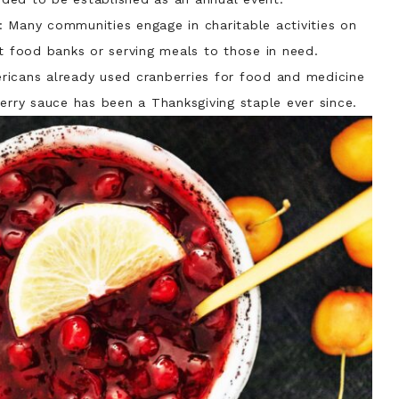
: Many communities engage in charitable activities on
at food banks or serving meals to those in need.
ericans already used cranberries for food and medicine
erry sauce has been a Thanksgiving staple ever since.