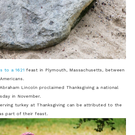
ts to a 1621
feast in Plymouth, Massachusetts, between
Americans.
t Abraham Lincoln proclaimed Thanksgiving a national
ursday in November.
serving turkey at Thanksgiving can be attributed to the
as part of their feast.