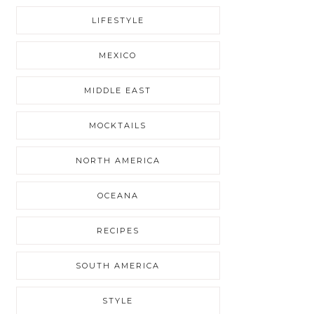
LIFESTYLE
MEXICO
MIDDLE EAST
MOCKTAILS
NORTH AMERICA
OCEANA
RECIPES
SOUTH AMERICA
STYLE