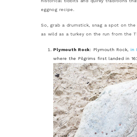
historical tidbits and quirky traditions t
eggnog recipe.
So, grab a drumstick, snag a spot on the 
as wild as a turkey on the run from the T
Plymouth Rock
: Plymouth Rock,
in
where the Pilgrims first landed in 16