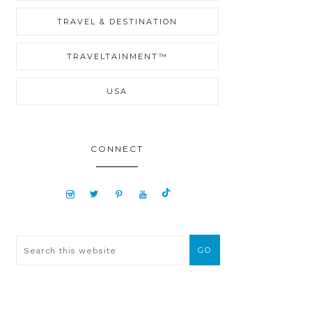
TRAVEL & DESTINATION
TRAVELTAINMENT™
USA
CONNECT