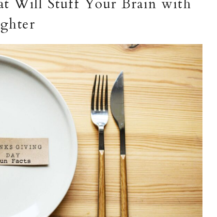
t Will Stuff Your Brain with
ghter