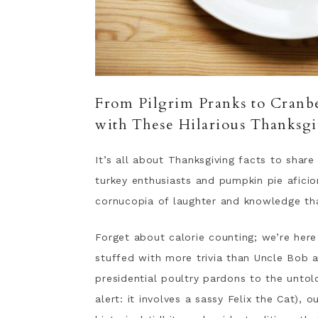
From Pilgrim Pranks to Cranbe
with These Hilarious Thanksgi
It’s all about Thanksgiving facts to shar
turkey enthusiasts and pumpkin pie afici
cornucopia of laughter and knowledge tha
Forget about calorie counting; we’re here
stuffed with more trivia than Uncle Bob a
presidential poultry pardons to the untol
alert: it involves a sassy Felix the Cat),