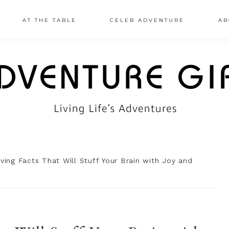
AT THE TABLE
CELEB ADVENTURE
AB
ing Facts That Will Stuff Your Brain with Joy and