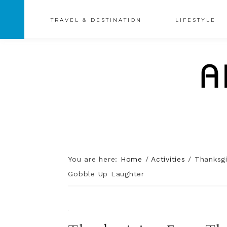
TRAVEL & DESTINATION
LIFESTYLE
You are here:
Home
/
Activities
/
Thanksgiv
Gobble Up Laughter
·