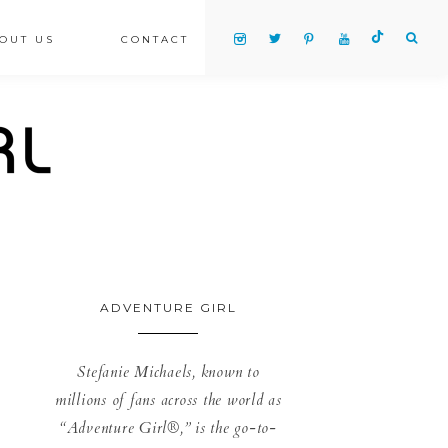
OUT US
CONTACT
ADVENTURE GIRL
Stefanie Michaels, known to
millions of fans across the world as
“Adventure Girl®,” is the go-to-