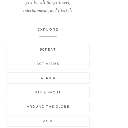
girl for all things travel,
entertainment, and lifestyle.
EXPLORE
8GREAT
ACTIVITIES
AFRICA
AIR & YACHT
AROUND THE GLOBE
ASIA