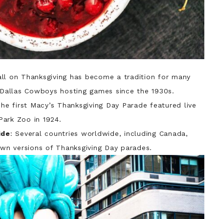
all on Thanksgiving has become a tradition for many
d Dallas Cowboys hosting games since the 1930s.
The first Macy’s Thanksgiving Day Parade featured live
Park Zoo in 1924.
ide
: Several countries worldwide, including Canada,
own versions of Thanksgiving Day parades.