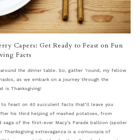
rry Capers: Get Ready to Feast on Fun
ving Facts
e around the dinner table. So, gather ’round, my fellow
onados, as we embark on a journey through the
t is Thanksgiving!
 to feast on 40 succulent facts that’ll leave you
fter his third helping of mashed potatoes, from
d saga of the first-ever Macy’s Parade balloon (spoiler
 our Thanksgiving extravaganza is a cornucopia of