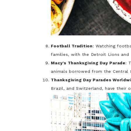
Football Tradition
: Watching footb
families, with the Detroit Lions an
Macy’s Thanksgiving Day Parade
: 
animals borrowed from the Central 
Thanksgiving Day Parades Worldw
Brazil, and Switzerland, have their 