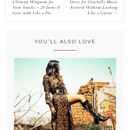
Ultimate Wingman for
Dress for Coachella Music
Your Snacks – 20 Items It
Festival Without Looking
Goes with Like a Pro
Like a Cactus
YOU’LL ALSO LOVE