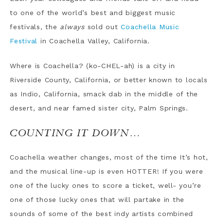
to one of the world’s best and biggest music
festivals, the
always
sold out
Coachella Music
Festival
in Coachella Valley, California.
Where is Coachella? (ko-CHEL-ah) is a city in
Riverside County, California, or better known to locals
as Indio, California, smack dab in the middle of the
desert, and near famed sister city, Palm Springs.
COUNTING IT DOWN…
Coachella weather changes, most of the time It’s hot,
and the musical line-up is even HOTTER! If you were
one of the lucky ones to score a ticket, well- you’re
one of those lucky ones that will partake in the
sounds of some of the best indy artists combined