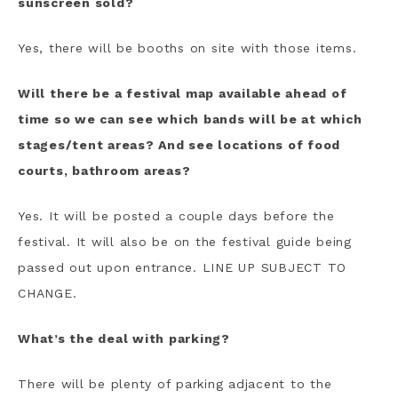
sunscreen sold?
Yes, there will be booths on site with those items.
Will there be a festival map available ahead of
time so we can see which bands will be at which
stages/tent areas? And see locations of food
courts, bathroom areas?
Yes. It will be posted a couple days before the
festival. It will also be on the festival guide being
passed out upon entrance. LINE UP SUBJECT TO
CHANGE.
What’s the deal with parking?
There will be plenty of parking adjacent to the