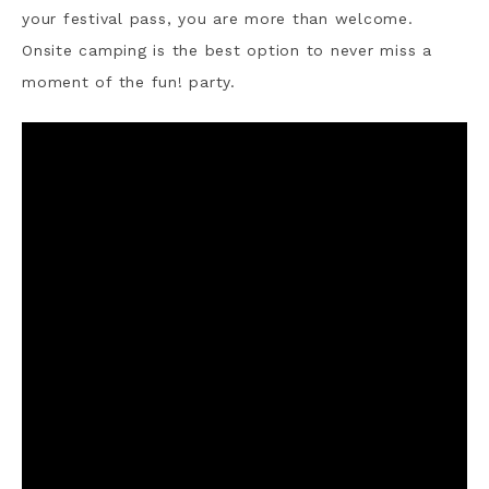
your festival pass, you are more than welcome.
Onsite camping is the best option to never miss a
moment of the fun! party.