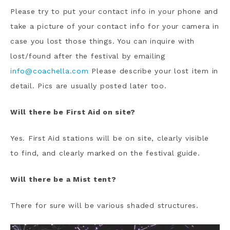
Please try to put your contact info in your phone and
take a picture of your contact info for your camera in
case you lost those things. You can inquire with
lost/found after the festival by emailing
info@coachella.com
Please describe your lost item in
detail. Pics are usually posted later too.
Will there be First Aid on site?
Yes. First Aid stations will be on site, clearly visible
to find, and clearly marked on the festival guide.
Will there be a Mist tent?
There for sure will be various shaded structures.