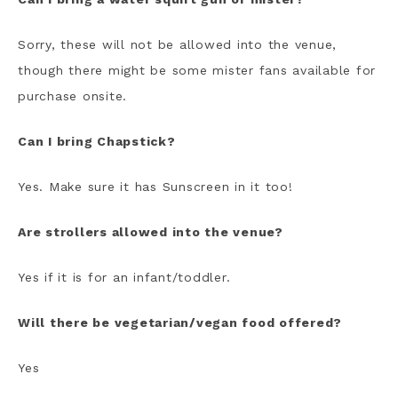
Sorry, these will not be allowed into the venue,
though there might be some mister fans available for
purchase onsite.
Can I bring Chapstick?
Yes. Make sure it has Sunscreen in it too!
Are strollers allowed into the venue?
Yes if it is for an infant/toddler.
Will there be vegetarian/vegan food offered?
Yes