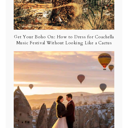
Get Your Boho On: How to Dress for Coachella
Music Festival Without Looking Like a Cactus