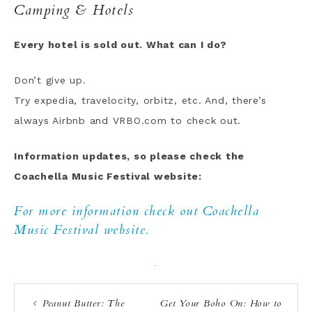
Camping & Hotels
Every hotel is sold out. What can I do?
Don’t give up.
Try expedia, travelocity, orbitz, etc. And, there’s
always Airbnb and VRBO.com to check out.
Information updates, so please check the
Coachella Music Festival website:
For more information check out Coachella
Music Festival website.
·
Peanut Butter: The
Get Your Boho On: How to