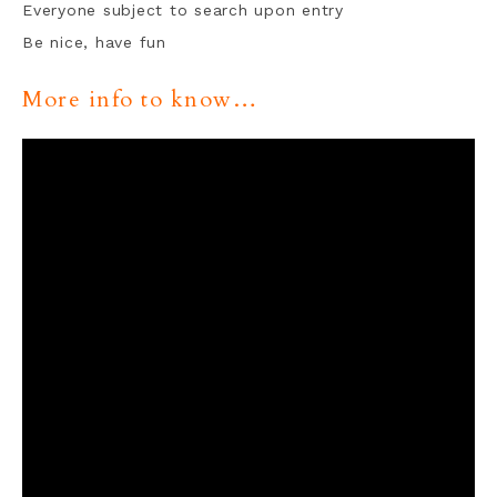
Everyone subject to search upon entry
Be nice, have fun
More info to know…