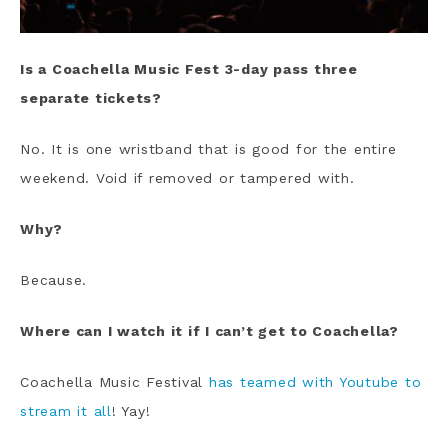
Is a Coachella Music Fest 3-day pass three
separate tickets?
No. It is one wristband that is good for the entire
weekend. Void if removed or tampered with.
Why?
Because.
Where can I watch it if I can’t get to Coachella?
Coachella Music Festival
has teamed with Youtube to
stream it all
! Yay!