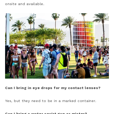
onsite and available.
Can I bring in eye drops for my contact lenses?
Yes, but they need to be in a marked container.
Can I bring a water squirt gun or mister?