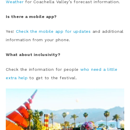
Weather
for Coachella Valley’s forecast information.
Is there a mobile app?
Yes!
Check the mobile app for updates
and additional
information from your phone.
What about inclusivity?
Check the information for people
who need a little
extra help
to get to the festival.