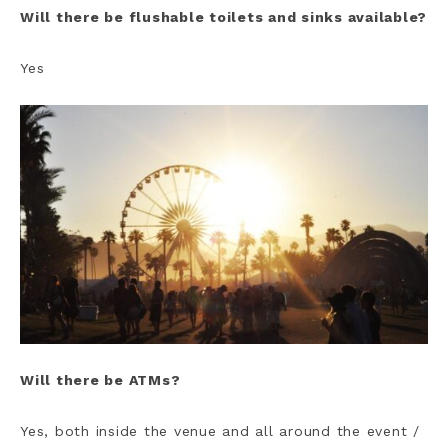
Will there be flushable toilets and sinks available?
Yes
Will there be ATMs?
Yes, both inside the venue and all around the event /