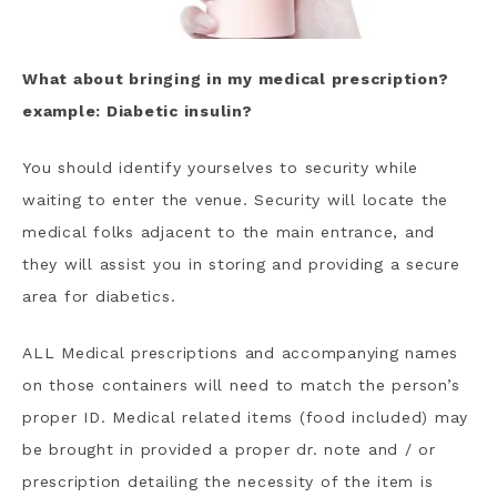
What about bringing in my medical prescription?
example: Diabetic insulin?
You should identify yourselves to security while
waiting to enter the venue. Security will locate the
medical folks adjacent to the main entrance, and
they will assist you in storing and providing a secure
area for diabetics.
ALL Medical prescriptions and accompanying names
on those containers will need to match the person’s
proper ID. Medical related items (food included) may
be brought in provided a proper dr. note and / or
prescription detailing the necessity of the item is