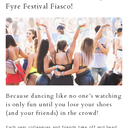
Fyre Festival Fiasco!
Because dancing like no one’s watching
is only fun until you lose your shoes
(and your friends) in the crowd!
Each year colleagues and friends take off and head