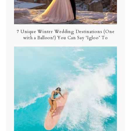
7 Unique Winter Wedding Destinations (One
with a Balloon!) You Can Say ‘Igloo’ To