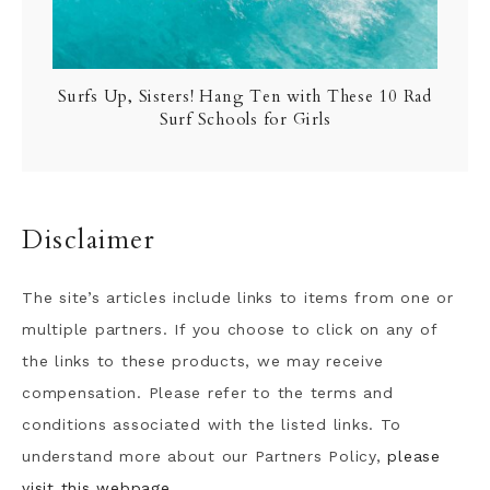
Surfs Up, Sisters! Hang Ten with These 10 Rad
Surf Schools for Girls
Disclaimer
The site’s articles include links to items from one or
multiple partners. If you choose to click on any of
the links to these products, we may receive
compensation. Please refer to the terms and
conditions associated with the listed links. To
understand more about our Partners Policy,
please
visit this webpage.