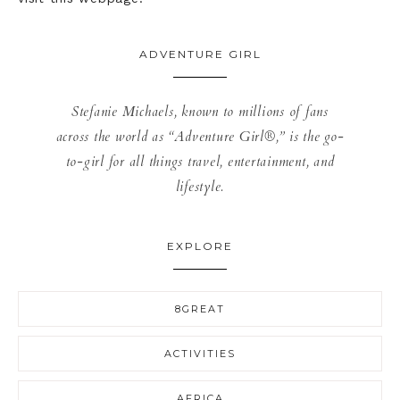
ADVENTURE GIRL
Stefanie Michaels, known to millions of fans
across the world as “Adventure Girl®,” is the go-
to-girl for all things travel, entertainment, and
lifestyle.
EXPLORE
8GREAT
ACTIVITIES
AFRICA