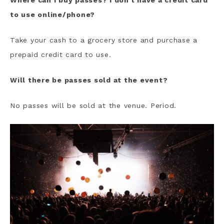
Where can I buy passes? I don’t have a credit card
to use online/phone?
Take your cash to a grocery store and purchase a
prepaid credit card to use.
Will there be passes sold at the event?
No passes will be sold at the venue. Period.