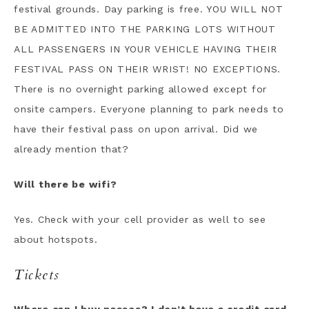
festival grounds. Day parking is free. YOU WILL NOT
BE ADMITTED INTO THE PARKING LOTS WITHOUT
ALL PASSENGERS IN YOUR VEHICLE HAVING THEIR
FESTIVAL PASS ON THEIR WRIST! NO EXCEPTIONS.
There is no overnight parking allowed except for
onsite campers. Everyone planning to park needs to
have their festival pass on upon arrival. Did we
already mention that?
Will there be wifi?
Yes. Check with your cell provider as well to see
about hotspots.
Tickets