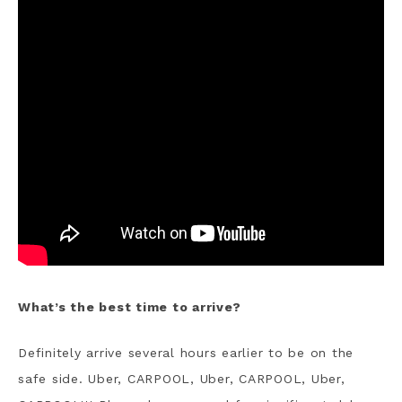
What’s the best time to arrive?
Definitely arrive several hours earlier to be on the
safe side. Uber, CARPOOL, Uber, CARPOOL, Uber,