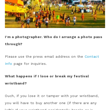
I’m a photographer. Who do I arrange a photo pass
through?
Please use the press email address on the
Contact
Info
page for inquiries.
What happens if I lose or break my festival
wristband?
Ouch, if you lose it or tamper with your wristband,
you will have to buy another one (if there are any