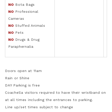
NO
Bota Bags
NO
Professional
Cameras
NO
Stuffed Animals
NO
Pets
NO
Drugs & Drug
Paraphernalia
Doors open at 11am
Rain or Shine
DAY Parking is free
Coachella visitors required to have their wristband on
at all times including the entrances to parking.
Line up/set times subject to change