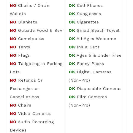
NO
Chains / Chain
OK
Cell Phones
Wallets
OK
Sunglasses
NO
Blankets
OK
Cigarettes
NO
Outside Food & Bev
OK
Small Beach Towel
NO
Camelpacks
OK
All Ages Welcome
NO
Tents
OK
Ins & Outs
NO
Flags
OK
Ages 5 & Under Free
NO
Tailgating in Parking
OK
Fanny Packs
Lots
OK
Digital Cameras
NO
Refunds Or
(Non-Pro)
Exchanges or
OK
Disposable Cameras
Cancellations
OK
Film Cameras
NO
Chairs
(Non-Pro)
NO
Video Cameras
NO
Audio Recording
Devices