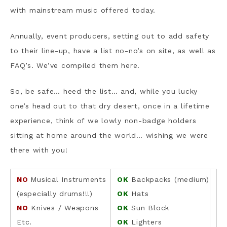
with mainstream music offered today.
Annually, event producers, setting out to add safety
to their line-up, have a list no-no’s on site, as well as
FAQ’s. We’ve compiled them here.
So, be safe… heed the list… and, while you lucky
one’s head out to that dry desert, once in a lifetime
experience, think of we lowly non-badge holders
sitting at home around the world… wishing we were
there with you!
NO
Musical Instruments
OK
Backpacks (medium)
(especially drums!!!)
OK
Hats
NO
Knives / Weapons
OK
Sun Block
Etc.
OK
Lighters