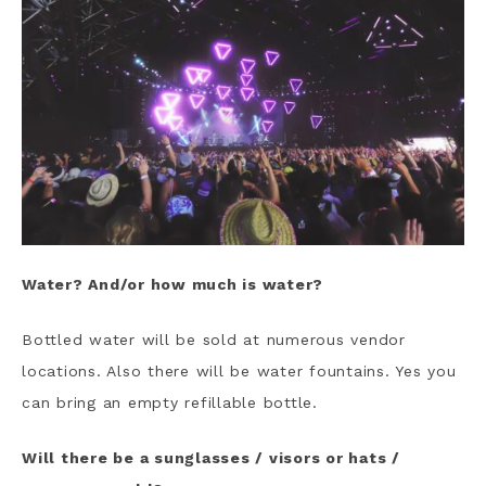
Water? And/or how much is water?
Bottled water will be sold at numerous vendor
locations. Also there will be water fountains. Yes you
can bring an empty refillable bottle.
Will there be a sunglasses / visors or hats /