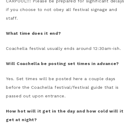
CARPOOL!!! Please be prepared for significant delays
if you choose to not obey all festival signage and
staff.
What time does it end?
Coachella festival usually ends around 12:30am-ish.
Will Coachella be posting set times in advance?
Yes. Set times will be posted here a couple days
before the Coachella festival/festival guide that is
passed out upon entrance.
How hot will it get in the day and how cold will it
get at night?