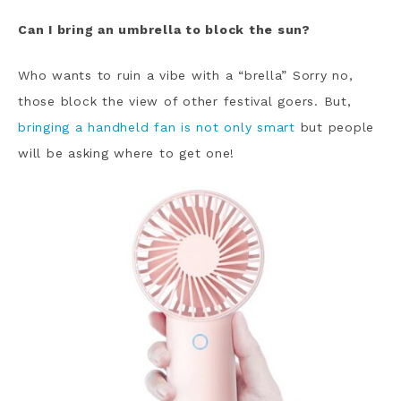
Can I bring an umbrella to block the sun?
Who wants to ruin a vibe with a “brella” Sorry no,
those block the view of other festival goers. But,
bringing a handheld fan is not only smart
but people
will be asking where to get one!