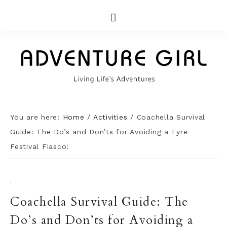
You are here:
Home
/
Activities
/
Coachella Survival
Guide: The Do’s and Don’ts for Avoiding a Fyre
Festival Fiasco!
·
Coachella Survival Guide: The
Do’s and Don’ts for Avoiding a