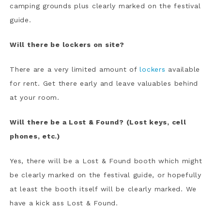
camping grounds plus clearly marked on the festival
guide.
Will there be lockers on site?
There are a very limited amount of
lockers
available
for rent. Get there early and leave valuables behind
at your room.
Will there be a Lost & Found? (Lost keys, cell
phones, etc.)
Yes, there will be a Lost & Found booth which might
be clearly marked on the festival guide, or hopefully
at least the booth itself will be clearly marked. We
have a kick ass Lost & Found.