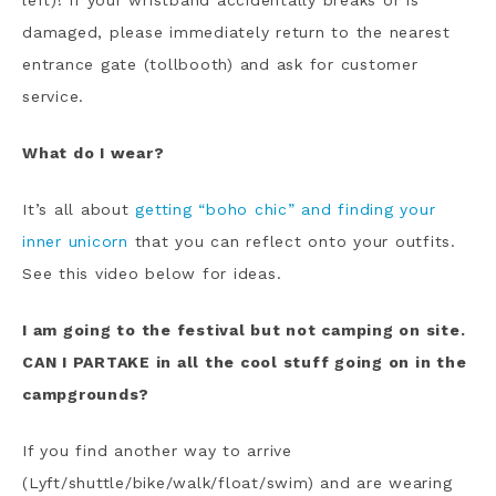
left)! If your wristband accidentally breaks or is
damaged, please immediately return to the nearest
entrance gate (tollbooth) and ask for customer
service.
What do I wear?
It’s all about
getting “boho chic” and finding your
inner unicorn
that you can reflect onto your outfits.
See this video below for ideas.
I am going to the festival but not camping on site.
CAN I PARTAKE in all the cool stuff going on in the
campgrounds?
If you find another way to arrive
(Lyft/shuttle/bike/walk/float/swim) and are wearing