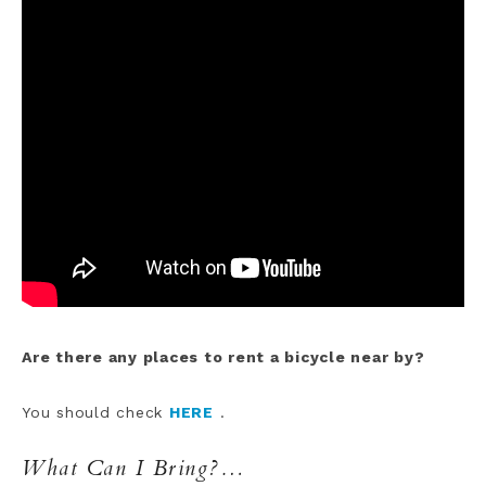
Are there any places to rent a bicycle near by?
You should check
HERE
.
What Can I Bring?…