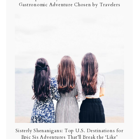
Gastronomic Adventure Chosen by Travelers
Sisterly Shenanigans: Top U.S. Destinations for
Epic Sis Adventures That’ll Break the ‘Like’