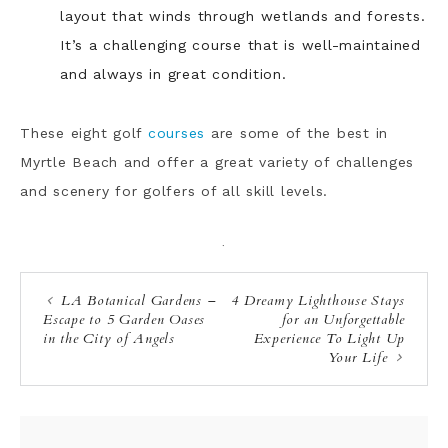
layout that winds through wetlands and forests.
It’s a challenging course that is well-maintained
and always in great condition.
These eight golf
courses
are some of the best in
Myrtle Beach and offer a great variety of challenges
and scenery for golfers of all skill levels.
·
LA Botanical Gardens –
4 Dreamy Lighthouse Stays
Escape to 5 Garden Oases
for an Unforgettable
in the City of Angels
Experience To Light Up
Your Life