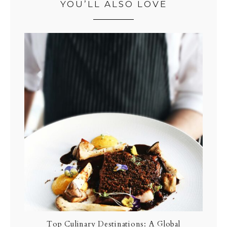
YOU’LL ALSO LOVE
Top Culinary Destinations: A Global