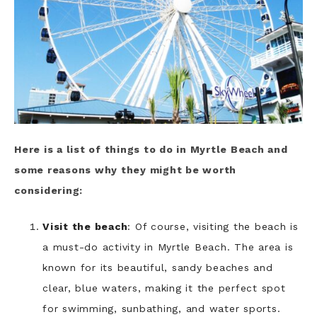
Here is a list of things to do in Myrtle Beach and
some reasons why they might be worth
considering:
Visit the beach
: Of course, visiting the beach is
a must-do activity in Myrtle Beach. The area is
known for its beautiful, sandy beaches and
clear, blue waters, making it the perfect spot
for swimming, sunbathing, and water sports.