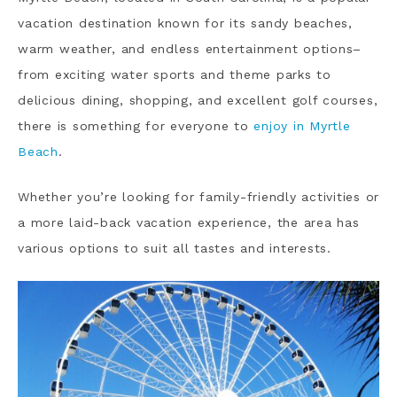
vacation destination known for its sandy beaches,
warm weather, and endless entertainment options–
from exciting water sports and theme parks to
delicious dining, shopping, and excellent golf courses,
there is something for everyone to
enjoy in Myrtle
Beach
.
Whether you’re looking for family-friendly activities or
a more laid-back vacation experience, the area has
various options to suit all tastes and interests.