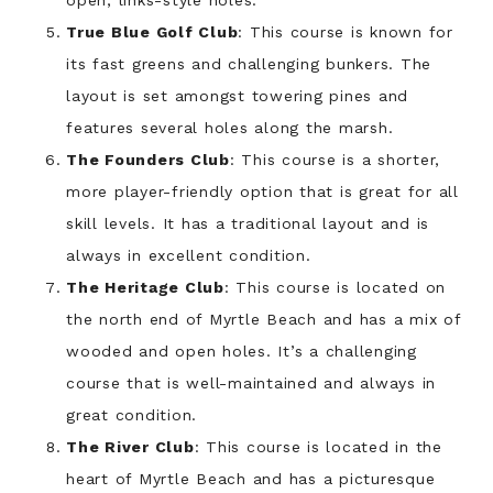
open, links-style holes.
True Blue Golf Club
: This course is known for
its fast greens and challenging bunkers. The
layout is set amongst towering pines and
features several holes along the marsh.
The Founders Club
: This course is a shorter,
more player-friendly option that is great for all
skill levels. It has a traditional layout and is
always in excellent condition.
The Heritage Club
: This course is located on
the north end of Myrtle Beach and has a mix of
wooded and open holes. It’s a challenging
course that is well-maintained and always in
great condition.
The River Club
: This course is located in the
heart of Myrtle Beach and has a picturesque