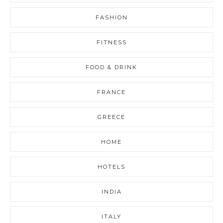
FASHION
FITNESS
FOOD & DRINK
FRANCE
GREECE
HOME
HOTELS
INDIA
ITALY