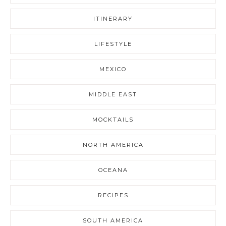
ITINERARY
LIFESTYLE
MEXICO
MIDDLE EAST
MOCKTAILS
NORTH AMERICA
OCEANA
RECIPES
SOUTH AMERICA