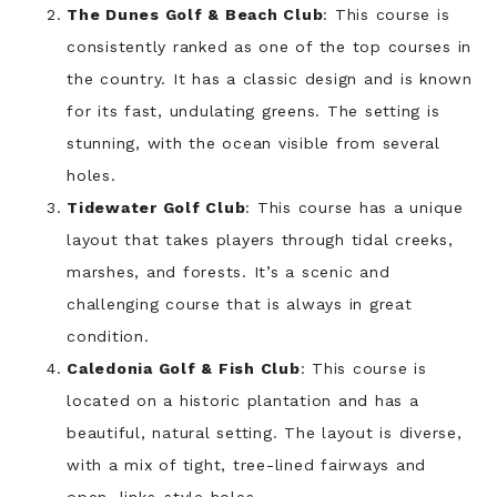
The Dunes Golf & Beach Club
: This course is
consistently ranked as one of the top courses in
the country. It has a classic design and is known
for its fast, undulating greens. The setting is
stunning, with the ocean visible from several
holes.
Tidewater Golf Club
: This course has a unique
layout that takes players through tidal creeks,
marshes, and forests. It’s a scenic and
challenging course that is always in great
condition.
Caledonia Golf & Fish Club
: This course is
located on a historic plantation and has a
beautiful, natural setting. The layout is diverse,
with a mix of tight, tree-lined fairways and