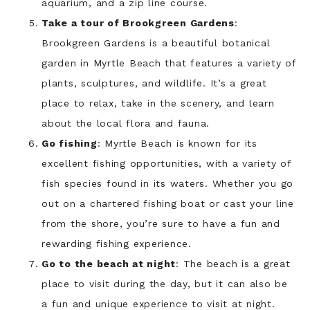
aquarium, and a zip line course.
Take a tour of Brookgreen Gardens
:
Brookgreen Gardens is a beautiful botanical
garden in Myrtle Beach that features a variety of
plants, sculptures, and wildlife. It’s a great
place to relax, take in the scenery, and learn
about the local flora and fauna.
Go fishing
: Myrtle Beach is known for its
excellent fishing opportunities, with a variety of
fish species found in its waters. Whether you go
out on a chartered fishing boat or cast your line
from the shore, you’re sure to have a fun and
rewarding fishing experience.
Go to the beach at night
: The beach is a great
place to visit during the day, but it can also be
a fun and unique experience to visit at night.