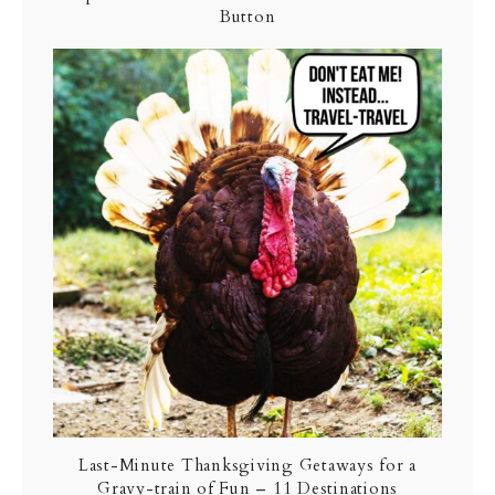
Button
Last-Minute Thanksgiving Getaways for a
Gravy-train of Fun – 11 Destinations