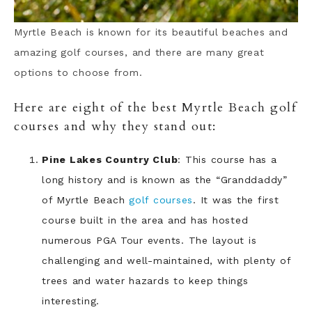
Myrtle Beach is known for its beautiful beaches and
amazing golf courses, and there are many great
options to choose from.
Here are eight of the best Myrtle Beach golf
courses and why they stand out:
Pine Lakes Country Club
: This course has a
long history and is known as the “Granddaddy”
of Myrtle Beach
golf courses
. It was the first
course built in the area and has hosted
numerous PGA Tour events. The layout is
challenging and well-maintained, with plenty of
trees and water hazards to keep things
interesting.