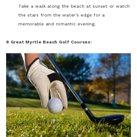
Take a walk along the beach at sunset or watch
the stars from the water’s edge for a
memorable and romantic evening.
8 Great Myrtle Beach Golf Courses: