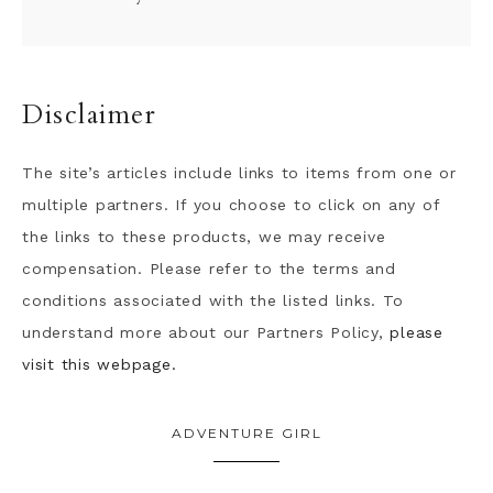
Disclaimer
The site’s articles include links to items from one or
multiple partners. If you choose to click on any of
the links to these products, we may receive
compensation. Please refer to the terms and
conditions associated with the listed links. To
understand more about our Partners Policy,
please
visit this webpage.
ADVENTURE GIRL