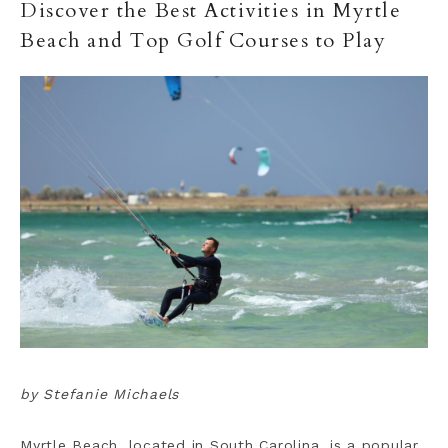
Discover the Best Activities in Myrtle
Beach and Top Golf Courses to Play
by Stefanie Michaels
Myrtle Beach, located in South Carolina, is a popular