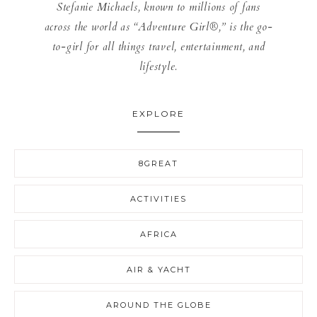
Stefanie Michaels, known to millions of fans
across the world as “Adventure Girl®,” is the go-
to-girl for all things travel, entertainment, and
lifestyle.
EXPLORE
8GREAT
ACTIVITIES
AFRICA
AIR & YACHT
AROUND THE GLOBE