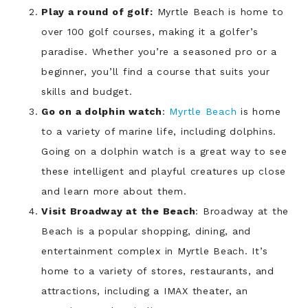
Play a round of golf:
Myrtle Beach is home to
over 100 golf courses, making it a golfer’s
paradise. Whether you’re a seasoned pro or a
beginner, you’ll find a course that suits your
skills and budget.
Go on a dolphin watch
:
Myrtle Beach
is home
to a variety of marine life, including dolphins.
Going on a dolphin watch is a great way to see
these intelligent and playful creatures up close
and learn more about them.
Visit Broadway at the Beach
: Broadway at the
Beach is a popular shopping, dining, and
entertainment complex in Myrtle Beach. It’s
home to a variety of stores, restaurants, and
attractions, including a IMAX theater, an