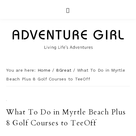
You are here:
Home
/
8Great
/
What To Do in Myrtle
Beach Plus 8 Golf Courses to TeeOff
·
What To Do in Myrtle Beach Plus
8 Golf Courses to TeeOff