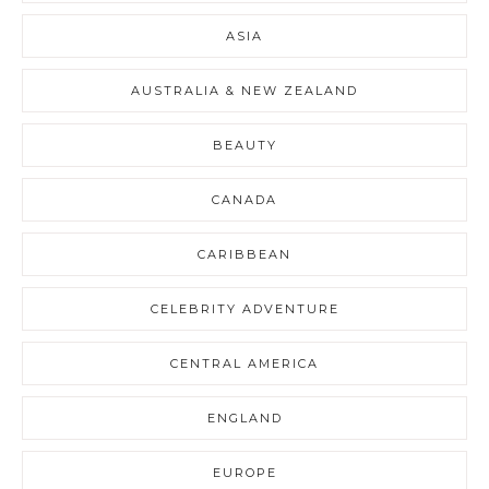
ASIA
AUSTRALIA & NEW ZEALAND
BEAUTY
CANADA
CARIBBEAN
CELEBRITY ADVENTURE
CENTRAL AMERICA
ENGLAND
EUROPE