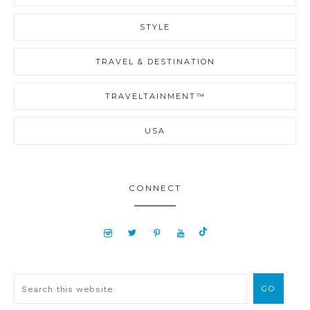
STYLE
TRAVEL & DESTINATION
TRAVELTAINMENT™
USA
CONNECT