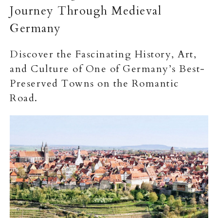
Journey Through Medieval
Germany
Discover the Fascinating History, Art,
and Culture of One of Germany’s Best-
Preserved Towns on the Romantic
Road.