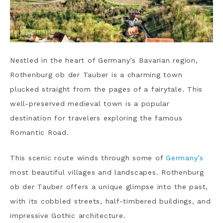
Nestled in the heart of Germany’s Bavarian region,
Rothenburg ob der Tauber is a charming town
plucked straight from the pages of a fairytale. This
well-preserved medieval town is a popular
destination for travelers exploring the famous
Romantic Road.
This scenic route winds through some of
Germany’s
most beautiful villages and landscapes. Rothenburg
ob der Tauber offers a unique glimpse into the past,
with its cobbled streets, half-timbered buildings, and
impressive Gothic architecture.