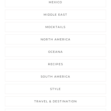
MEXICO
MIDDLE EAST
MOCKTAILS
NORTH AMERICA
OCEANA
RECIPES
SOUTH AMERICA
STYLE
TRAVEL & DESTINATION