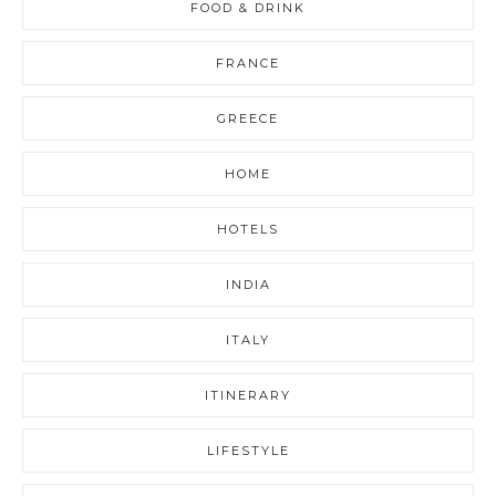
FOOD & DRINK
FRANCE
GREECE
HOME
HOTELS
INDIA
ITALY
ITINERARY
LIFESTYLE