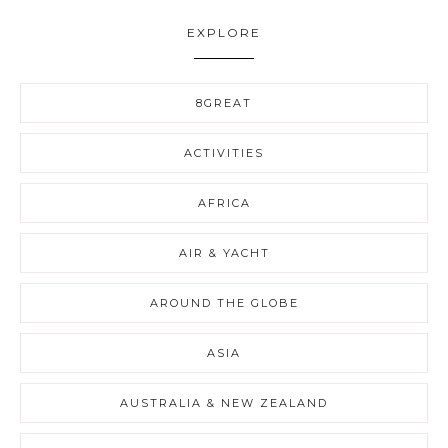
EXPLORE
8GREAT
ACTIVITIES
AFRICA
AIR & YACHT
AROUND THE GLOBE
ASIA
AUSTRALIA & NEW ZEALAND