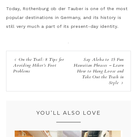
Today, Rothenburg ob der Tauber is one of the most
popular destinations in Germany, and its history is
still very much a part of its present-day identity.
·
On the Trail: 8 Tips for
Say Aloha to 15 Fun
Avoiding Hiker’s Foot
Hawaiian Phrases – Learn
Problems
How to Hang Loose and
Take Out the Trash in
Style
YOU’LL ALSO LOVE