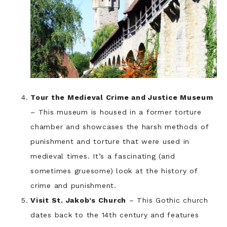
Tour the Medieval Crime and Justice Museum
– This museum is housed in a former torture
chamber and showcases the harsh methods of
punishment and torture that were used in
medieval times. It’s a fascinating (and
sometimes gruesome) look at the history of
crime and punishment.
Visit St. Jakob’s Church
– This Gothic church
dates back to the 14th century and features