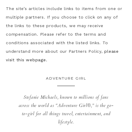
The site’s articles include links to items from one or
multiple partners. If you choose to click on any of
the links to these products, we may receive
compensation. Please refer to the terms and
conditions associated with the listed links. To
understand more about our Partners Policy,
please
visit this webpage.
ADVENTURE GIRL
Stefanie Michaels, known to millions of fans
across the world as “Adventure Girl®,” is the go-
to-girl for all things travel, entertainment, and
lifestyle.