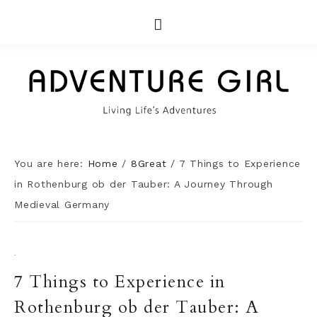
You are here:
Home
/
8Great
/
7 Things to Experience
in Rothenburg ob der Tauber: A Journey Through
Medieval Germany
·
7 Things to Experience in
Rothenburg ob der Tauber: A