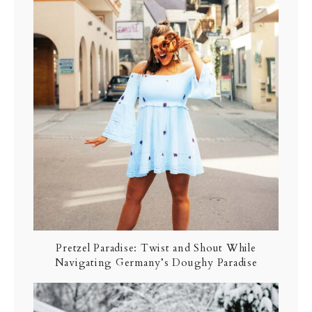
Pretzel Paradise: Twist and Shout While
Navigating Germany’s Doughy Paradise