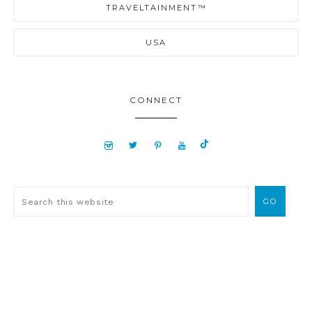
TRAVELTAINMENT™
USA
CONNECT