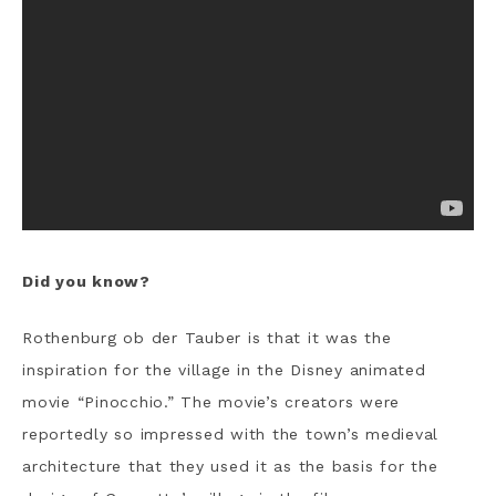
Did you know?
Rothenburg ob der Tauber is that it was the
inspiration for the village in the Disney animated
movie “Pinocchio.” The movie’s creators were
reportedly so impressed with the town’s medieval
architecture that they used it as the basis for the