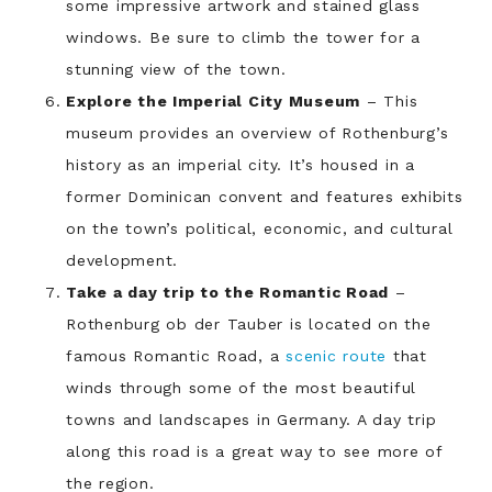
some impressive artwork and stained glass
windows. Be sure to climb the tower for a
stunning view of the town.
Explore the Imperial City Museum
– This
museum provides an overview of Rothenburg’s
history as an imperial city. It’s housed in a
former Dominican convent and features exhibits
on the town’s political, economic, and cultural
development.
Take a day trip to the Romantic Road
–
Rothenburg ob der Tauber is located on the
famous Romantic Road, a
scenic route
that
winds through some of the most beautiful
towns and landscapes in Germany. A day trip
along this road is a great way to see more of
the region.