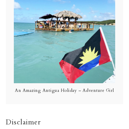
An Amazing Antigua Holiday – Adventure Girl
Disclaimer