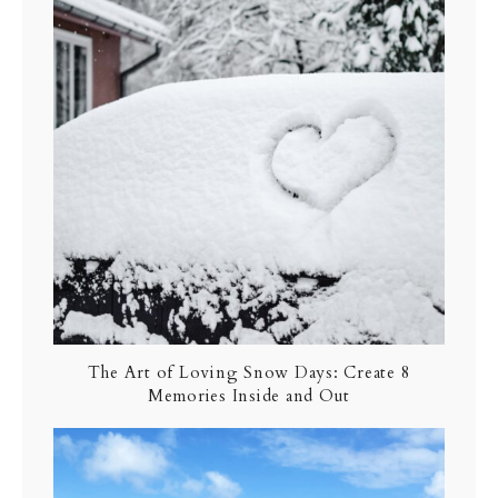
The Art of Loving Snow Days: Create 8
Memories Inside and Out