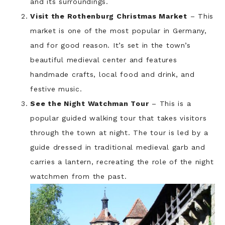
and its surroundings.
Visit the Rothenburg Christmas Market
– This
market is one of the most popular in Germany,
and for good reason. It’s set in the town’s
beautiful medieval center and features
handmade crafts, local food and drink, and
festive music.
See the Night Watchman Tour
– This is a
popular guided walking tour that takes visitors
through the town at night. The tour is led by a
guide dressed in traditional medieval garb and
carries a lantern, recreating the role of the night
watchmen from the past.