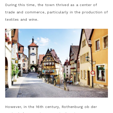
During this time, the town thrived as a center of
trade and commerce, particularly in the production of
textiles and wine.
However, in the 16th century, Rothenburg ob der