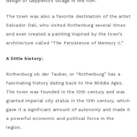
design of Geppetto’s village in the film.
The town was also a favorite destination of the artist
Salvador Dali, who visited Rothenburg several times
and even created a painting inspired by the town’s
architecture called “The Persistence of Memory II.”
A little history:
Rothenburg ob der Tauber, or “Rothenburg” has a
fascinating history dating back to the Middle Ages.
The town was founded in the 10th century and was
granted imperial city status in the 13th century, which
gave it a significant amount of autonomy and made it
a powerful economic and political force in the
region.