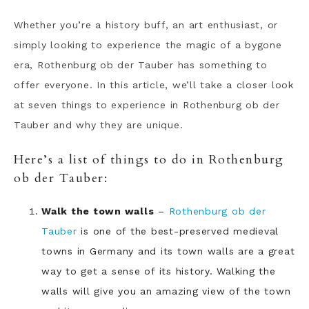
Whether you’re a history buff, an art enthusiast, or
simply looking to experience the magic of a bygone
era, Rothenburg ob der Tauber has something to
offer everyone. In this article, we’ll take a closer look
at seven things to experience in Rothenburg ob der
Tauber and why they are unique.
Here’s a list of things to do in Rothenburg
ob der Tauber:
Walk the town walls
–
Rothenburg ob der
Tauber
is one of the best-preserved medieval
towns in Germany and its town walls are a great
way to get a sense of its history. Walking the
walls will give you an amazing view of the town