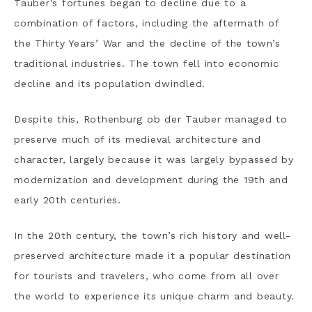
Tauber’s fortunes began to decline due to a
combination of factors, including the aftermath of
the Thirty Years’ War and the decline of the town’s
traditional industries. The town fell into economic
decline and its population dwindled.
Despite this, Rothenburg ob der Tauber managed to
preserve much of its medieval architecture and
character, largely because it was largely bypassed by
modernization and development during the 19th and
early 20th centuries.
In the 20th century, the town’s rich history and well-
preserved architecture made it a popular destination
for tourists and travelers, who come from all over
the world to experience its unique charm and beauty.