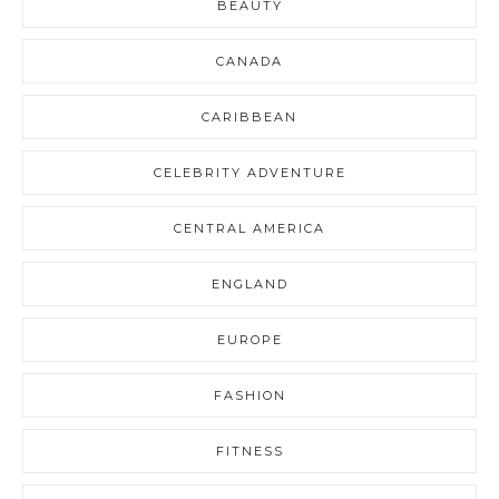
BEAUTY
CANADA
CARIBBEAN
CELEBRITY ADVENTURE
CENTRAL AMERICA
ENGLAND
EUROPE
FASHION
FITNESS