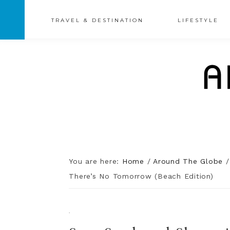
TRAVEL & DESTINATION
LIFESTYLE
You are here:
Home
/
Around The Globe
/
There’s No Tomorrow (Beach Edition)
·