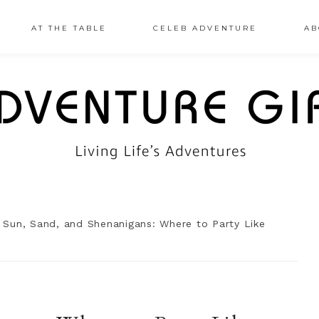
AT THE TABLE
CELEB ADVENTURE
AB
Sun, Sand, and Shenanigans: Where to Party Like