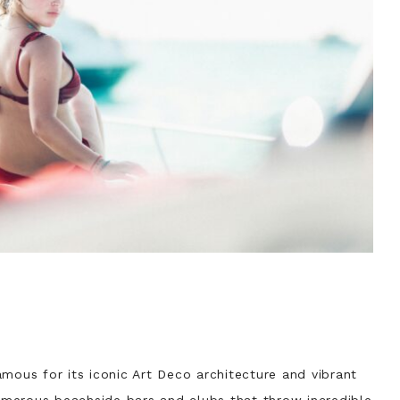
mous for its iconic Art Deco architecture and vibrant
merous beachside bars and clubs that throw incredible