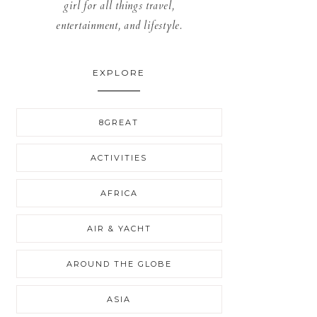
girl for all things travel,
entertainment, and lifestyle.
EXPLORE
8GREAT
ACTIVITIES
AFRICA
AIR & YACHT
AROUND THE GLOBE
ASIA