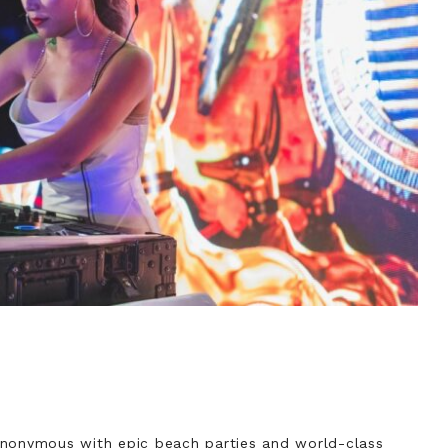
ynonymous with epic beach parties and world-class