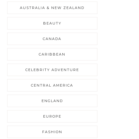
AUSTRALIA & NEW ZEALAND
BEAUTY
CANADA
CARIBBEAN
CELEBRITY ADVENTURE
CENTRAL AMERICA
ENGLAND
EUROPE
FASHION