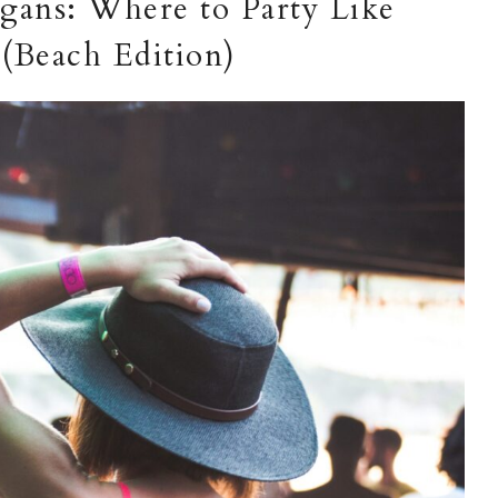
gans: Where to Party Like
(Beach Edition)