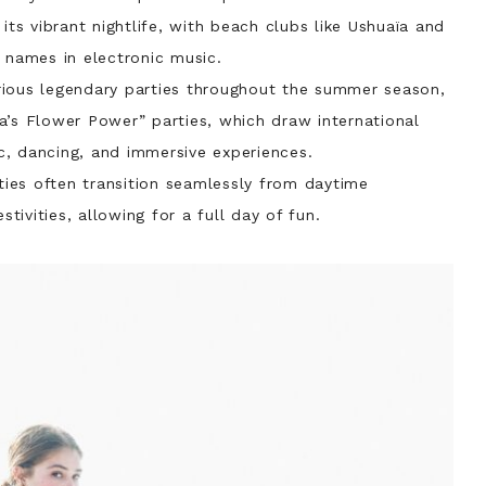
its vibrant nightlife, with beach clubs like Ushuaïa and
 names in electronic music.
rious legendary parties throughout the summer season,
a’s Flower Power” parties, which draw international
, dancing, and immersive experiences.
ies often transition seamlessly from daytime
stivities, allowing for a full day of fun.