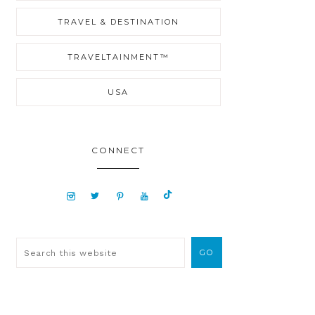
TRAVEL & DESTINATION
TRAVELTAINMENT™
USA
CONNECT