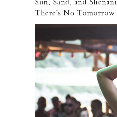
Sun, Sand, and Shenani
There’s No Tomorrow 