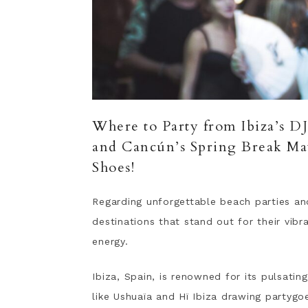
Where to Party from Ibiza’s D
and Cancún’s Spring Break M
Shoes!
Regarding unforgettable beach parties a
destinations that stand out for their vib
energy.
Ibiza, Spain, is renowned for its pulsatin
like Ushuaïa and Hï Ibiza drawing partyg