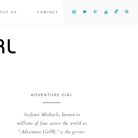
OUT US
CONTACT
ADVENTURE GIRL
Stefanie Michaels, known to
millions of fans across the world as
“Adventure Girl®,” is the go-to-