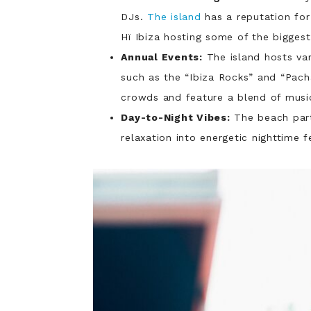
DJs.
The island
has a reputation for 
Hï Ibiza hosting some of the biggest
Annual Events:
The island hosts va
such as the “Ibiza Rocks” and “Pach
crowds and feature a blend of music
Day-to-Night Vibes:
The beach part
relaxation into energetic nighttime fe