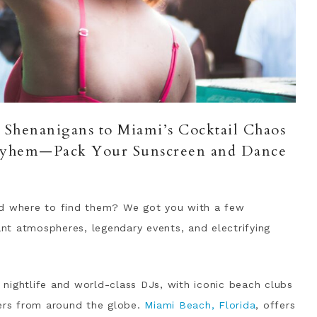
J Shenanigans to Miami’s Cocktail Chaos
ayhem—Pack Your Sunscreen and Dance
nd where to find them? We got you with a few
rant atmospheres, legendary events, and electrifying
g nightlife and world-class DJs, with iconic beach clubs
oers from around the globe.
Miami Beach, Florida
, offers