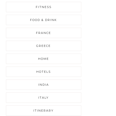
FITNESS
FOOD & DRINK
FRANCE
GREECE
HOME
HOTELS
INDIA
ITALY
ITINERARY