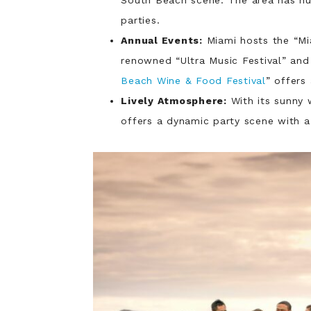
parties.
Annual Events:
Miami hosts the “Mi
renowned “Ultra Music Festival” and 
Beach Wine & Food Festival
” offers
Lively Atmosphere:
With its sunny 
offers a dynamic party scene with a 