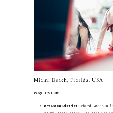
Miami Beach, Florida, USA
Why It’s Fun:
Art Deco District:
Miami Beach is fa
South Beach scene. The area has nu