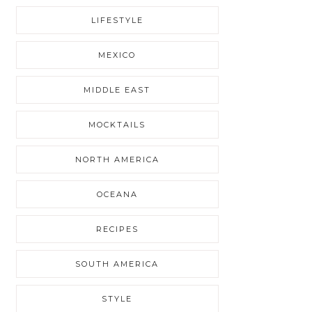
LIFESTYLE
MEXICO
MIDDLE EAST
MOCKTAILS
NORTH AMERICA
OCEANA
RECIPES
SOUTH AMERICA
STYLE