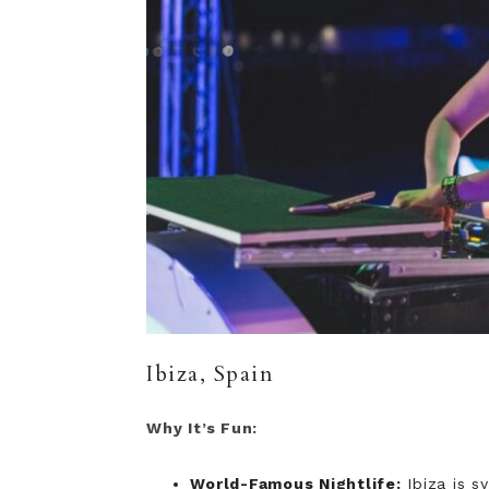
Ibiza, Spain
Why It’s Fun:
World-Famous Nightlife:
Ibiza is s