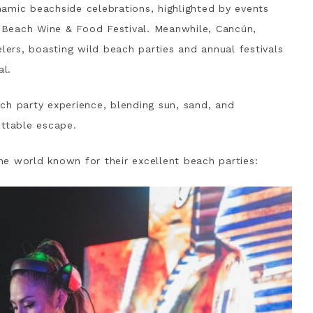
amic beachside celebrations, highlighted by events
Beach Wine & Food Festival. Meanwhile, Cancún,
elers, boasting wild beach parties and annual festivals
al.
ch party experience, blending sun, sand, and
ettable escape.
e world known for their excellent beach parties: