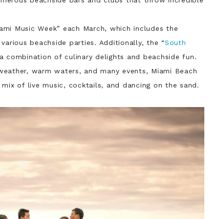
ami Music Week” each March, which includes the
various beachside parties. Additionally, the “
South
 a combination of culinary delights and beachside fun.
weather, warm waters, and many events, Miami Beach
mix of live music, cocktails, and dancing on the sand.