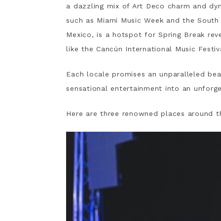
a dazzling mix of Art Deco charm and dyn
such as Miami Music Week and the South 
Mexico, is a hotspot for Spring Break rev
like the Cancún International Music Festiv
Each locale promises an unparalleled bea
sensational entertainment into an unforg
Here are three renowned places around th