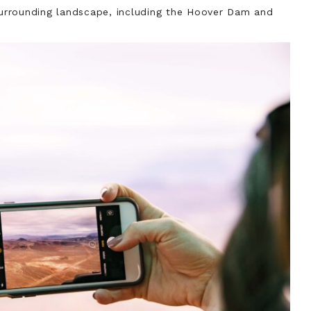
 surrounding landscape, including the Hoover Dam and