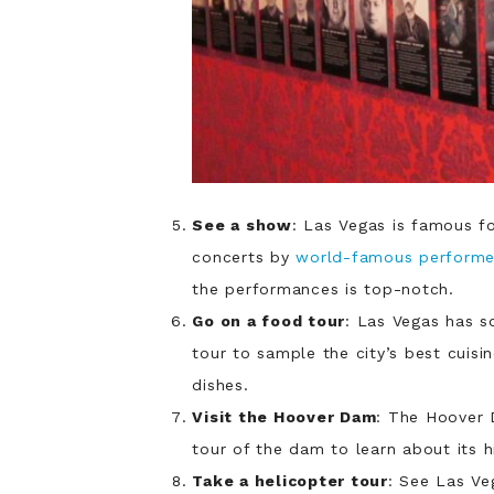
See a show
: Las Vegas is famous fo
concerts by
world-famous performe
the performances is top-notch.
Go on a food tour
: Las Vegas has s
tour to sample the city’s best cuisin
dishes.
Visit the Hoover Dam
: The Hoover 
tour of the dam to learn about its hi
Take a helicopter tour
: See Las Veg