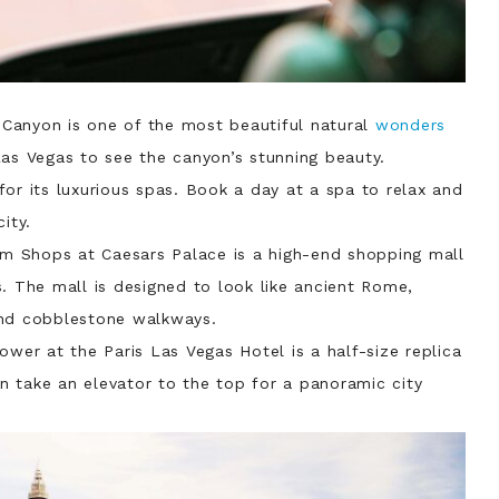
 Canyon is one of the most beautiful natural
wonders
Las Vegas to see the canyon’s stunning beauty.
for its luxurious spas. Book a day at a spa to relax and
ity.
um Shops at Caesars Palace is a high-end shopping mall
. The mall is designed to look like ancient Rome,
and cobblestone walkways.
Tower at the Paris Las Vegas Hotel is a half-size replica
can take an elevator to the top for a panoramic city