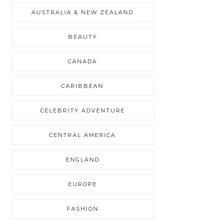
AUSTRALIA & NEW ZEALAND
BEAUTY
CANADA
CARIBBEAN
CELEBRITY ADVENTURE
CENTRAL AMERICA
ENGLAND
EUROPE
FASHION