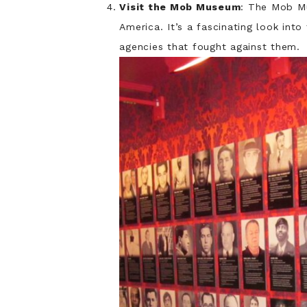
Visit the Mob Museum
: The Mob Mu
America. It’s a fascinating look in
agencies that fought against them.