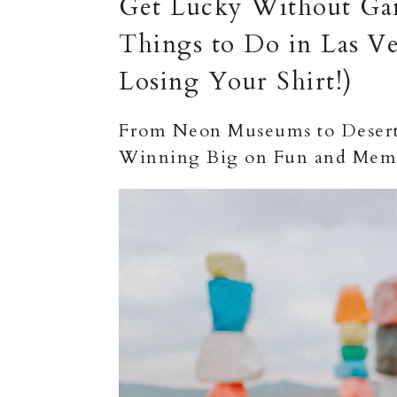
Get Lucky Without Gam
Things to Do in Las Ve
Losing Your Shirt!)
From Neon Museums to Desert 
Winning Big on Fun and Memo