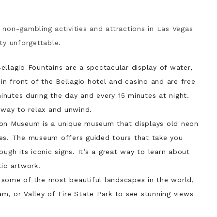
t non-gambling activities and attractions in Las Vegas
ity unforgettable.
ellagio Fountains are a spectacular display of water,
 in front of the Bellagio hotel and casino and are free
nutes during the day and every 15 minutes at night.
t way to relax and unwind.
on Museum is a unique museum that displays old neon
ses. The museum offers guided tours that take you
ough its iconic signs. It’s a great way to learn about
tic artwork.
 some of the most beautiful landscapes in the world,
m, or Valley of Fire State Park to see stunning views