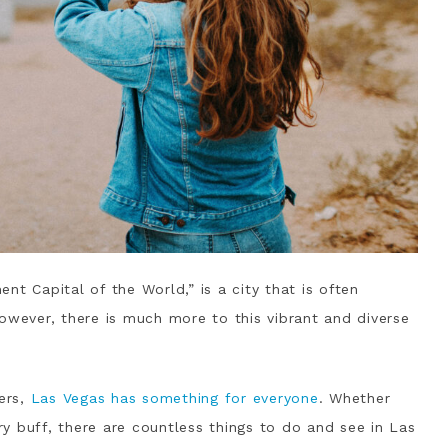
nt Capital of the World,” is a city that is often
owever, there is much more to this vibrant and diverse
ers,
Las Vegas has something for everyone
. Whether
ory buff, there are countless things to do and see in Las