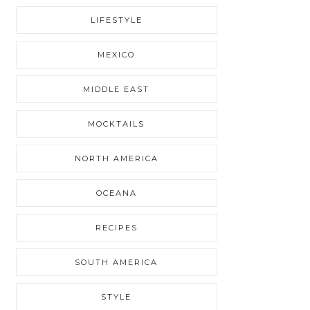
LIFESTYLE
MEXICO
MIDDLE EAST
MOCKTAILS
NORTH AMERICA
OCEANA
RECIPES
SOUTH AMERICA
STYLE