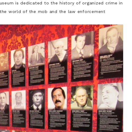
seum is dedicated to the history of organized crime in
to the world of the mob and the law enforcement