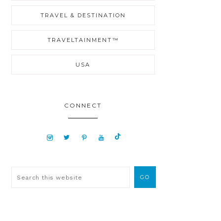
TRAVEL & DESTINATION
TRAVELTAINMENT™
USA
CONNECT