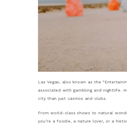
Las Vegas, also known as the “Entertainme
associated with gambling and nightlife. H
city than just casinos and clubs.
From world-class shows to natural wond
you’re a foodie, a nature lover, or a hist