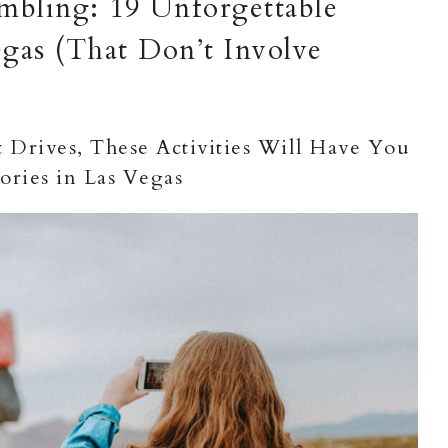
bling: 19 Unforgettable
gas (That Don’t Involve
Drives, These Activities Will Have You
ries in Las Vegas