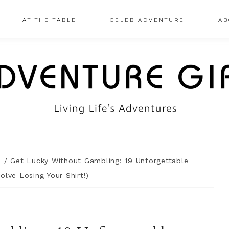
AT THE TABLE
CELEB ADVENTURE
AB
n
/
Get Lucky Without Gambling: 19 Unforgettable
olve Losing Your Shirt!)