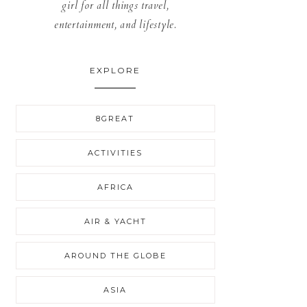
girl for all things travel,
entertainment, and lifestyle.
EXPLORE
8GREAT
ACTIVITIES
AFRICA
AIR & YACHT
AROUND THE GLOBE
ASIA