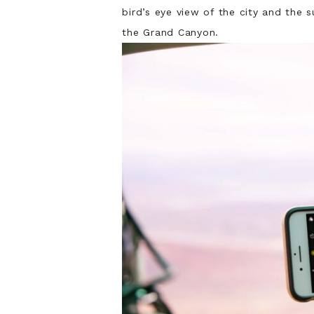
bird’s eye view of the city and the
the Grand Canyon.