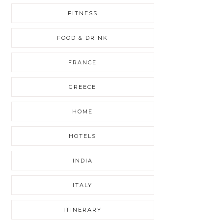
FITNESS
FOOD & DRINK
FRANCE
GREECE
HOME
HOTELS
INDIA
ITALY
ITINERARY