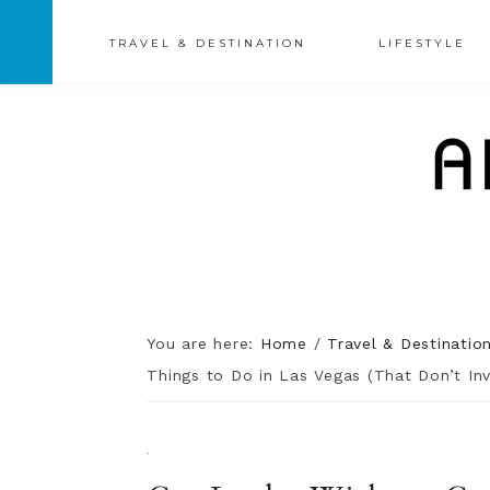
TRAVEL & DESTINATION
LIFESTYLE
You are here:
Home
/
Travel & Destinatio
Things to Do in Las Vegas (That Don’t Inv
·