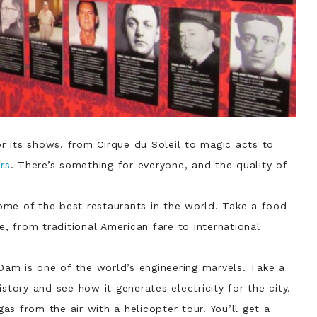
r its shows, from Cirque du Soleil to magic acts to
rs
. There’s something for everyone, and the quality of
ome of the best restaurants in the world. Take a food
e, from traditional American fare to international
Dam is one of the world’s engineering marvels. Take a
story and see how it generates electricity for the city.
as from the air with a helicopter tour. You’ll get a