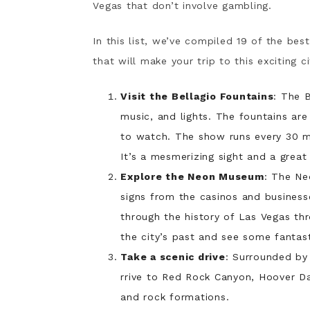
Vegas that don’t involve gambling.
In this list, we’ve compiled 19 of the bes
that will make your trip to this exciting c
Visit the Bellagio Fountains
: The B
music, and lights. The fountains are
to watch. The show runs every 30 mi
It’s a mesmerizing sight and a grea
Explore the Neon Museum
: The Ne
signs from the casinos and busines
through the history of Las Vegas thr
the city’s past and see some fantas
Take a scenic drive
: Surrounded by
rrive to Red Rock Canyon, Hoover Da
and rock formations.