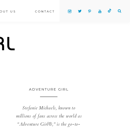
OUT US
CONTACT
ADVENTURE GIRL
Stefanie Michaels, known to
millions of fans across the world as
“Adventure Girl®,” is the go-to-