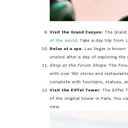
Visit the Grand Canyon
: The Grand
of the world
. Take a day trip from 
Relax at a spa
: Las Vegas is known 
unwind after a day of exploring the c
Shop at the Forum Shops
: The For
with over 160 stores and restaurants
complete with fountains, statues, 
Visit the Eiffel Tower
: The Eiffel 
of the original tower in Paris. You 
view.