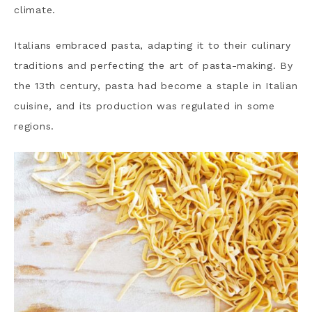
climate.
Italians embraced pasta, adapting it to their culinary
traditions and perfecting the art of pasta-making. By
the 13th century, pasta had become a staple in Italian
cuisine, and its production was regulated in some
regions.