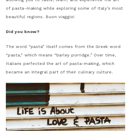
of pasta-making while exploring some of Italy’s most
beautiful regions. Buon viaggio!
Did you know?
The word “pasta” itself comes from the Greek word
“pasta,” which means “barley porridge.” Over time,
Italians perfected the art of pasta-making, which
became an integral part of their culinary culture.