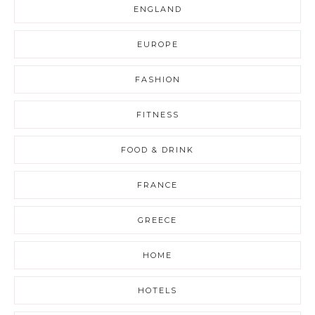
ENGLAND
EUROPE
FASHION
FITNESS
FOOD & DRINK
FRANCE
GREECE
HOME
HOTELS