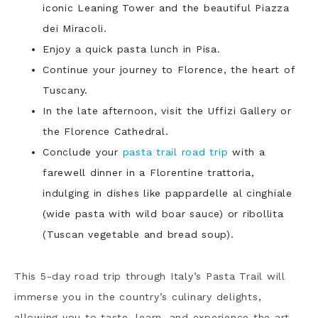
iconic Leaning Tower and the beautiful Piazza
dei Miracoli.
Enjoy a quick pasta lunch in Pisa.
Continue your journey to Florence, the heart of
Tuscany.
In the late afternoon, visit the Uffizi Gallery or
the Florence Cathedral.
Conclude your
pasta trail road trip
with a
farewell dinner in a Florentine trattoria,
indulging in dishes like pappardelle al cinghiale
(wide pasta with wild boar sauce) or ribollita
(Tuscan vegetable and bread soup).
This 5-day road trip through Italy’s Pasta Trail will
immerse you in the country’s culinary delights,
allowing you to taste, learn, and experience the art