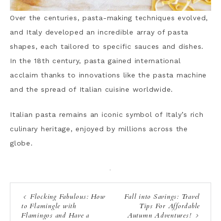
Over the centuries, pasta-making techniques evolved,
and Italy developed an incredible array of pasta
shapes, each tailored to specific sauces and dishes.
In the 18th century, pasta gained international
acclaim thanks to innovations like the pasta machine
and the spread of Italian cuisine worldwide.
Italian pasta remains an iconic symbol of Italy’s rich
culinary heritage, enjoyed by millions across the
globe.
·
Flocking Fabulous: How
Fall into Savings: Travel
to Flamingle with
Tips For Affordable
Flamingos and Have a
Autumn Adventures!