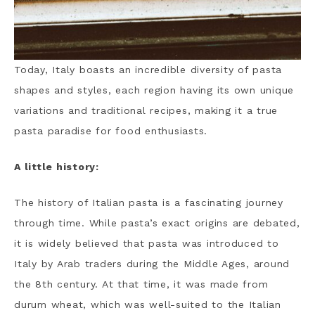
Today, Italy boasts an incredible diversity of pasta
shapes and styles, each region having its own unique
variations and traditional recipes, making it a true
pasta paradise for food enthusiasts.
A little history:
The history of Italian pasta is a fascinating journey
through time. While pasta’s exact origins are debated,
it is widely believed that pasta was introduced to
Italy by Arab traders during the Middle Ages, around
the 8th century. At that time, it was made from
durum wheat, which was well-suited to the Italian