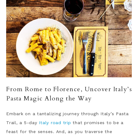
From Rome to Florence, Uncover Italy’s
Pasta Magic Along the Way
Embark on a tantalizing journey through Italy’s Pasta
Trail, a 5-day
Italy road trip
that promises to be a
feast for the senses. And, as you traverse the