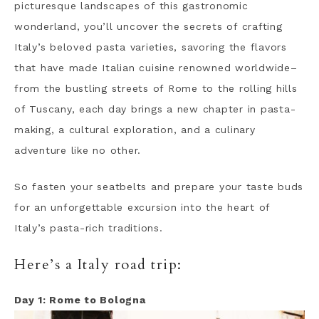
picturesque landscapes of this gastronomic
wonderland, you’ll uncover the secrets of crafting
Italy’s beloved pasta varieties, savoring the flavors
that have made Italian cuisine renowned worldwide–
from the bustling streets of Rome to the rolling hills
of Tuscany, each day brings a new chapter in pasta-
making, a cultural exploration, and a culinary
adventure like no other.
So fasten your seatbelts and prepare your taste buds
for an unforgettable excursion into the heart of
Italy’s pasta-rich traditions.
Here’s a Italy road trip:
Day 1: Rome to Bologna