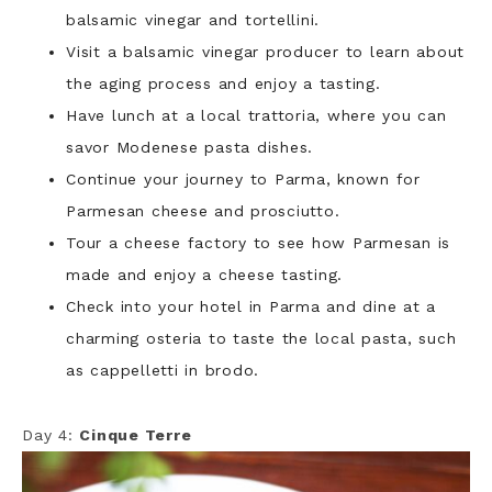
balsamic vinegar and tortellini.
Visit a balsamic vinegar producer to learn about
the aging process and enjoy a tasting.
Have lunch at a local trattoria, where you can
savor Modenese pasta dishes.
Continue your journey to Parma, known for
Parmesan cheese and prosciutto.
Tour a cheese factory to see how Parmesan is
made and enjoy a cheese tasting.
Check into your hotel in Parma and dine at a
charming osteria to taste the local pasta, such
as cappelletti in brodo.
Day 4:
Cinque Terre