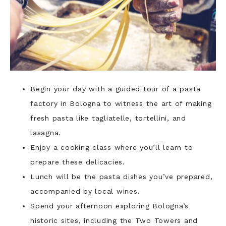
Begin your day with a guided tour of a pasta
factory in Bologna to witness the art of making
fresh pasta like tagliatelle, tortellini, and
lasagna.
Enjoy a cooking class where you’ll learn to
prepare these delicacies.
Lunch will be the pasta dishes you’ve prepared,
accompanied by local wines.
Spend your afternoon exploring Bologna’s
historic sites, including the Two Towers and