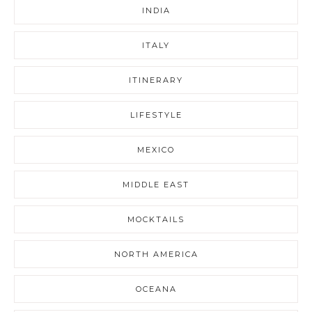
INDIA
ITALY
ITINERARY
LIFESTYLE
MEXICO
MIDDLE EAST
MOCKTAILS
NORTH AMERICA
OCEANA