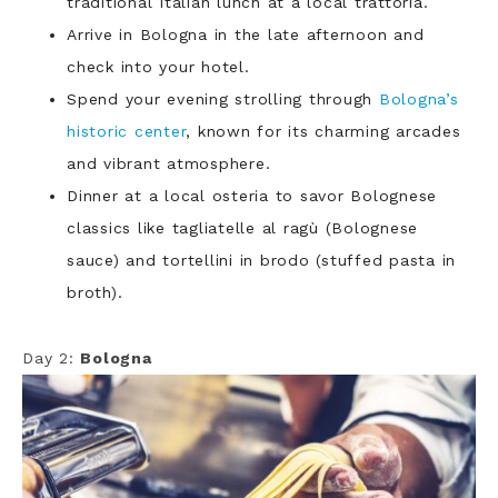
traditional Italian lunch at a local trattoria.
Arrive in Bologna in the late afternoon and
check into your hotel.
Spend your evening strolling through
Bologna’s
historic center
, known for its charming arcades
and vibrant atmosphere.
Dinner at a local osteria to savor Bolognese
classics like tagliatelle al ragù (Bolognese
sauce) and tortellini in brodo (stuffed pasta in
broth).
Day 2:
Bologna