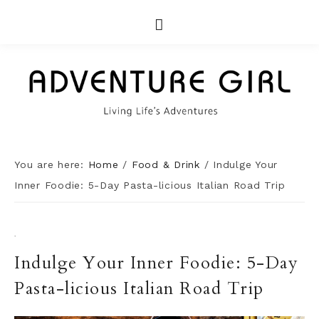
You are here:
Home
/
Food & Drink
/
Indulge Your
Inner Foodie: 5-Day Pasta-licious Italian Road Trip
·
Indulge Your Inner Foodie: 5-Day
Pasta-licious Italian Road Trip