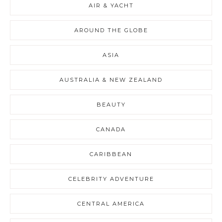
AIR & YACHT
AROUND THE GLOBE
ASIA
AUSTRALIA & NEW ZEALAND
BEAUTY
CANADA
CARIBBEAN
CELEBRITY ADVENTURE
CENTRAL AMERICA