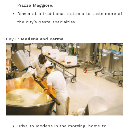
Piazza Maggiore.
Dinner at a traditional trattoria to taste more of
the city’s pasta specialties.
Day 3:
Modena and Parma
Drive to Modena in the morning, home to