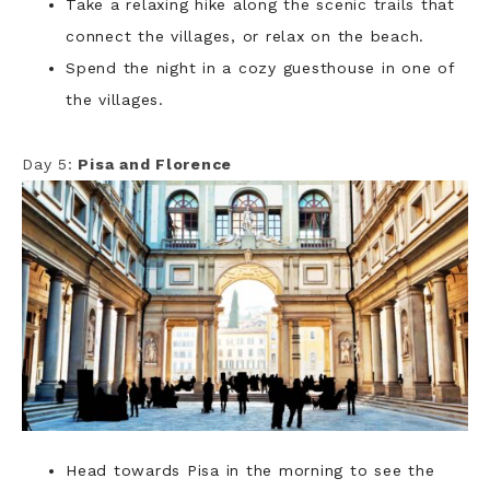
Take a relaxing hike along the scenic trails that
connect the villages, or relax on the beach.
Spend the night in a cozy guesthouse in one of
the villages.
Day 5:
Pisa and Florence
Head towards Pisa in the morning to see the