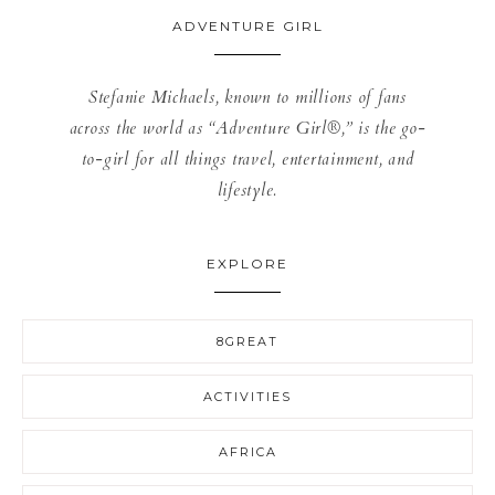
ADVENTURE GIRL
Stefanie Michaels, known to millions of fans
across the world as “Adventure Girl®,” is the go-
to-girl for all things travel, entertainment, and
lifestyle.
EXPLORE
8GREAT
ACTIVITIES
AFRICA