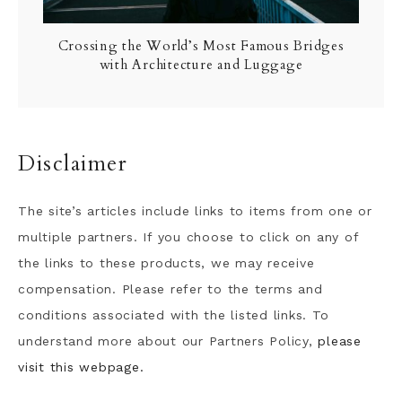
Crossing the World’s Most Famous Bridges
with Architecture and Luggage
Disclaimer
The site’s articles include links to items from one or
multiple partners. If you choose to click on any of
the links to these products, we may receive
compensation. Please refer to the terms and
conditions associated with the listed links. To
understand more about our Partners Policy,
please
visit this webpage.