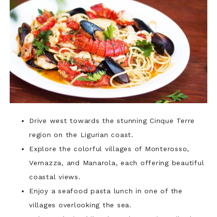
Drive west towards the stunning Cinque Terre
region on the Ligurian coast.
Explore the colorful villages of Monterosso,
Vernazza, and Manarola, each offering beautiful
coastal views.
Enjoy a seafood pasta lunch in one of the
villages overlooking the sea.