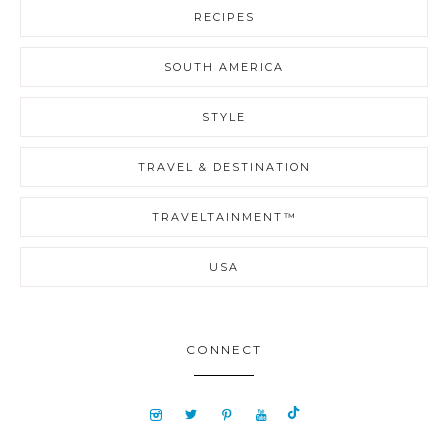
RECIPES
SOUTH AMERICA
STYLE
TRAVEL & DESTINATION
TRAVELTAINMENT™
USA
CONNECT