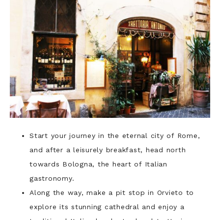
Start your journey in the eternal city of Rome,
and after a leisurely breakfast, head north
towards Bologna, the heart of Italian
gastronomy.
Along the way, make a pit stop in Orvieto to
explore its stunning cathedral and enjoy a