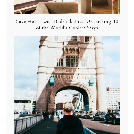
Cave Hotels with Bedrock Bliss: Unearthing 10
of the World’s Coolest Stays