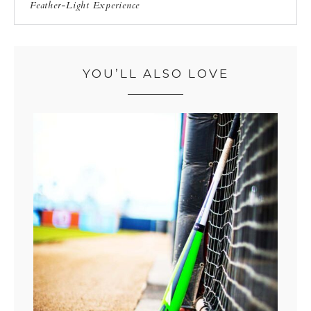
Feather-Light Experience
YOU’LL ALSO LOVE