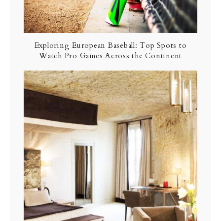
Exploring European Baseball: Top Spots to
Watch Pro Games Across the Continent