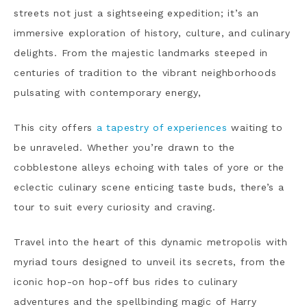
streets not just a sightseeing expedition; it’s an
immersive exploration of history, culture, and culinary
delights. From the majestic landmarks steeped in
centuries of tradition to the vibrant neighborhoods
pulsating with contemporary energy,
This city offers
a tapestry of experiences
waiting to
be unraveled. Whether you’re drawn to the
cobblestone alleys echoing with tales of yore or the
eclectic culinary scene enticing taste buds, there’s a
tour to suit every curiosity and craving.
Travel into the heart of this dynamic metropolis with
myriad tours designed to unveil its secrets, from the
iconic hop-on hop-off bus rides to culinary
adventures and the spellbinding magic of Harry