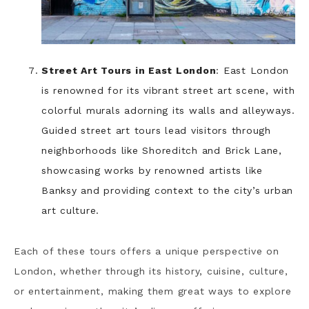
Street Art Tours in East London
: East London
is renowned for its vibrant street art scene, with
colorful murals adorning its walls and alleyways.
Guided street art tours lead visitors through
neighborhoods like Shoreditch and Brick Lane,
showcasing works by renowned artists like
Banksy and providing context to the city’s urban
art culture.
Each of these tours offers a unique perspective on
London, whether through its history, cuisine, culture,
or entertainment, making them great ways to explore