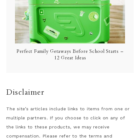
Perfect Family Getaways Before School Starts –
12 Great Ideas
Disclaimer
The site’s articles include links to items from one or
multiple partners. If you choose to click on any of
the links to these products, we may receive
compensation. Please refer to the terms and