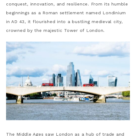
conquest, innovation, and resilience. From its humble
beginnings as a Roman settlement named Londinium
in AD 43, it flourished into a bustling medieval city,
crowned by the majestic Tower of London.
The
Middle Ages saw London as a hub of trade and