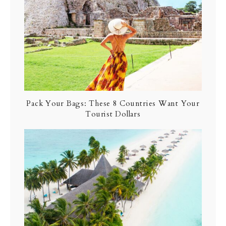
Pack Your Bags: These 8 Countries Want Your
Tourist Dollars