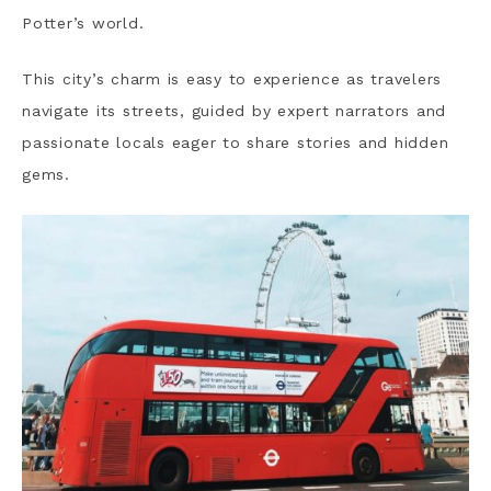
Potter’s world.
This city’s charm is easy to experience as travelers
navigate its streets, guided by expert narrators and
passionate locals eager to share stories and hidden
gems.