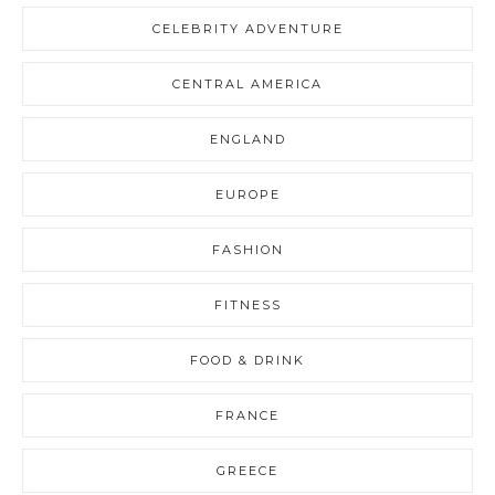
CELEBRITY ADVENTURE
CENTRAL AMERICA
ENGLAND
EUROPE
FASHION
FITNESS
FOOD & DRINK
FRANCE
GREECE