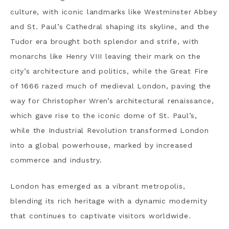
culture, with iconic landmarks like Westminster Abbey
and St. Paul’s Cathedral shaping its skyline, and the
Tudor era brought both splendor and strife, with
monarchs like Henry VIII leaving their mark on the
city’s architecture and politics, while t
he Great Fire
of 1666 razed much of medieval London, paving the
way for Christopher Wren’s architectural renaissance,
which gave rise to the iconic dome of St. Paul’s,
while the Industrial Revolution transformed London
into a global powerhouse, marked by increased
commerce and industry.
London has emerged as a vibrant metropolis,
blending its rich heritage with a dynamic modernity
that continues to captivate visitors worldwide.