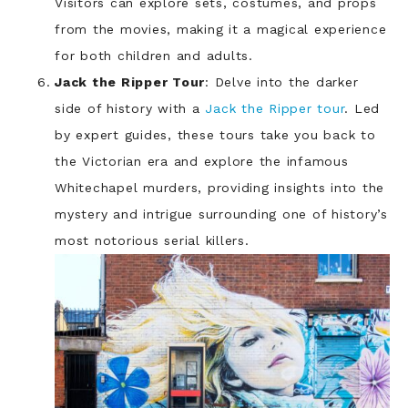
Visitors can explore sets, costumes, and props
from the movies, making it a magical experience
for both children and adults.
Jack the Ripper Tour
: Delve into the darker
side of history with a
Jack the Ripper tour
. Led
by expert guides, these tours take you back to
the Victorian era and explore the infamous
Whitechapel murders, providing insights into the
mystery and intrigue surrounding one of history’s
most notorious serial killers.