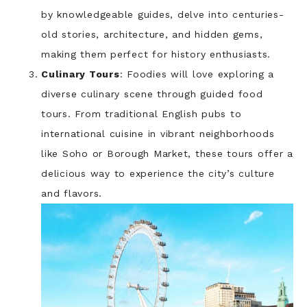
by knowledgeable guides, delve into centuries-
old stories, architecture, and hidden gems,
making them perfect for history enthusiasts.
Culinary Tours
: Foodies will love exploring a
diverse culinary scene through guided food
tours. From traditional English pubs to
international cuisine in vibrant neighborhoods
like Soho or Borough Market, these tours offer a
delicious way to experience the city’s culture
and flavors.