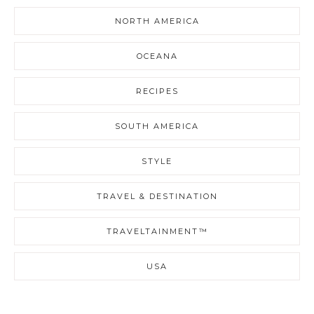
NORTH AMERICA
OCEANA
RECIPES
SOUTH AMERICA
STYLE
TRAVEL & DESTINATION
TRAVELTAINMENT™
USA