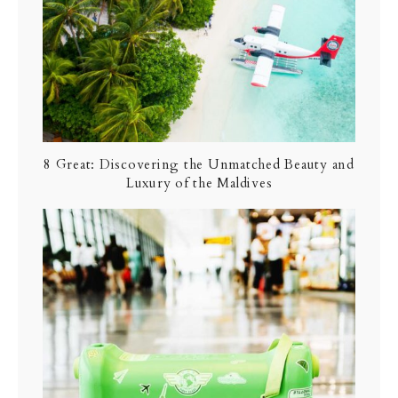
8 Great: Discovering the Unmatched Beauty and
Luxury of the Maldives