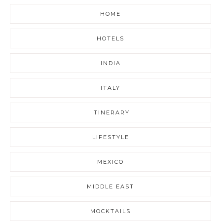
HOME
HOTELS
INDIA
ITALY
ITINERARY
LIFESTYLE
MEXICO
MIDDLE EAST
MOCKTAILS