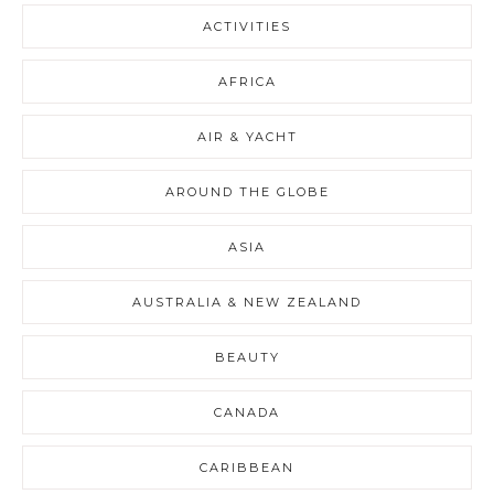
ACTIVITIES
AFRICA
AIR & YACHT
AROUND THE GLOBE
ASIA
AUSTRALIA & NEW ZEALAND
BEAUTY
CANADA
CARIBBEAN