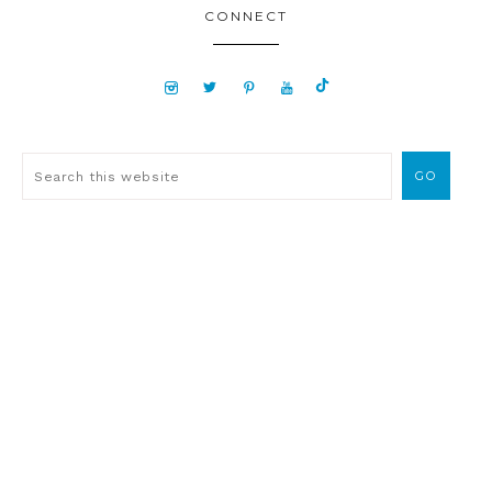
CONNECT