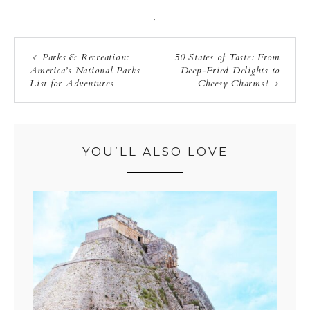
·
Parks & Recreation:
50 States of Taste: From
America’s National Parks
Deep-Fried Delights to
List for Adventures
Cheesy Charms!
YOU’LL ALSO LOVE