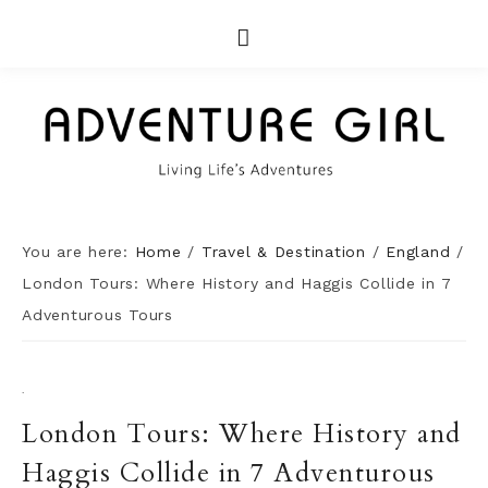
You are here:
Home
/
Travel & Destination
/
England
/
London Tours: Where History and Haggis Collide in 7
Adventurous Tours
·
London Tours: Where History and
Haggis Collide in 7 Adventurous