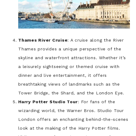
Thames River Cruise
: A cruise along the River
Thames provides a unique perspective of the
skyline and waterfront attractions. Whether it’s
a leisurely sightseeing or themed cruise with
dinner and live entertainment, it offers
breathtaking views of landmarks such as the
Tower Bridge, the Shard, and the London Eye.
Harry Potter Studio Tour
: For fans of the
wizarding world, the Warner Bros. Studio Tour
London offers an enchanting behind-the-scenes
look at the making of the Harry Potter films.