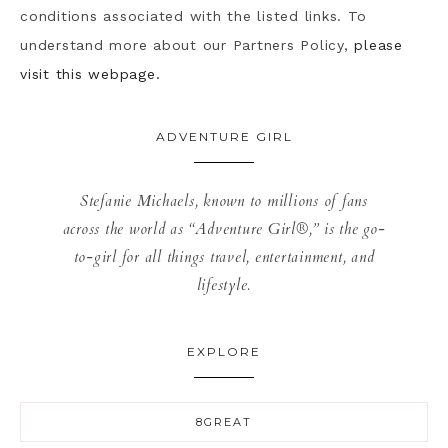
conditions associated with the listed links. To
understand more about our Partners Policy,
please
visit this webpage.
ADVENTURE GIRL
Stefanie Michaels, known to millions of fans
across the world as “Adventure Girl®,” is the go-
to-girl for all things travel, entertainment, and
lifestyle.
EXPLORE
8GREAT