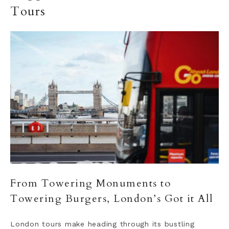
Tours
From Towering Monuments to
Towering Burgers, London’s Got it All
London tours make heading through its bustling