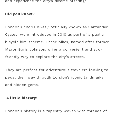
and experience the city’s diverse offerings.
Did you know?
London’s “Boris Bikes,” officially known as Santander
Cycles, were introduced in 2010 as part of a public
bicycle hire scheme. These bikes, named after former
Mayor Boris Johnson, offer a convenient and eco-
friendly way to explore the city’s streets.
They are perfect for adventurous travelers looking to
pedal their way through London’s iconic landmarks
and hidden gems.
A little history:
London’s history is a tapestry woven with threads of