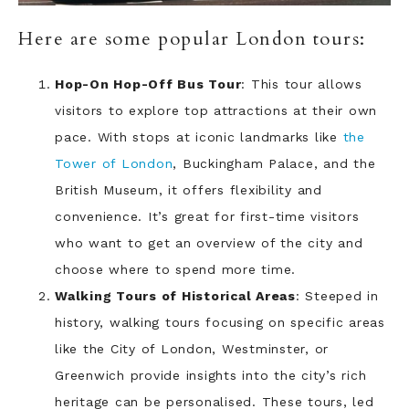
Here are some popular London tours:
Hop-On Hop-Off Bus Tour
: This tour allows
visitors to explore top attractions at their own
pace. With stops at iconic landmarks like
the
Tower of London
, Buckingham Palace, and the
British Museum, it offers flexibility and
convenience. It’s great for first-time visitors
who want to get an overview of the city and
choose where to spend more time.
Walking Tours of Historical Areas
: Steeped in
history, walking tours focusing on specific areas
like the City of London, Westminster, or
Greenwich provide insights into the city’s rich
heritage can be personalised. These tours, led