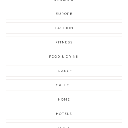
EUROPE
FASHION
FITNESS
FOOD & DRINK
FRANCE
GREECE
HOME
HOTELS
INDIA