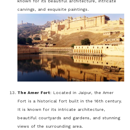
known for its beautiful architecture, intricate
carvings, and exquisite paintings.
The Amer Fort
: Located in Jaipur, the Amer
Fort is a historical fort built in the 16th century.
It is known for its intricate architecture,
beautiful courtyards and gardens, and stunning
views of the surrounding area.