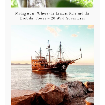
Madagascar: Where the Lemurs Rule and the
Baobabs Tower – 20 Wild Adventures