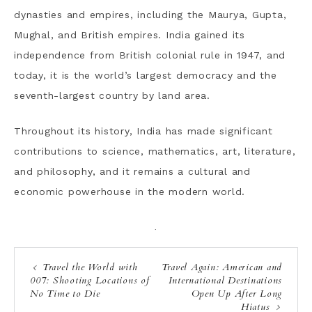
dynasties and empires, including the Maurya, Gupta,
Mughal, and British empires. India gained its
independence from British colonial rule in 1947, and
today, it is the world’s largest democracy and the
seventh-largest country by land area.
Throughout its history, India has made significant
contributions to science, mathematics, art, literature,
and philosophy, and it remains a cultural and
economic powerhouse in the modern world.
·
Travel the World with
Travel Again: American and
007: Shooting Locations of
International Destinations
No Time to Die
Open Up After Long
Hiatus