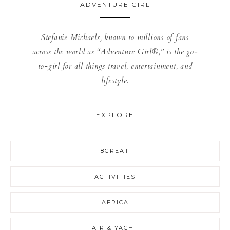
ADVENTURE GIRL
Stefanie Michaels, known to millions of fans
across the world as “Adventure Girl®,” is the go-
to-girl for all things travel, entertainment, and
lifestyle.
EXPLORE
8GREAT
ACTIVITIES
AFRICA
AIR & YACHT