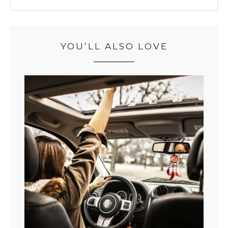
YOU’LL ALSO LOVE