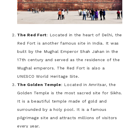
The Red Fort
: Located in the heart of Delhi, the
Red Fort is another famous site in India. It was
built by the Mughal Emperor Shah Jahan in the
17th century and served as the residence of the
Mughal emperors. The Red Fort is also a
UNESCO World Heritage Site.
The Golden Temple
: Located in Amritsar, the
Golden Temple is the most sacred site for Sikhs.
It is a beautiful temple made of gold and
surrounded by a holy pool. It is a famous
pilgrimage site and attracts millions of visitors
every year.