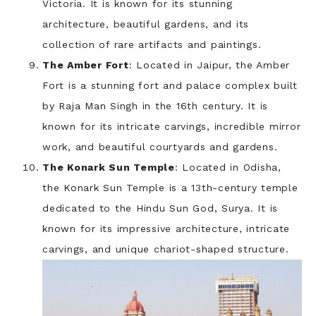
Victoria. It is known for its stunning
architecture, beautiful gardens, and its
collection of rare artifacts and paintings.
The Amber Fort
: Located in Jaipur, the Amber
Fort is a stunning fort and palace complex built
by Raja Man Singh in the 16th century. It is
known for its intricate carvings, incredible mirror
work, and beautiful courtyards and gardens.
The Konark Sun Temple
: Located in Odisha,
the Konark Sun Temple is a 13th-century temple
dedicated to the Hindu Sun God, Surya. It is
known for its impressive architecture, intricate
carvings, and unique chariot-shaped structure.