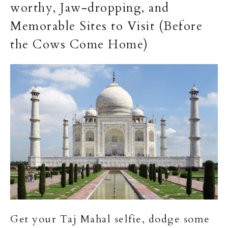
worthy, Jaw-dropping, and
Memorable Sites to Visit (Before
the Cows Come Home)
Get your Taj Mahal selfie, dodge some