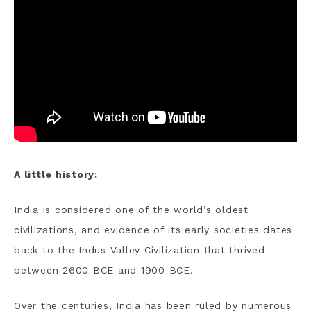
A little history:
India is considered one of the world’s oldest
civilizations, and evidence of its early societies dates
back to the Indus Valley Civilization that thrived
between 2600 BCE and 1900 BCE.
Over the centuries, India has been ruled by numerous