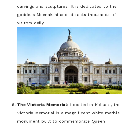
carvings and sculptures. It is dedicated to the
goddess Meenakshi and attracts thousands of
visitors daily.
The Victoria Memorial
: Located in Kolkata, the
Victoria Memorial is a magnificent white marble
monument built to commemorate Queen