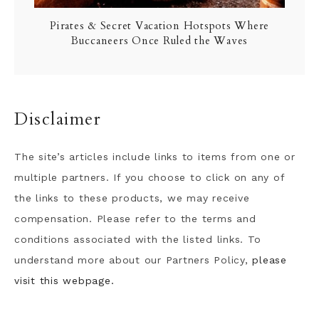
Pirates & Secret Vacation Hotspots Where
Buccaneers Once Ruled the Waves
Disclaimer
The site’s articles include links to items from one or
multiple partners. If you choose to click on any of
the links to these products, we may receive
compensation. Please refer to the terms and
conditions associated with the listed links. To
understand more about our Partners Policy,
please
visit this webpage.