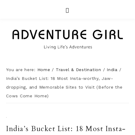
You are here:
Home
/
Travel & Destination
/
India
/
India’s Bucket List: 18 Most Insta-worthy, Jaw-
dropping, and Memorable Sites to Visit (Before the
Cows Come Home)
·
India’s Bucket List: 18 Most Insta-