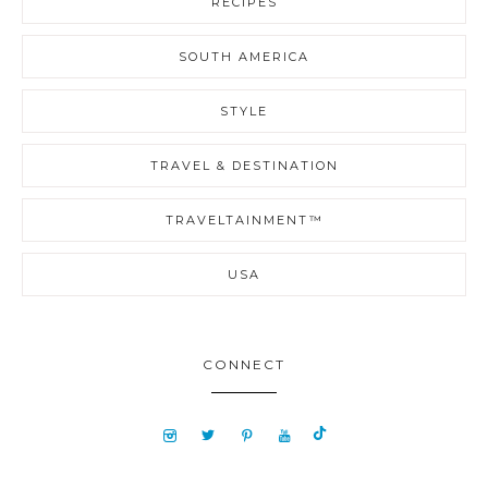
RECIPES
SOUTH AMERICA
STYLE
TRAVEL & DESTINATION
TRAVELTAINMENT™
USA
CONNECT