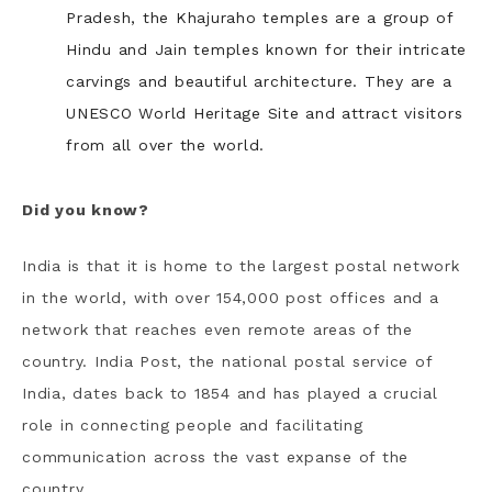
Pradesh, the Khajuraho temples are a group of
Hindu and Jain temples known for their intricate
carvings and beautiful architecture. They are a
UNESCO World Heritage Site and attract visitors
from all over the world.
Did you know?
India is that it is home to the largest postal network
in the world, with over 154,000 post offices and a
network that reaches even remote areas of the
country. India Post, the national postal service of
India, dates back to 1854 and has played a crucial
role in connecting people and facilitating
communication across the vast expanse of the
country.