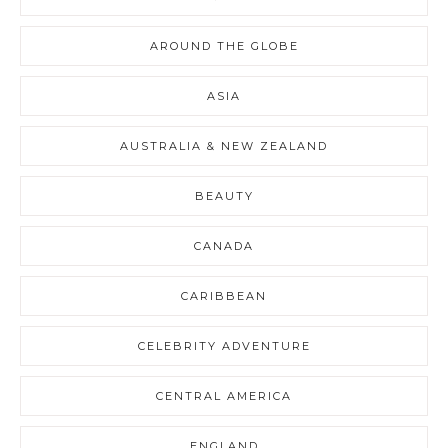
AROUND THE GLOBE
ASIA
AUSTRALIA & NEW ZEALAND
BEAUTY
CANADA
CARIBBEAN
CELEBRITY ADVENTURE
CENTRAL AMERICA
ENGLAND