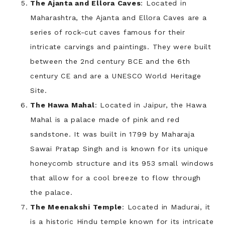
The Ajanta and Ellora Caves
: Located in
Maharashtra, the Ajanta and Ellora Caves are a
series of rock-cut caves famous for their
intricate carvings and paintings. They were built
between the 2nd century BCE and the 6th
century CE and are a UNESCO World Heritage
Site.
The Hawa Mahal
: Located in Jaipur, the Hawa
Mahal is a palace made of pink and red
sandstone. It was built in 1799 by Maharaja
Sawai Pratap Singh and is known for its unique
honeycomb structure and its 953 small windows
that allow for a cool breeze to flow through
the palace.
The Meenakshi Temple
: Located in Madurai, it
is a historic Hindu temple known for its intricate