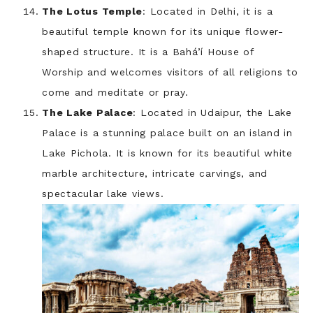
The Lotus Temple
: Located in Delhi, it is a
beautiful temple known for its unique flower-
shaped structure. It is a Bahá’í House of
Worship and welcomes visitors of all religions to
come and meditate or pray.
The Lake Palace
: Located in Udaipur, the Lake
Palace is a stunning palace built on an island in
Lake Pichola. It is known for its beautiful white
marble architecture, intricate carvings, and
spectacular lake views.