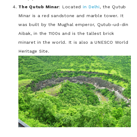
The Qutub Minar
: Located
in Delhi
, the Qutub
Minar is a red sandstone and marble tower. It
was built by the Mughal emperor, Qutub-ud-din
Aibak, in the 1100s and is the tallest brick
minaret in the world. It is also a UNESCO World
Heritage Site.