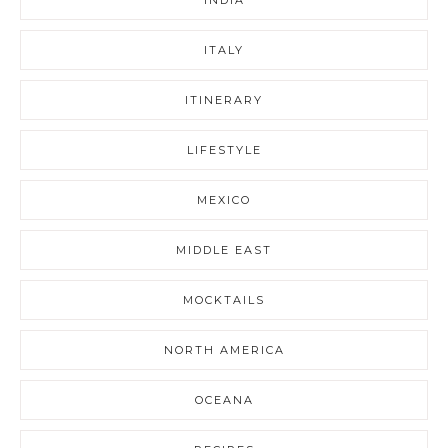
ITALY
ITINERARY
LIFESTYLE
MEXICO
MIDDLE EAST
MOCKTAILS
NORTH AMERICA
OCEANA