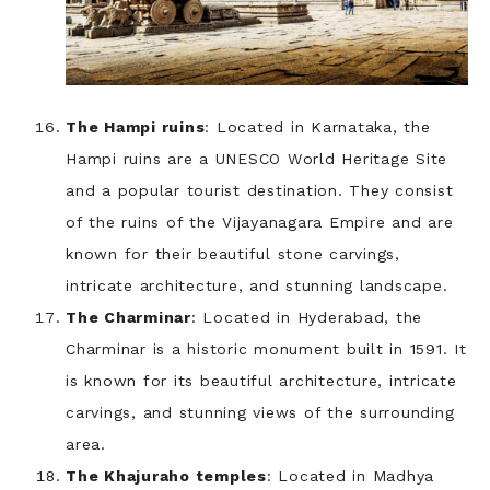
The Hampi ruins
: Located in Karnataka, the
Hampi ruins are a UNESCO World Heritage Site
and a popular tourist destination. They consist
of the ruins of the Vijayanagara Empire and are
known for their beautiful stone carvings,
intricate architecture, and stunning landscape.
The Charminar
: Located in Hyderabad, the
Charminar is a historic monument built in 1591. It
is known for its beautiful architecture, intricate
carvings, and stunning views of the surrounding
area.
The Khajuraho temples
: Located in Madhya