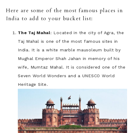
Here are some of the most famous places in
India to add to your bucket list:
The Taj Mahal
: Located in the city of Agra, the
Taj Mahal is one of the most famous sites in
India. It is a white marble mausoleum built by
Mughal Emperor Shah Jahan in memory of his
wife, Mumtaz Mahal. It is considered one of the
Seven World Wonders and a UNESCO World
Heritage Site.