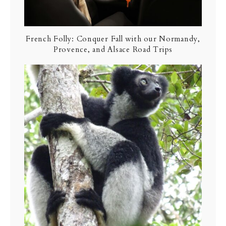
French Folly: Conquer Fall with our Normandy,
Provence, and Alsace Road Trips