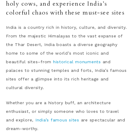
holy cows, and experience India’s
colorful chaos with these must-see sites
India is a country rich in history, culture, and diversity.
From the majestic Himalayas to the vast expanse of
the Thar Desert, India boasts a diverse geography
home to some of the world’s most iconic and
beautiful sites–from
historical monuments
and
palaces to stunning temples and forts, India’s famous
sites offer a glimpse into its rich heritage and
cultural diversity.
Whether you are a history buff, an architecture
enthusiast, or simply someone who loves to travel
and explore,
India’s famous sites
are spectacular and
dream-worthy.