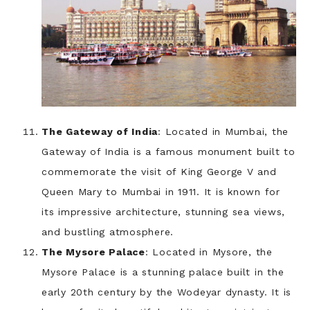
The Gateway of India
: Located in Mumbai, the
Gateway of India is a famous monument built to
commemorate the visit of King George V and
Queen Mary to Mumbai in 1911. It is known for
its impressive architecture, stunning sea views,
and bustling atmosphere.
The Mysore Palace
: Located in Mysore, the
Mysore Palace is a stunning palace built in the
early 20th century by the Wodeyar dynasty. It is