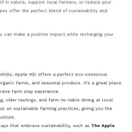
f in nature, support local farmers, or reduce your
pes offer the perfect blend of sustainability and
u can make a positive impact while recharging your
thills, Apple Hill offers a perfect eco-conscious
organic farms, and seasonal produce. It’s a great place
ersive farm stay experience.
g, cider tastings, and farm-to-table dining at local
us on sustainable farming practices, giving you the
ulture.
tays that embrace sustainability, such as
The Apple