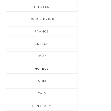
FITNESS
FOOD & DRINK
FRANCE
GREECE
HOME
HOTELS
INDIA
ITALY
ITINERARY