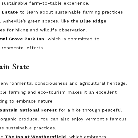
 sustainable farm-to-table experience.
 Estate
to learn about sustainable farming practices
. Asheville’s green spaces, like the
Blue Ridge
es for hiking and wildlife observation.
ni Grove Park Inn
, which is committed to
vironmental efforts.
in State
 environmental consciousness and agricultural heritage.
ble farming and eco-tourism makes it an excellent
king to embrace nature.
untain National Forest
for a hike through peaceful
or organic produce. You can also enjoy Vermont’s famous
se sustainable practices.
ke
The Inn at Weathersfield
, which embraces