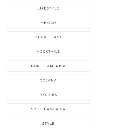
LIFESTYLE
MEXICO
MIDDLE EAST
MOCKTAILS
NORTH AMERICA
OCEANA
RECIPES
SOUTH AMERICA
STYLE