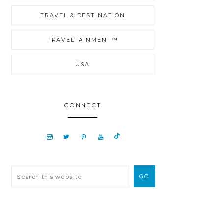
TRAVEL & DESTINATION
TRAVELTAINMENT™
USA
CONNECT