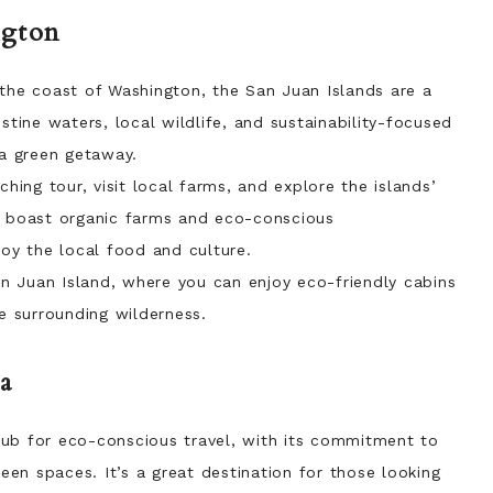
ngton
the coast of Washington, the San Juan Islands are a
stine waters, local wildlife, and sustainability-focused
 a green getaway.
ing tour, visit local farms, and explore the islands’
o boast organic farms and eco-conscious
y the local food and culture.
 Juan Island, where you can enjoy eco-friendly cabins
he surrounding wilderness.
a
ub for eco-conscious travel, with its commitment to
reen spaces. It’s a great destination for those looking