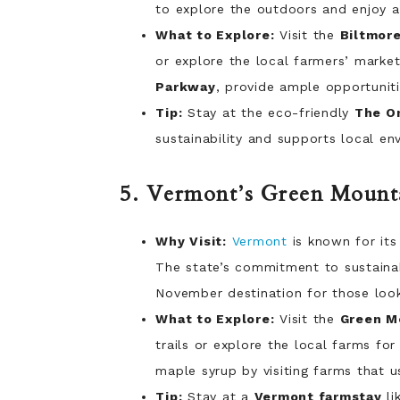
to explore the outdoors and enjoy a
What to Explore:
Visit the
Biltmore
or explore the local farmers’ market
Parkway
, provide ample opportuniti
Tip:
Stay at the eco-friendly
The Om
sustainability and supports local en
5. Vermont’s Green Mounta
Why Visit:
Vermont
is known for its
The state’s commitment to sustaina
November destination for those loo
What to Explore:
Visit the
Green Mo
trails or explore the local farms f
maple syrup by visiting farms that u
Tip:
Stay at a
Vermont farmstay
li