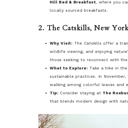
Hill Bed & Breakfast
, where you ca
locally sourced breakfasts.
2. The Catskills, New Yor
Why Visit:
The Catskills offer a tran
wildlife viewing, and enjoying natur
those seeking to reconnect with the
What to Explore:
Take a hike in th
sustainable practices. In November,
walking among colorful leaves and e
Tip:
Consider staying at
The Roxbur
that blends modern design with natur