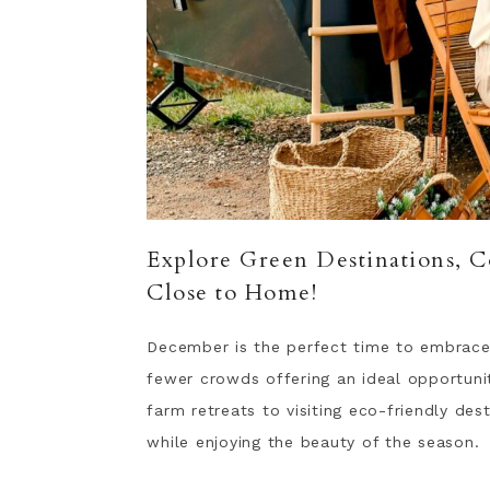
Explore Green Destinations, C
Close to Home!
December is the perfect time to embrace
fewer crowds offering an ideal opportuni
farm retreats to visiting eco-friendly des
while enjoying the beauty of the season.