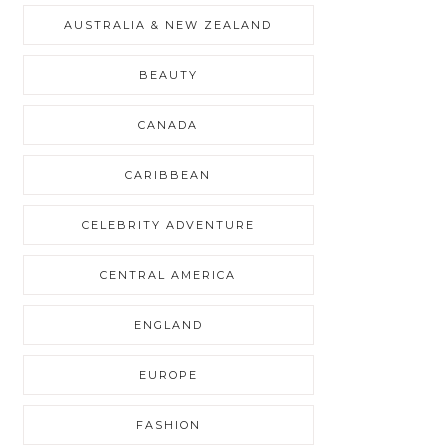
AUSTRALIA & NEW ZEALAND
BEAUTY
CANADA
CARIBBEAN
CELEBRITY ADVENTURE
CENTRAL AMERICA
ENGLAND
EUROPE
FASHION