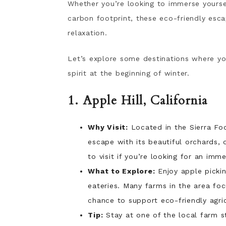
Whether you’re looking to immerse yoursel
carbon footprint, these eco-friendly esca
relaxation.
Let’s explore some destinations where yo
spirit at the beginning of winter.
1. Apple Hill, California
Why Visit:
Located in the Sierra Foo
escape with its beautiful orchards, 
to visit if you’re looking for an imm
What to Explore:
Enjoy apple pickin
eateries. Many farms in the area foc
chance to support eco-friendly agric
Tip:
Stay at one of the local farm s