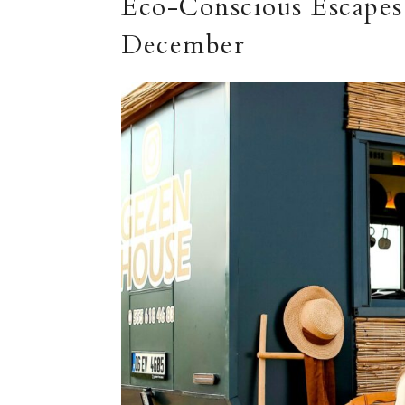
Eco-Conscious Escapes:
December