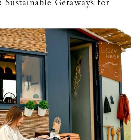
 Sustainable Getaways for