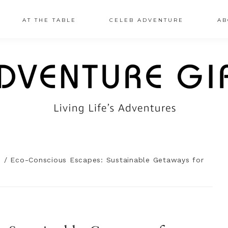
AT THE TABLE
CELEB ADVENTURE
AB
n
/
Eco-Conscious Escapes: Sustainable Getaways for