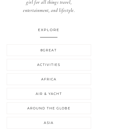
girl for all things travel,
entertainment, and lifestyle.
EXPLORE
8GREAT
ACTIVITIES
AFRICA
AIR & YACHT
AROUND THE GLOBE
ASIA