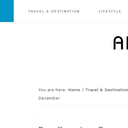
TRAVEL & DESTINATION
LIFESTYLE
You are here:
Home
/
Travel & Destinatio
December
·