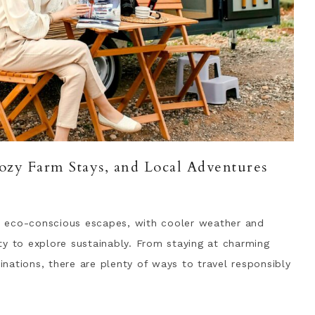
ozy Farm Stays, and Local Adventures
 eco-conscious escapes, with cooler weather and
ty to explore sustainably. From staying at charming
tinations, there are plenty of ways to travel responsibly