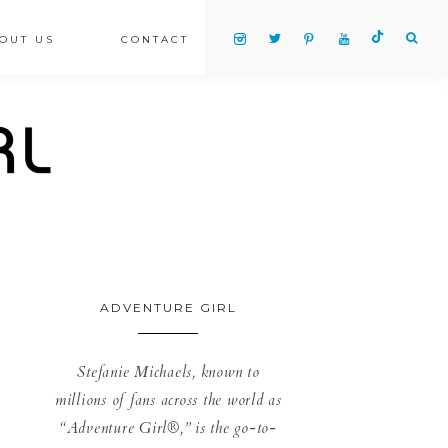
OUT US
CONTACT
ADVENTURE GIRL
Stefanie Michaels, known to
millions of fans across the world as
“Adventure Girl®,” is the go-to-