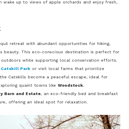
n wake up to views of apple orchards and enjoy fresh,
k
quil retreat with abundant opportunities for hiking,
e’s beauty. This eco-conscious destination is perfect for
 outdoors while supporting local conservation efforts.
e
Catskill Park
or visit local farms that prioritize
 the Catskills become a peaceful escape, ideal for
xploring quaint towns like
Woodstock
.
y Barn and Estate
, an eco-friendly bed and breakfast
e, offering an ideal spot for relaxation.