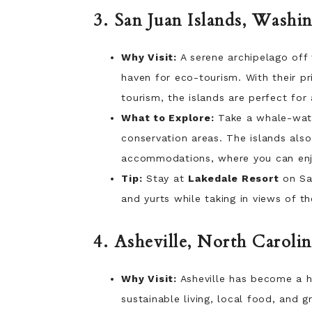
3. San Juan Islands, Washi
Why Visit:
A serene archipelago off 
haven for eco-tourism. With their pri
tourism, the islands are perfect for
What to Explore:
Take a whale-watch
conservation areas. The islands als
accommodations, where you can enjo
Tip:
Stay at
Lakedale Resort
on San
and yurts while taking in views of t
4. Asheville, North Carolin
Why Visit:
Asheville has become a h
sustainable living, local food, and g