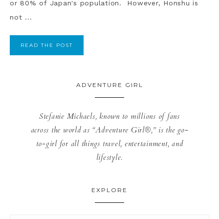
or 80% of Japan's population. However, Honshu is
not ...
READ THE POST
ADVENTURE GIRL
Stefanie Michaels, known to millions of fans
across the world as “Adventure Girl®,” is the go-
to-girl for all things travel, entertainment, and
lifestyle.
EXPLORE