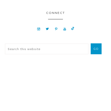
CONNECT