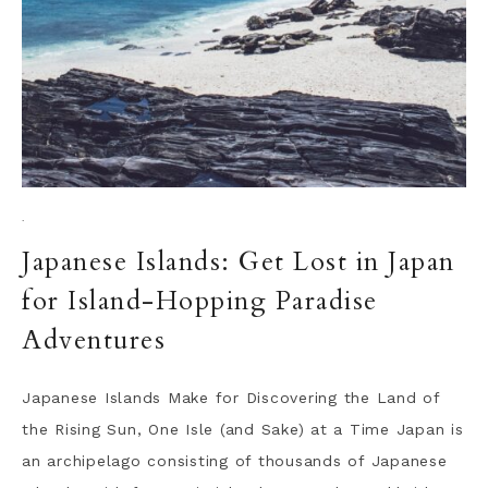
·
Japanese Islands: Get Lost in Japan
for Island-Hopping Paradise
Adventures
Japanese Islands Make for Discovering the Land of
the Rising Sun, One Isle (and Sake) at a Time Japan is
an archipelago consisting of thousands of Japanese