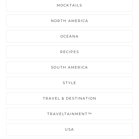
MOCKTAILS
NORTH AMERICA
OCEANA
RECIPES
SOUTH AMERICA
STYLE
TRAVEL & DESTINATION
TRAVELTAINMENT™
USA