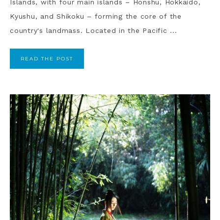
Islands, with four main islands – Honshu, Hokkaido,
Kyushu, and Shikoku – forming the core of the
country's landmass. Located in the Pacific ...
READ THE POST