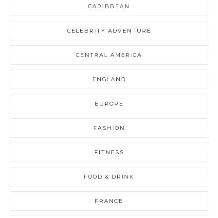
CARIBBEAN
CELEBRITY ADVENTURE
CENTRAL AMERICA
ENGLAND
EUROPE
FASHION
FITNESS
FOOD & DRINK
FRANCE