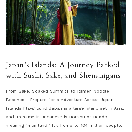
·
Japan’s Islands: A Journey Packed
with Sushi, Sake, and Shenanigans
From Sake, Soaked Summits to Ramen Noodle
Beaches - Prepare for a Adventure Across Japan
Islands Playground Japan is a large island set in Asia,
and its name in Japanese is Honshu or Hondo,
meaning "mainland." It's home to 104 million people,