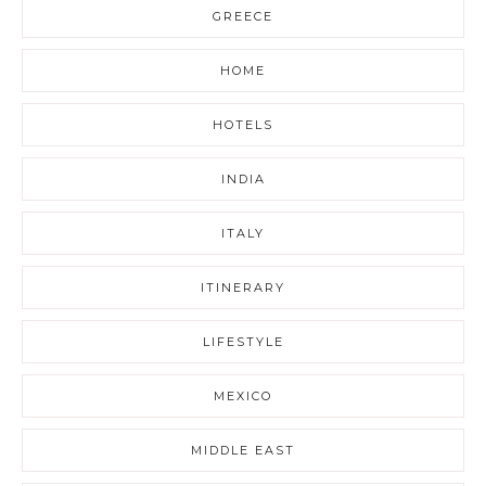
GREECE
HOME
HOTELS
INDIA
ITALY
ITINERARY
LIFESTYLE
MEXICO
MIDDLE EAST