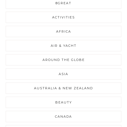
8GREAT
ACTIVITIES
AFRICA
AIR & YACHT
AROUND THE GLOBE
ASIA
AUSTRALIA & NEW ZEALAND
BEAUTY
CANADA