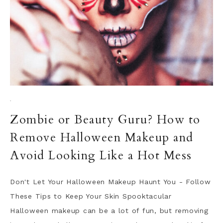
·
Zombie or Beauty Guru? How to
Remove Halloween Makeup and
Avoid Looking Like a Hot Mess
Don't Let Your Halloween Makeup Haunt You - Follow
These Tips to Keep Your Skin Spooktacular
Halloween makeup can be a lot of fun, but removing