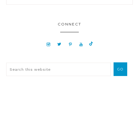
CONNECT