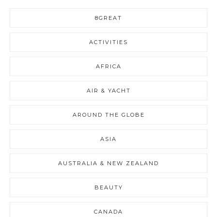
8GREAT
ACTIVITIES
AFRICA
AIR & YACHT
AROUND THE GLOBE
ASIA
AUSTRALIA & NEW ZEALAND
BEAUTY
CANADA