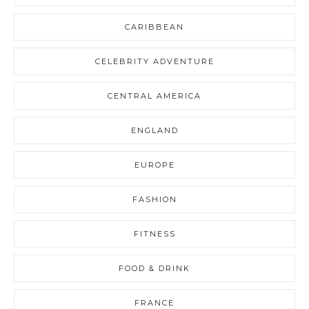
CARIBBEAN
CELEBRITY ADVENTURE
CENTRAL AMERICA
ENGLAND
EUROPE
FASHION
FITNESS
FOOD & DRINK
FRANCE