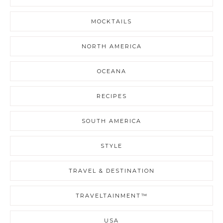
MOCKTAILS
NORTH AMERICA
OCEANA
RECIPES
SOUTH AMERICA
STYLE
TRAVEL & DESTINATION
TRAVELTAINMENT™
USA