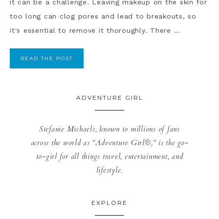
it can be a challenge. Leaving makeup on the skin for
too long can clog pores and lead to breakouts, so
it's essential to remove it thoroughly. There ...
READ THE POST
ADVENTURE GIRL
Stefanie Michaels, known to millions of fans
across the world as “Adventure Girl®,” is the go-
to-girl for all things travel, entertainment, and
lifestyle.
EXPLORE