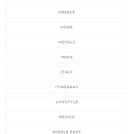
GREECE
HOME
HOTELS
INDIA
ITALY
ITINERARY
LIFESTYLE
MEXICO
MIDDLE EAST