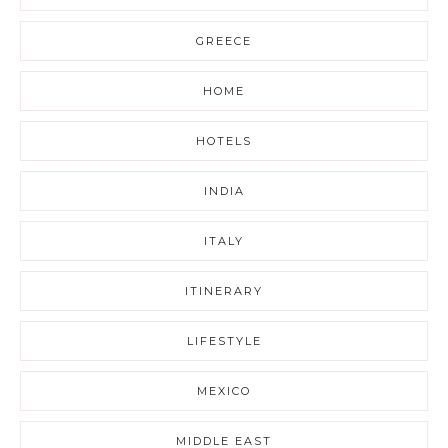
GREECE
HOME
HOTELS
INDIA
ITALY
ITINERARY
LIFESTYLE
MEXICO
MIDDLE EAST