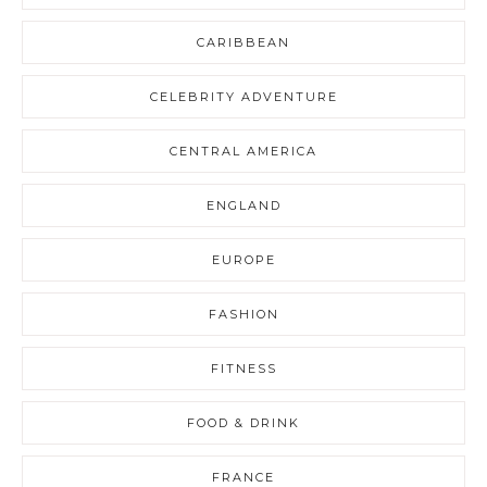
CARIBBEAN
CELEBRITY ADVENTURE
CENTRAL AMERICA
ENGLAND
EUROPE
FASHION
FITNESS
FOOD & DRINK
FRANCE