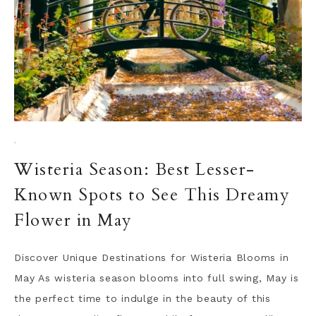
·
Wisteria Season: Best Lesser-
Known Spots to See This Dreamy
Flower in May
Discover Unique Destinations for Wisteria Blooms in
May As wisteria season blooms into full swing, May is
the perfect time to indulge in the beauty of this