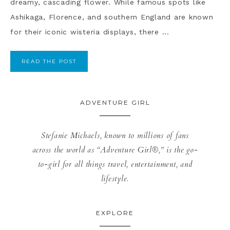
dreamy, cascading flower. While famous spots like
Ashikaga, Florence, and southern England are known
for their iconic wisteria displays, there ...
READ THE POST
ADVENTURE GIRL
Stefanie Michaels, known to millions of fans
across the world as “Adventure Girl®,” is the go-
to-girl for all things travel, entertainment, and
lifestyle.
EXPLORE