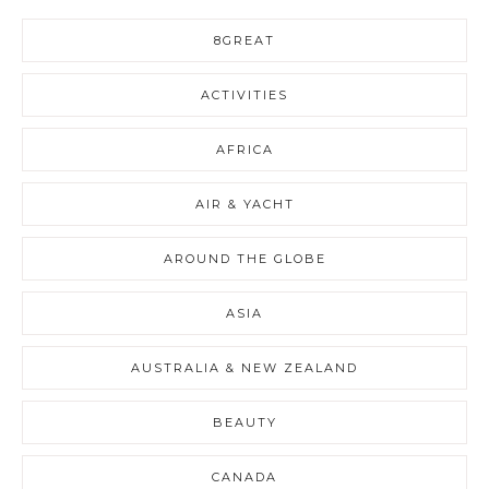
8GREAT
ACTIVITIES
AFRICA
AIR & YACHT
AROUND THE GLOBE
ASIA
AUSTRALIA & NEW ZEALAND
BEAUTY
CANADA