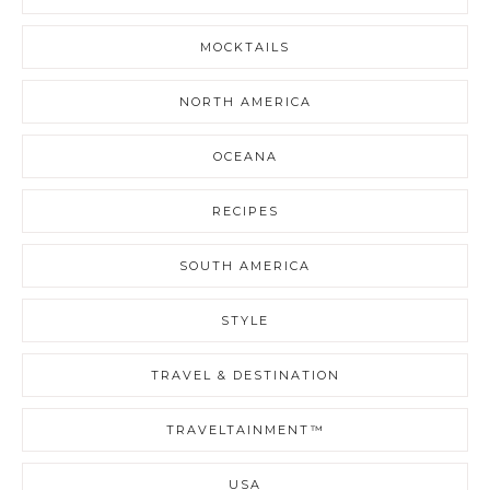
MOCKTAILS
NORTH AMERICA
OCEANA
RECIPES
SOUTH AMERICA
STYLE
TRAVEL & DESTINATION
TRAVELTAINMENT™
USA