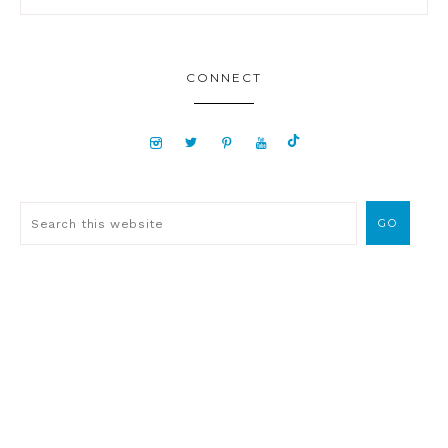
CONNECT