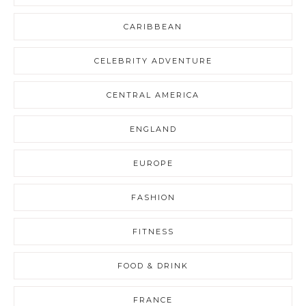
CARIBBEAN
CELEBRITY ADVENTURE
CENTRAL AMERICA
ENGLAND
EUROPE
FASHION
FITNESS
FOOD & DRINK
FRANCE