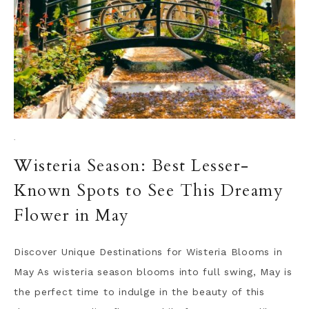
·
Wisteria Season: Best Lesser-
Known Spots to See This Dreamy
Flower in May
Discover Unique Destinations for Wisteria Blooms in
May As wisteria season blooms into full swing, May is
the perfect time to indulge in the beauty of this