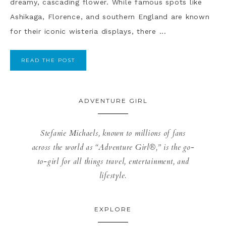
dreamy, cascading flower. While famous spots like
Ashikaga, Florence, and southern England are known
for their iconic wisteria displays, there ...
READ THE POST
ADVENTURE GIRL
Stefanie Michaels, known to millions of fans
across the world as “Adventure Girl®,” is the go-
to-girl for all things travel, entertainment, and
lifestyle.
EXPLORE