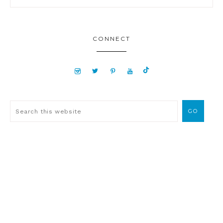
CONNECT