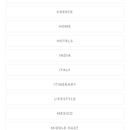
GREECE
HOME
HOTELS
INDIA
ITALY
ITINERARY
LIFESTYLE
MEXICO
MIDDLE EAST