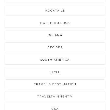
MOCKTAILS
NORTH AMERICA
OCEANA
RECIPES
SOUTH AMERICA
STYLE
TRAVEL & DESTINATION
TRAVELTAINMENT™
USA