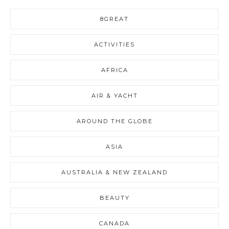
8GREAT
ACTIVITIES
AFRICA
AIR & YACHT
AROUND THE GLOBE
ASIA
AUSTRALIA & NEW ZEALAND
BEAUTY
CANADA