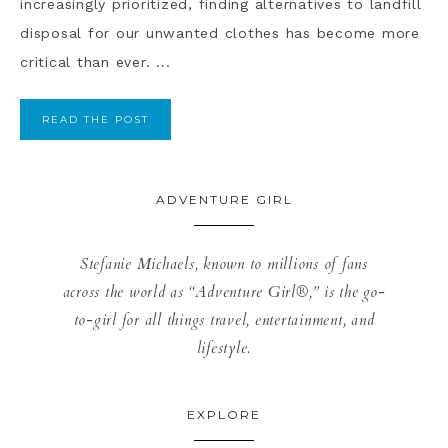
increasingly prioritized, finding alternatives to landfill
disposal for our unwanted clothes has become more
critical than ever. ...
READ THE POST
ADVENTURE GIRL
Stefanie Michaels, known to millions of fans
across the world as “Adventure Girl®,” is the go-
to-girl for all things travel, entertainment, and
lifestyle.
EXPLORE