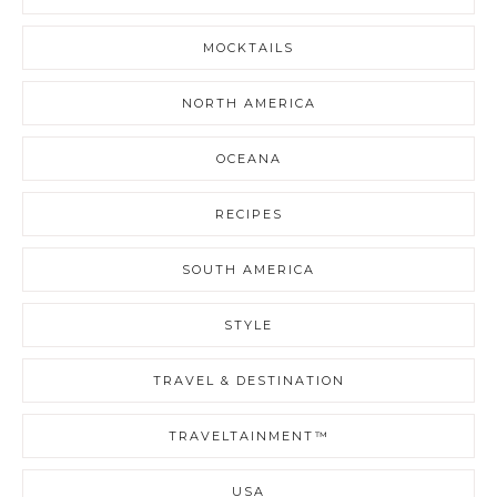
MOCKTAILS
NORTH AMERICA
OCEANA
RECIPES
SOUTH AMERICA
STYLE
TRAVEL & DESTINATION
TRAVELTAINMENT™
USA