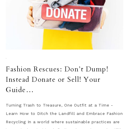
·
Fashion Rescues: Don’t Dump!
Instead Donate or Sell! Your
Guide…
Turning Trash to Treasure, One Outfit at a Time -
Learn How to Ditch the Landfill and Embrace Fashion
Recycling In a world where sustainable practices are