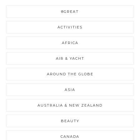
8GREAT
ACTIVITIES
AFRICA
AIR & YACHT
AROUND THE GLOBE
ASIA
AUSTRALIA & NEW ZEALAND
BEAUTY
CANADA