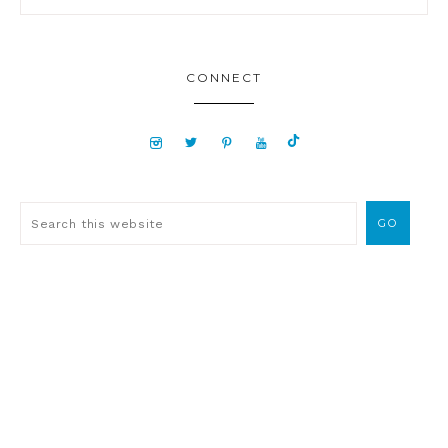
CONNECT