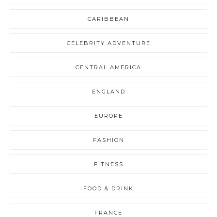
CARIBBEAN
CELEBRITY ADVENTURE
CENTRAL AMERICA
ENGLAND
EUROPE
FASHION
FITNESS
FOOD & DRINK
FRANCE