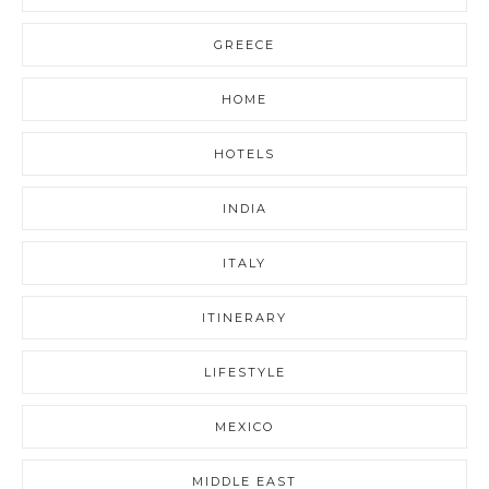
GREECE
HOME
HOTELS
INDIA
ITALY
ITINERARY
LIFESTYLE
MEXICO
MIDDLE EAST