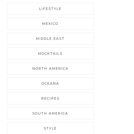
LIFESTYLE
MEXICO
MIDDLE EAST
MOCKTAILS
NORTH AMERICA
OCEANA
RECIPES
SOUTH AMERICA
STYLE