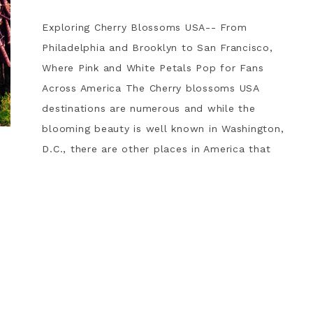
Exploring Cherry Blossoms USA-- From
Philadelphia and Brooklyn to San Francisco,
Where Pink and White Petals Pop for Fans
Across America The Cherry blossoms USA
destinations are numerous and while the
blooming beauty is well known in Washington,
D.C., there are other places in America that