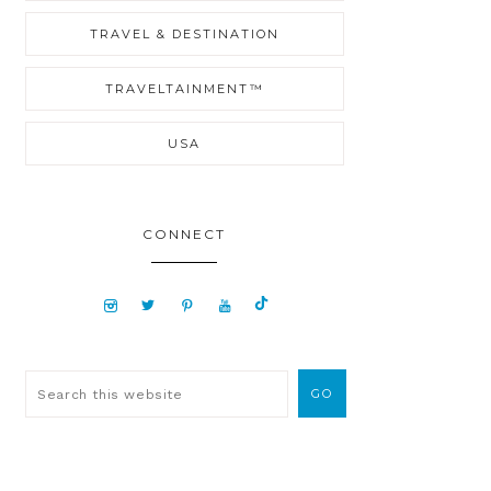
TRAVEL & DESTINATION
TRAVELTAINMENT™
USA
CONNECT