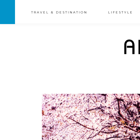
TRAVEL & DESTINATION
LIFESTYLE