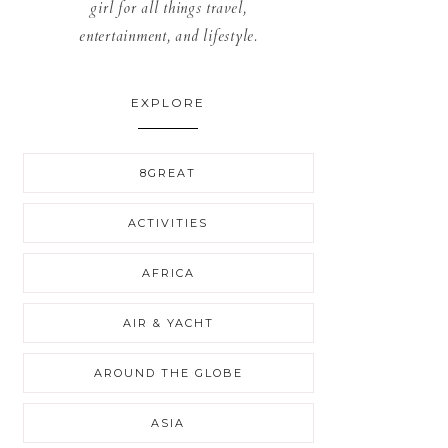
girl for all things travel,
entertainment, and lifestyle.
EXPLORE
8GREAT
ACTIVITIES
AFRICA
AIR & YACHT
AROUND THE GLOBE
ASIA