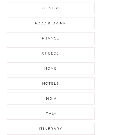
FITNESS
FOOD & DRINK
FRANCE
GREECE
HOME
HOTELS
INDIA
ITALY
ITINERARY