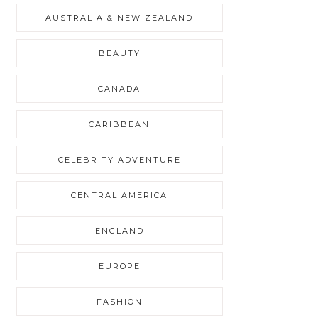
AUSTRALIA & NEW ZEALAND
BEAUTY
CANADA
CARIBBEAN
CELEBRITY ADVENTURE
CENTRAL AMERICA
ENGLAND
EUROPE
FASHION