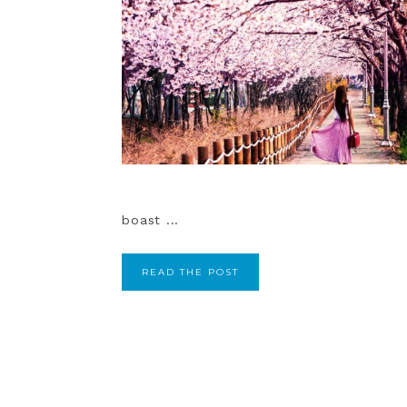
boast ...
READ THE POST