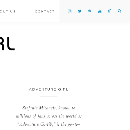
OUT US
CONTACT
ADVENTURE GIRL
Stefanie Michaels, known to
millions of fans across the world as
“Adventure Girl®,” is the go-to-