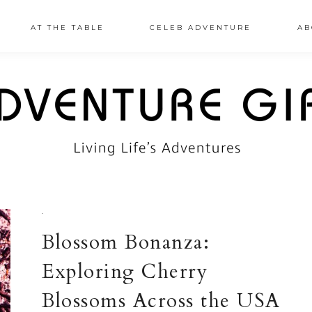
AT THE TABLE
CELEB ADVENTURE
AB
·
Blossom Bonanza:
Exploring Cherry
Blossoms Across the USA