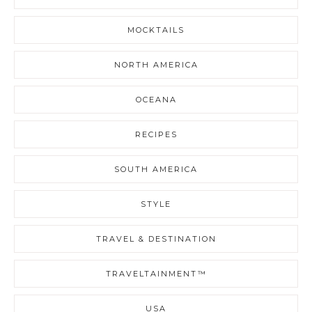
MOCKTAILS
NORTH AMERICA
OCEANA
RECIPES
SOUTH AMERICA
STYLE
TRAVEL & DESTINATION
TRAVELTAINMENT™
USA