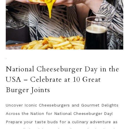
·
National Cheeseburger Day in the
USA – Celebrate at 10 Great
Burger Joints
Uncover Iconic Cheeseburgers and Gourmet Delights
Across the Nation for National Cheeseburger Day!
Prepare your taste buds for a culinary adventure as