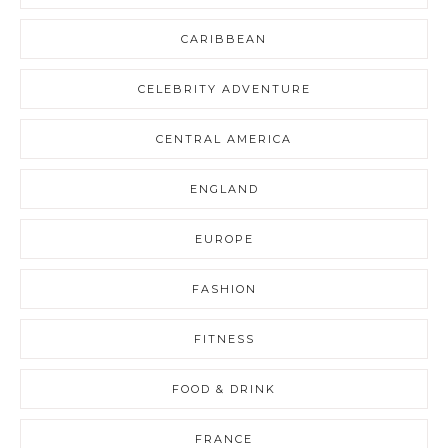
CARIBBEAN
CELEBRITY ADVENTURE
CENTRAL AMERICA
ENGLAND
EUROPE
FASHION
FITNESS
FOOD & DRINK
FRANCE