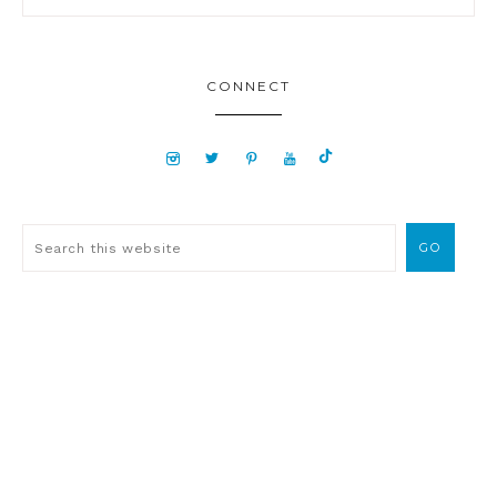
CONNECT