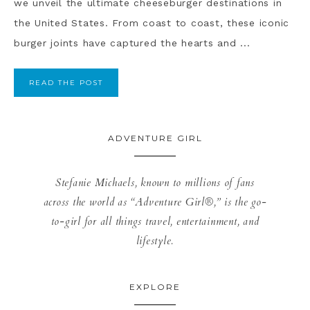
we unveil the ultimate cheeseburger destinations in
the United States. From coast to coast, these iconic
burger joints have captured the hearts and ...
READ THE POST
ADVENTURE GIRL
Stefanie Michaels, known to millions of fans
across the world as “Adventure Girl®,” is the go-
to-girl for all things travel, entertainment, and
lifestyle.
EXPLORE