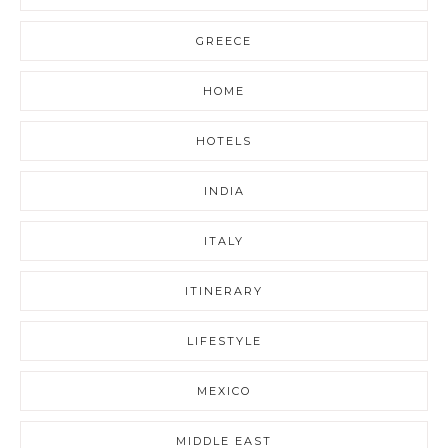
GREECE
HOME
HOTELS
INDIA
ITALY
ITINERARY
LIFESTYLE
MEXICO
MIDDLE EAST