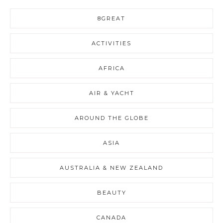
8GREAT
ACTIVITIES
AFRICA
AIR & YACHT
AROUND THE GLOBE
ASIA
AUSTRALIA & NEW ZEALAND
BEAUTY
CANADA