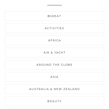
8GREAT
ACTIVITIES
AFRICA
AIR & YACHT
AROUND THE GLOBE
ASIA
AUSTRALIA & NEW ZEALAND
BEAUTY