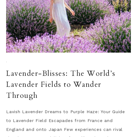
·
Lavender-Blisses: The World’s
Lavender Fields to Wander
Through
Lavish Lavender Dreams to Purple Haze: Your Guide
to Lavender Field Escapades from France and
England and onto Japan Few experiences can rival