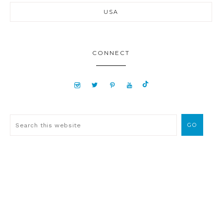
USA
CONNECT