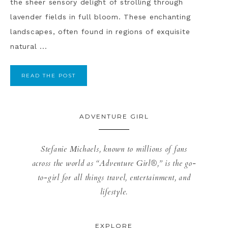
the sheer sensory delight of strolling through
lavender fields in full bloom. These enchanting
landscapes, often found in regions of exquisite
natural ...
READ THE POST
ADVENTURE GIRL
Stefanie Michaels, known to millions of fans
across the world as “Adventure Girl®,” is the go-
to-girl for all things travel, entertainment, and
lifestyle.
EXPLORE