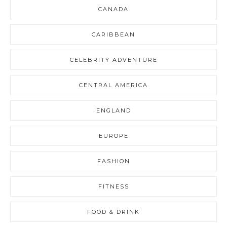
CANADA
CARIBBEAN
CELEBRITY ADVENTURE
CENTRAL AMERICA
ENGLAND
EUROPE
FASHION
FITNESS
FOOD & DRINK