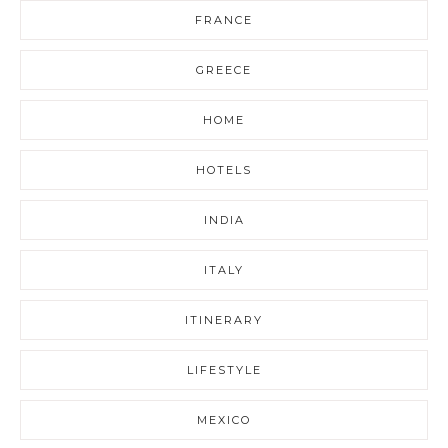
FRANCE
GREECE
HOME
HOTELS
INDIA
ITALY
ITINERARY
LIFESTYLE
MEXICO