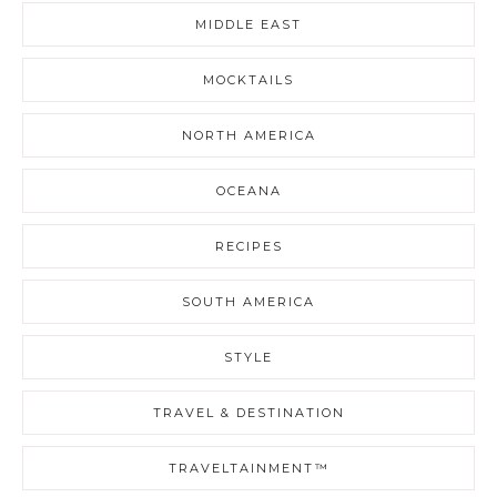
MIDDLE EAST
MOCKTAILS
NORTH AMERICA
OCEANA
RECIPES
SOUTH AMERICA
STYLE
TRAVEL & DESTINATION
TRAVELTAINMENT™