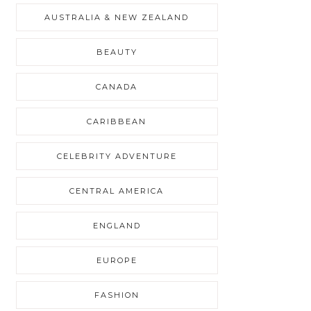
AUSTRALIA & NEW ZEALAND
BEAUTY
CANADA
CARIBBEAN
CELEBRITY ADVENTURE
CENTRAL AMERICA
ENGLAND
EUROPE
FASHION