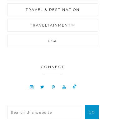
TRAVEL & DESTINATION
TRAVELTAINMENT™
USA
CONNECT