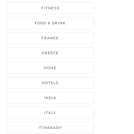
FITNESS
FOOD & DRINK
FRANCE
GREECE
HOME
HOTELS
INDIA
ITALY
ITINERARY