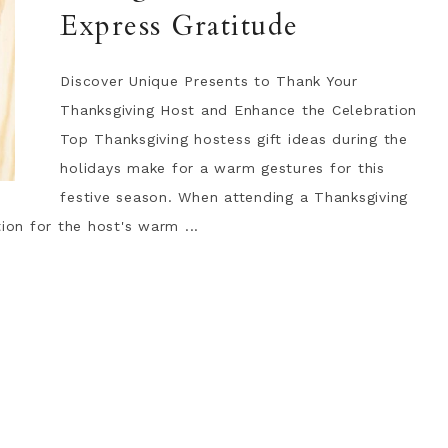
Express Gratitude
Discover Unique Presents to Thank Your
Thanksgiving Host and Enhance the Celebration
Top Thanksgiving hostess gift ideas during the
holidays make for a warm gestures for this
festive season. When attending a Thanksgiving
ion for the host's warm ...