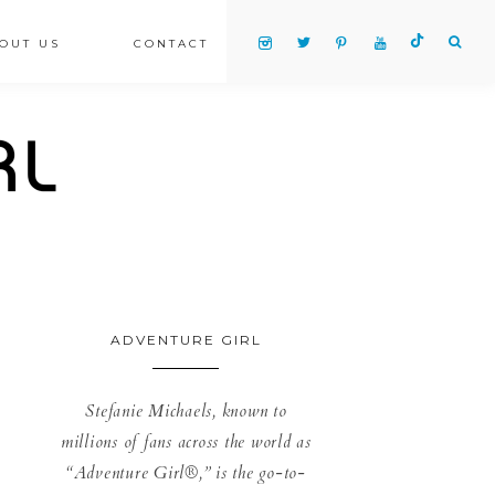
OUT US
CONTACT
ADVENTURE GIRL
Stefanie Michaels, known to
millions of fans across the world as
“Adventure Girl®,” is the go-to-