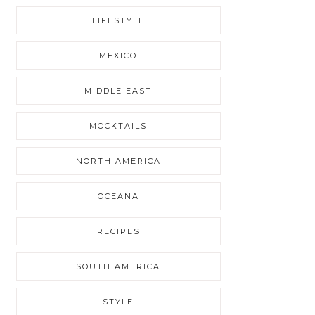
LIFESTYLE
MEXICO
MIDDLE EAST
MOCKTAILS
NORTH AMERICA
OCEANA
RECIPES
SOUTH AMERICA
STYLE