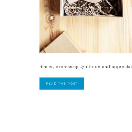
dinner, expressing gratitude and appreciat
READ THE POST