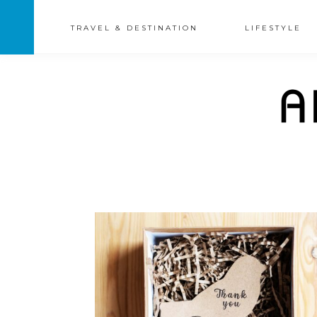
TRAVEL & DESTINATION
LIFESTYLE