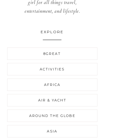
girl for all things travel,
entertainment, and lifestyle.
EXPLORE
8GREAT
ACTIVITIES
AFRICA
AIR & YACHT
AROUND THE GLOBE
ASIA