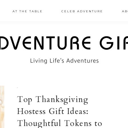
AT THE TABLE
CELEB ADVENTURE
AB
·
Top Thanksgiving
Hostess Gift Ideas:
Thoughtful Tokens to