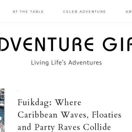
AT THE TABLE
CELEB ADVENTURE
AB
·
Fuikdag: Where
Caribbean Waves, Floaties
and Party Raves Collide