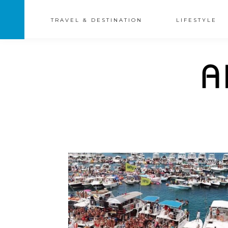
TRAVEL & DESTINATION
LIFESTYLE