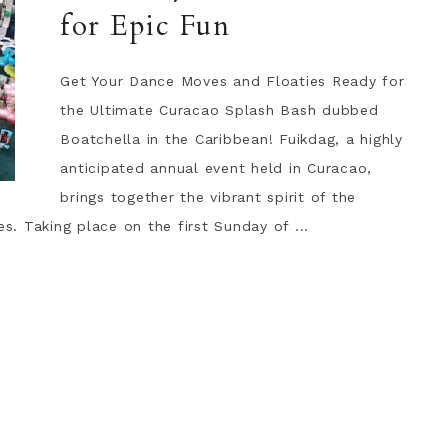
for Epic Fun
Get Your Dance Moves and Floaties Ready for
the Ultimate Curacao Splash Bash dubbed
Boatchella in the Caribbean! Fuikdag, a highly
anticipated annual event held in Curacao,
brings together the vibrant spirit of the
es. Taking place on the first Sunday of ...