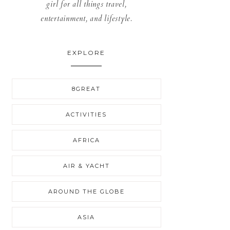
girl for all things travel,
entertainment, and lifestyle.
EXPLORE
8GREAT
ACTIVITIES
AFRICA
AIR & YACHT
AROUND THE GLOBE
ASIA