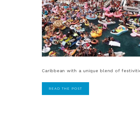
Caribbean with a unique blend of festiviti
READ THE POST