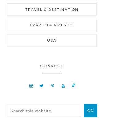
TRAVEL & DESTINATION
TRAVELTAINMENT™
USA
CONNECT