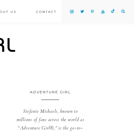
OUT US
CONTACT
ADVENTURE GIRL
Stefanie Michaels, known to
millions of fans across the world as
“Adventure Girl®,” is the go-to-