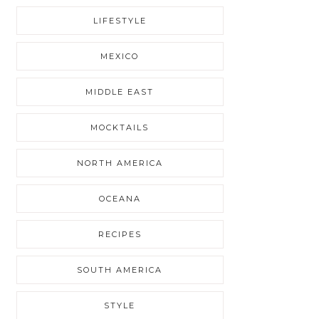
LIFESTYLE
MEXICO
MIDDLE EAST
MOCKTAILS
NORTH AMERICA
OCEANA
RECIPES
SOUTH AMERICA
STYLE