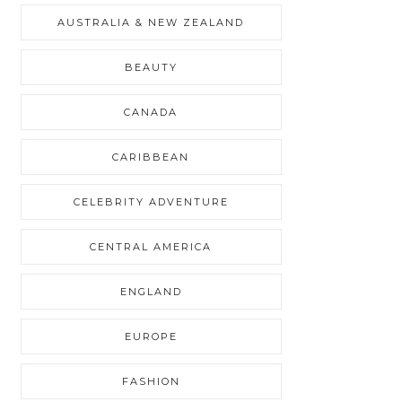
AUSTRALIA & NEW ZEALAND
BEAUTY
CANADA
CARIBBEAN
CELEBRITY ADVENTURE
CENTRAL AMERICA
ENGLAND
EUROPE
FASHION