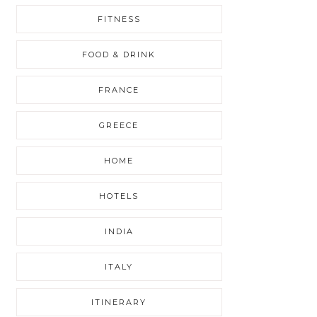
FITNESS
FOOD & DRINK
FRANCE
GREECE
HOME
HOTELS
INDIA
ITALY
ITINERARY