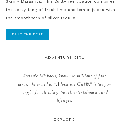
Skinny Margarita. This guilt-free libation combines
the zesty tang of fresh lime and lemon juices with
the smoothness of silver tequila, ...
READ THE POST
ADVENTURE GIRL
Stefanie Michaels, known to millions of fans
across the world as “Adventure Girl®,” is the go-
to-girl for all things travel, entertainment, and
lifestyle.
EXPLORE