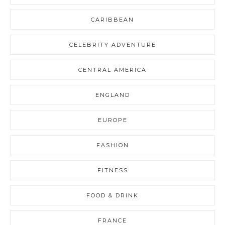
CARIBBEAN
CELEBRITY ADVENTURE
CENTRAL AMERICA
ENGLAND
EUROPE
FASHION
FITNESS
FOOD & DRINK
FRANCE