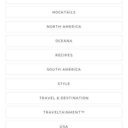
MOCKTAILS
NORTH AMERICA
OCEANA
RECIPES
SOUTH AMERICA
STYLE
TRAVEL & DESTINATION
TRAVELTAINMENT™
USA