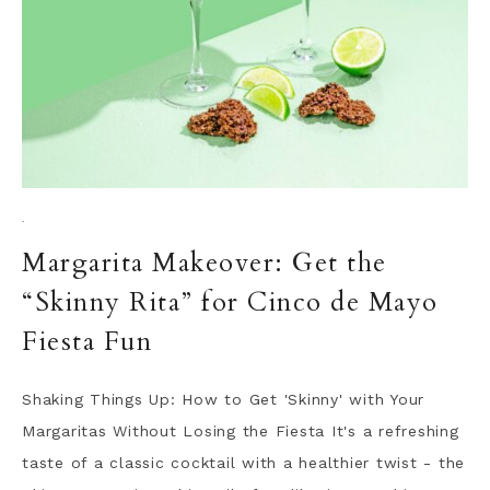
·
Margarita Makeover: Get the
“Skinny Rita” for Cinco de Mayo
Fiesta Fun
Shaking Things Up: How to Get 'Skinny' with Your
Margaritas Without Losing the Fiesta It's a refreshing
taste of a classic cocktail with a healthier twist - the