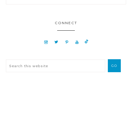
CONNECT