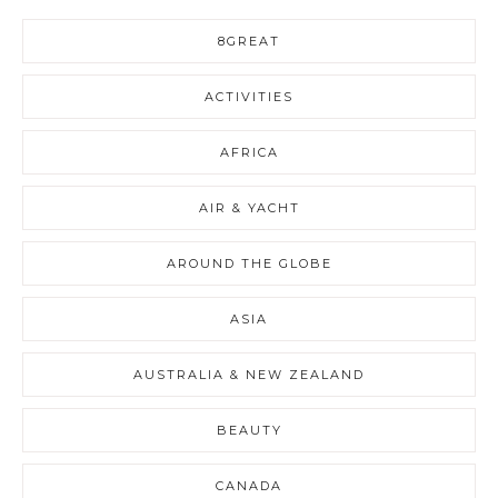
8GREAT
ACTIVITIES
AFRICA
AIR & YACHT
AROUND THE GLOBE
ASIA
AUSTRALIA & NEW ZEALAND
BEAUTY
CANADA