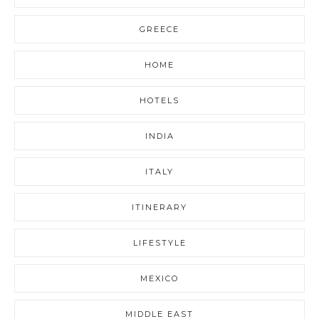
GREECE
HOME
HOTELS
INDIA
ITALY
ITINERARY
LIFESTYLE
MEXICO
MIDDLE EAST