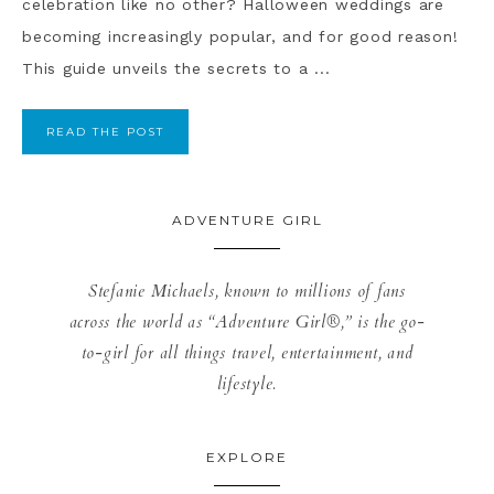
celebration like no other? Halloween weddings are
becoming increasingly popular, and for good reason!
This guide unveils the secrets to a ...
READ THE POST
ADVENTURE GIRL
Stefanie Michaels, known to millions of fans
across the world as “Adventure Girl®,” is the go-
to-girl for all things travel, entertainment, and
lifestyle.
EXPLORE