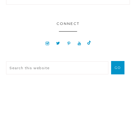
CONNECT