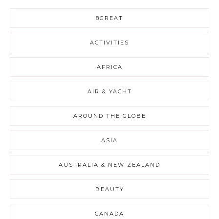
8GREAT
ACTIVITIES
AFRICA
AIR & YACHT
AROUND THE GLOBE
ASIA
AUSTRALIA & NEW ZEALAND
BEAUTY
CANADA