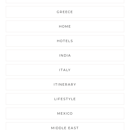
GREECE
HOME
HOTELS
INDIA
ITALY
ITINERARY
LIFESTYLE
MEXICO
MIDDLE EAST