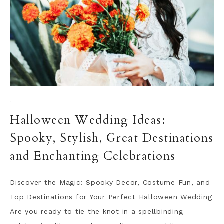
·
Halloween Wedding Ideas:
Spooky, Stylish, Great Destinations
and Enchanting Celebrations
Discover the Magic: Spooky Decor, Costume Fun, and
Top Destinations for Your Perfect Halloween Wedding
Are you ready to tie the knot in a spellbinding