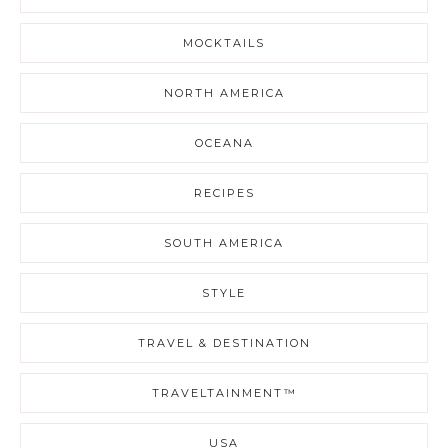
MOCKTAILS
NORTH AMERICA
OCEANA
RECIPES
SOUTH AMERICA
STYLE
TRAVEL & DESTINATION
TRAVELTAINMENT™
USA