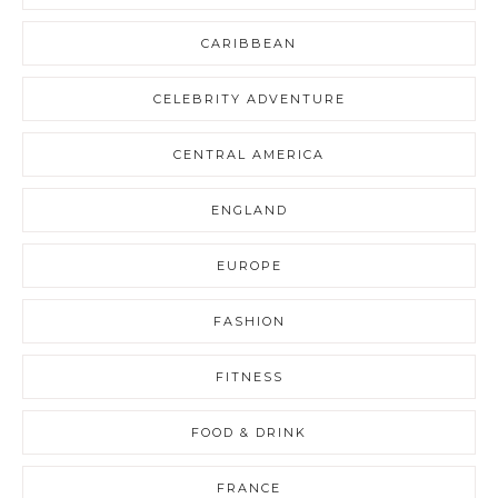
CARIBBEAN
CELEBRITY ADVENTURE
CENTRAL AMERICA
ENGLAND
EUROPE
FASHION
FITNESS
FOOD & DRINK
FRANCE