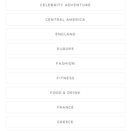
CELEBRITY ADVENTURE
CENTRAL AMERICA
ENGLAND
EUROPE
FASHION
FITNESS
FOOD & DRINK
FRANCE
GREECE