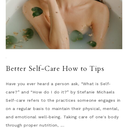
·
Better Self-Care How to Tips
Have you ever heard a person ask, “What is Self-
care?” and “How do I do it?” by Stefanie Michaels
Self-care refers to the practices someone engages in
on a regular basis to maintain their physical, mental,
and emotional well-being. Taking care of one's body
through proper nutrition, ...