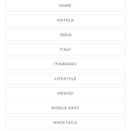
HOME
HOTELS
INDIA
ITALY
ITINERARY
LIFESTYLE
MEXICO
MIDDLE EAST
MOCKTAILS