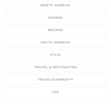
NORTH AMERICA
OCEANA
RECIPES
SOUTH AMERICA
STYLE
TRAVEL & DESTINATION
TRAVELTAINMENT™
USA