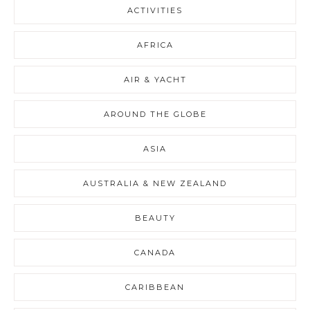
ACTIVITIES
AFRICA
AIR & YACHT
AROUND THE GLOBE
ASIA
AUSTRALIA & NEW ZEALAND
BEAUTY
CANADA
CARIBBEAN