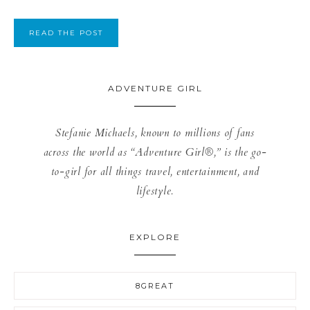
READ THE POST
ADVENTURE GIRL
Stefanie Michaels, known to millions of fans
across the world as “Adventure Girl®,” is the go-
to-girl for all things travel, entertainment, and
lifestyle.
EXPLORE
8GREAT