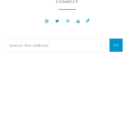
CONNECT