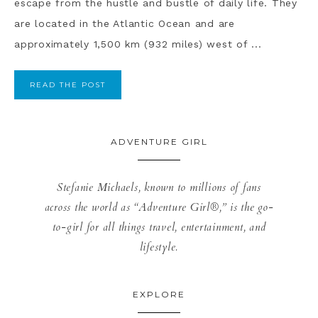
escape from the hustle and bustle of daily life. They
are located in the Atlantic Ocean and are
approximately 1,500 km (932 miles) west of ...
READ THE POST
ADVENTURE GIRL
Stefanie Michaels, known to millions of fans
across the world as “Adventure Girl®,” is the go-
to-girl for all things travel, entertainment, and
lifestyle.
EXPLORE