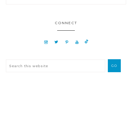
CONNECT