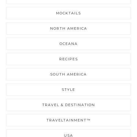
MOCKTAILS
NORTH AMERICA
OCEANA
RECIPES
SOUTH AMERICA
STYLE
TRAVEL & DESTINATION
TRAVELTAINMENT™
USA