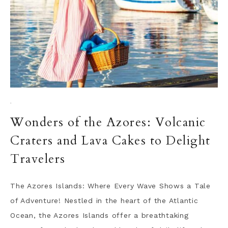
·
Wonders of the Azores: Volcanic
Craters and Lava Cakes to Delight
Travelers
The Azores Islands: Where Every Wave Shows a Tale
of Adventure! Nestled in the heart of the Atlantic
Ocean, the Azores Islands offer a breathtaking