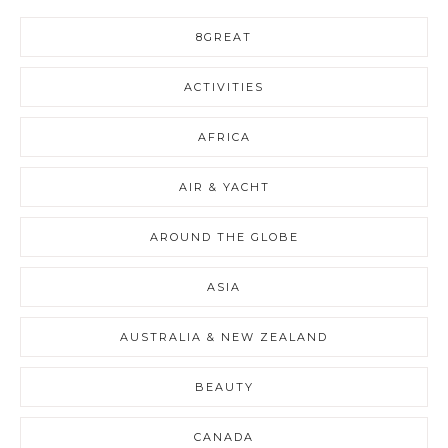
8GREAT
ACTIVITIES
AFRICA
AIR & YACHT
AROUND THE GLOBE
ASIA
AUSTRALIA & NEW ZEALAND
BEAUTY
CANADA