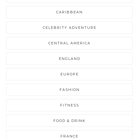
CARIBBEAN
CELEBRITY ADVENTURE
CENTRAL AMERICA
ENGLAND
EUROPE
FASHION
FITNESS
FOOD & DRINK
FRANCE