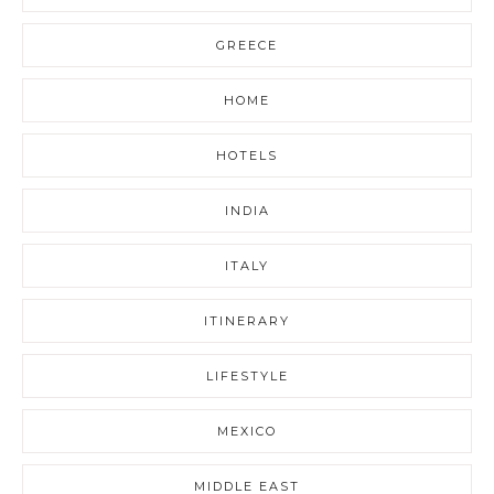
GREECE
HOME
HOTELS
INDIA
ITALY
ITINERARY
LIFESTYLE
MEXICO
MIDDLE EAST