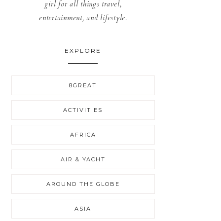
girl for all things travel,
entertainment, and lifestyle.
EXPLORE
8GREAT
ACTIVITIES
AFRICA
AIR & YACHT
AROUND THE GLOBE
ASIA