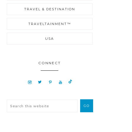
TRAVEL & DESTINATION
TRAVELTAINMENT™
USA
CONNECT