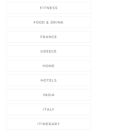
FITNESS
FOOD & DRINK
FRANCE
GREECE
HOME
HOTELS
INDIA
ITALY
ITINERARY