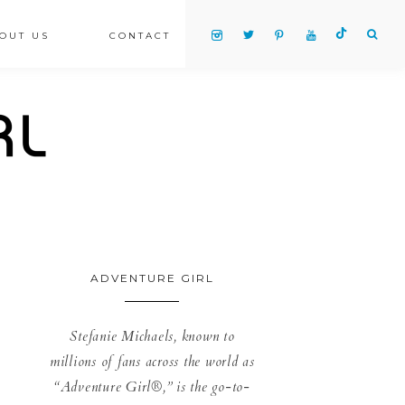
OUT US
CONTACT
ADVENTURE GIRL
Stefanie Michaels, known to
millions of fans across the world as
“Adventure Girl®,” is the go-to-