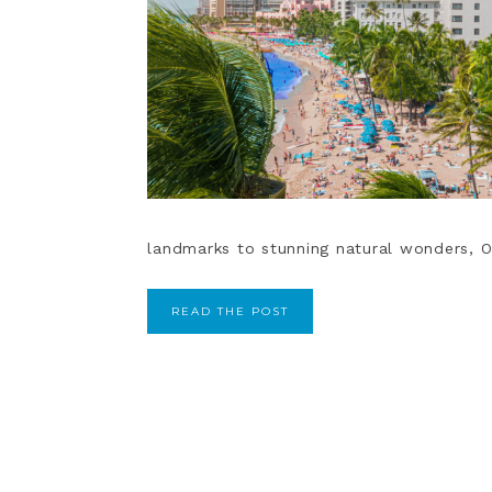
landmarks to stunning natural wonders, O
READ THE POST