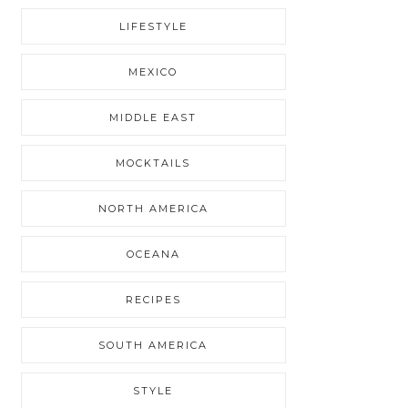
LIFESTYLE
MEXICO
MIDDLE EAST
MOCKTAILS
NORTH AMERICA
OCEANA
RECIPES
SOUTH AMERICA
STYLE