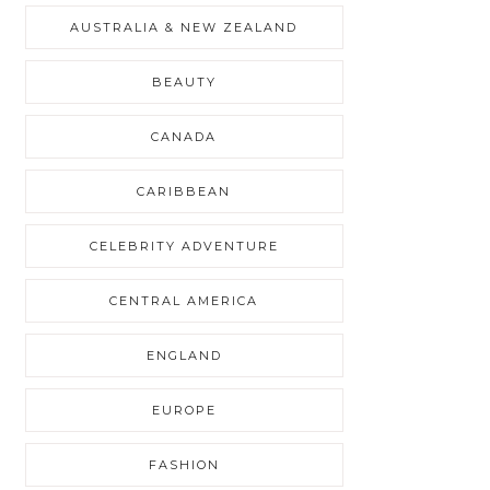
AUSTRALIA & NEW ZEALAND
BEAUTY
CANADA
CARIBBEAN
CELEBRITY ADVENTURE
CENTRAL AMERICA
ENGLAND
EUROPE
FASHION