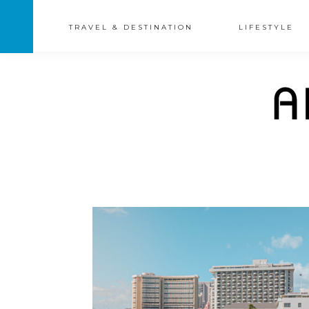
TRAVEL & DESTINATION
LIFESTYLE