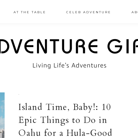
AT THE TABLE
CELEB ADVENTURE
AB
·
Island Time, Baby!: 10
Epic Things to Do in
Oahu for a Hula-Good