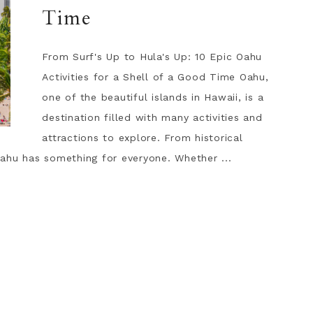
Time
From Surf's Up to Hula's Up: 10 Epic Oahu
Activities for a Shell of a Good Time Oahu,
one of the beautiful islands in Hawaii, is a
destination filled with many activities and
attractions to explore. From historical
ahu has something for everyone. Whether ...