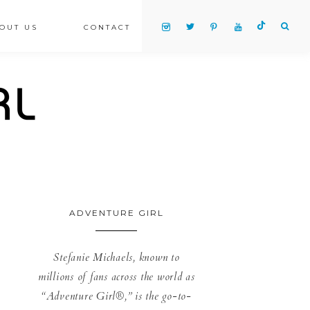
OUT US
CONTACT
ADVENTURE GIRL
Stefanie Michaels, known to
millions of fans across the world as
“Adventure Girl®,” is the go-to-