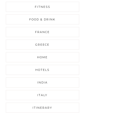
FITNESS
FOOD & DRINK
FRANCE
GREECE
HOME
HOTELS
INDIA
ITALY
ITINERARY