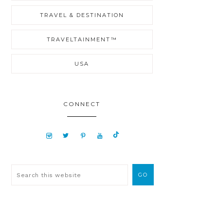
TRAVEL & DESTINATION
TRAVELTAINMENT™
USA
CONNECT