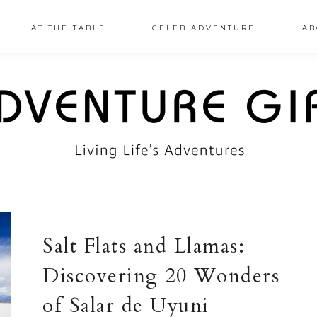
AT THE TABLE
CELEB ADVENTURE
AB
·
Salt Flats and Llamas:
Discovering 20 Wonders
of Salar de Uyuni