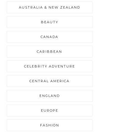
AUSTRALIA & NEW ZEALAND
BEAUTY
CANADA
CARIBBEAN
CELEBRITY ADVENTURE
CENTRAL AMERICA
ENGLAND
EUROPE
FASHION