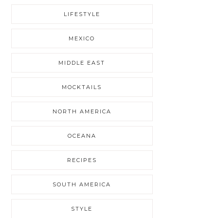
LIFESTYLE
MEXICO
MIDDLE EAST
MOCKTAILS
NORTH AMERICA
OCEANA
RECIPES
SOUTH AMERICA
STYLE