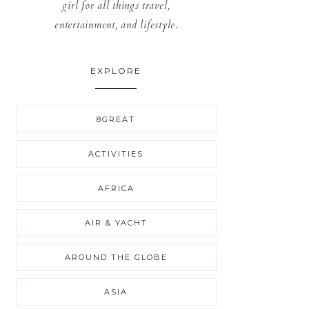
girl for all things travel,
entertainment, and lifestyle.
EXPLORE
8GREAT
ACTIVITIES
AFRICA
AIR & YACHT
AROUND THE GLOBE
ASIA