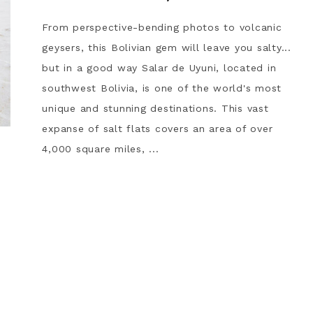
From perspective-bending photos to volcanic
geysers, this Bolivian gem will leave you salty...
but in a good way Salar de Uyuni, located in
southwest Bolivia, is one of the world's most
unique and stunning destinations. This vast
expanse of salt flats covers an area of over
4,000 square miles, ...