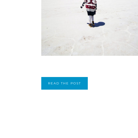
READ THE POST