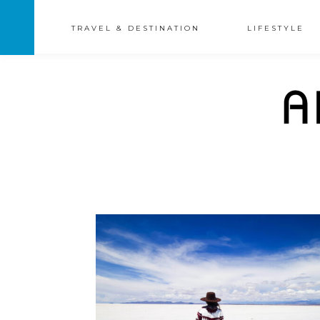
TRAVEL & DESTINATION
LIFESTYLE